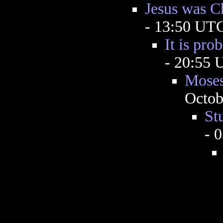
Jesus was Ch
- 13:50 UT
It is pro
- 20:55
Moses
Octob
St
- 