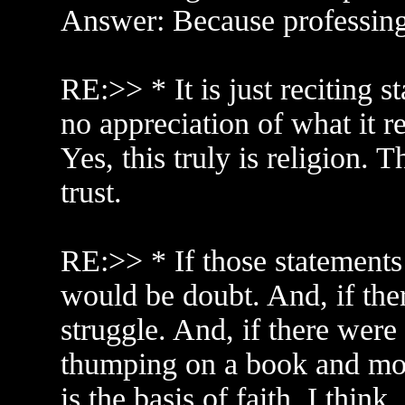
Answer: Because professing 
RE:>> * It is just reciting s
no appreciation of what it r
Yes, this truly is religion. T
trust.
RE:>> * If those statements 
would be doubt. And, if the
struggle. And, if there were
thumping on a book and more
is the basis of faith, I think.