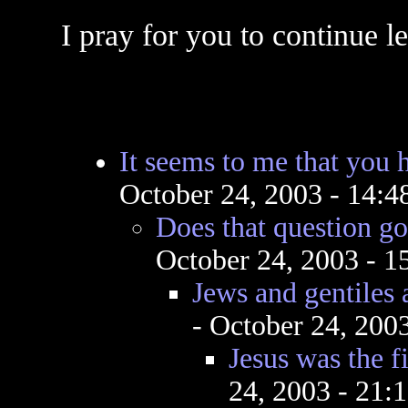
I pray for you to continue l
It seems to me that you 
October 24, 2003 - 14:
Does that question g
October 24, 2003 - 
Jews and gentiles 
- October 24, 200
Jesus was the fi
24, 2003 - 21