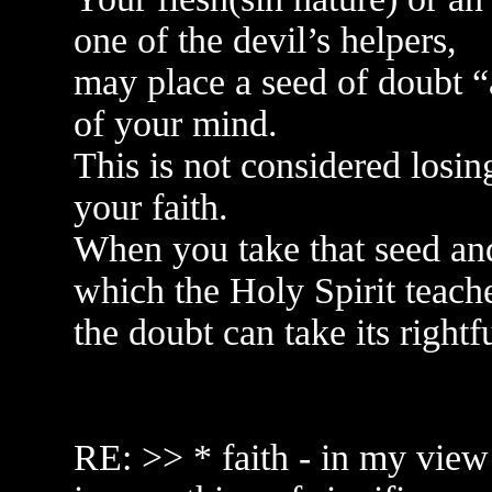
one of the devil’s helpers,
may place a seed of doubt “a
of your mind.
This is not considered losing
your faith.
When you take that seed an
which the Holy Spirit teach
the doubt can take its rightf
RE: >> * faith - in my view