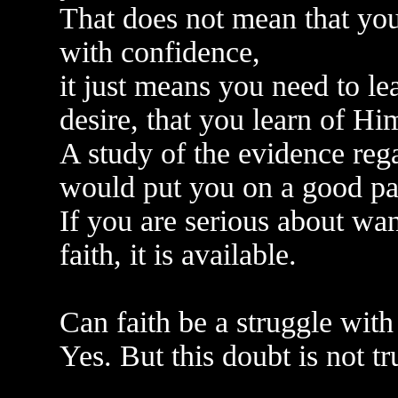
That does not mean that you
with confidence,
it just means you need to le
desire, that you learn of Hi
A study of the evidence rega
would put you on a good pa
If you are serious about want
faith, it is available.
Can faith be a struggle wit
Yes. But this doubt is not tr