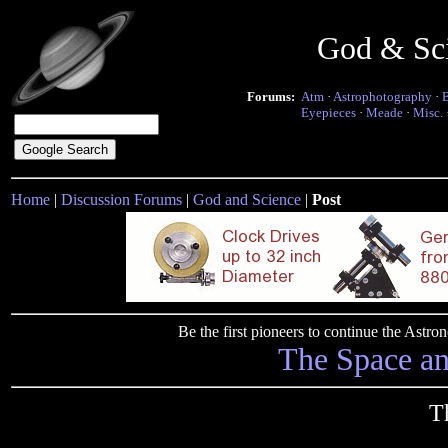
God & Sc
Forums:
Atm
·
Astrophotography
·
Eyepieces
·
Meade
·
Misc.
Home
|
Discussion Forums
|
God and Science
|
Post
Be the first pioneers to continue the Ast
The Space a
Th