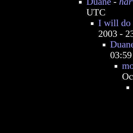
Duane
-
har
UTC
I will do
2003 - 
Duan
03:5
mo
Oc