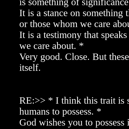
is something of significance
It is a stance on something 
or those whom we care abou
It is a testimony that spea
we care about. *
Very good. Close. But these a
itself.
RE:>> * I think this trait i
humans to possess. *
God wishes you to possess it,