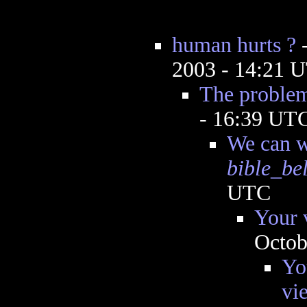
human hurts ?
2003 - 14:21 
The problem 
- 16:39 UT
We can w
bible_be
UTC
Your v
Octob
Yo
vi