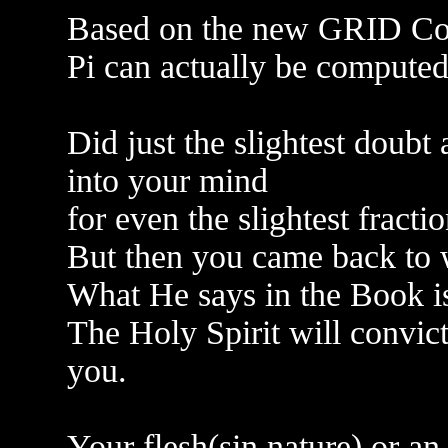
Based on the new GRID Comp
Pi can actually be computed
Did just the slightest doub
into your mind
for even the slightest fracti
But then you came back to w
What He says in the Book is
The Holy Spirit will convict 
you.
Your flesh(sin nature) or an