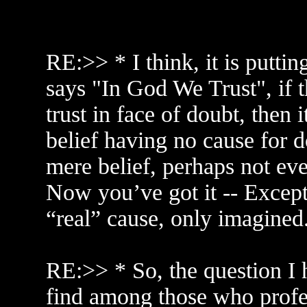
RE:>> * I think, it is putti
says "In God We Trust", if th
trust in face of doubt, then it
belief having no cause for dou
mere belief, perhaps not ev
Now you’ve got it -- Except 
“real” cause, only imagined
RE:>> * So, the question I h
find among those who profes