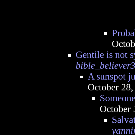
Proba
Octob
Gentile is not 
bible_believer
A sunspot ju
October 28,
Someone 
October 
Salva
yanni