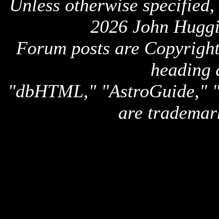
Unless otherwise specified,
2026 John Huggi
Forum posts are Copyright 
heading 
"dbHTML," "AstroGuide,
are trademar