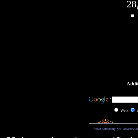
28
Addit
Web
About Astronomy Net
|
Advertise o