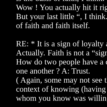
Wow ! You actually hit it rig
But your last little “, I thi
of faith and faith itself.
RE: * It is a sign of loyalty 
Actually. Faith is not a “sign
How do two people have a cl
one another ? A: Trust.
( Again, some may not see the
context of knowing (having 
whom you know was willing t