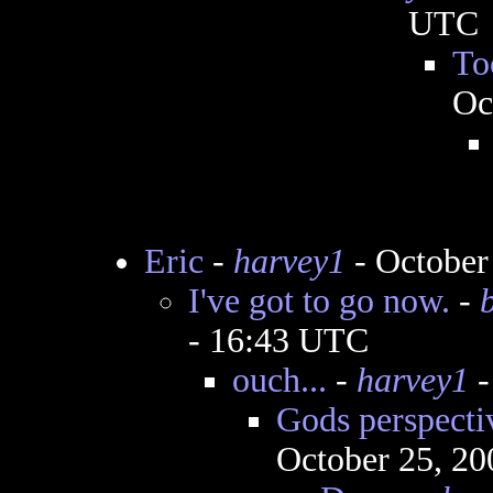
UTC
To
Oc
Eric
-
harvey1
- October
I've got to go now.
-
- 16:43 UTC
ouch...
-
harvey1
-
Gods perspectiv
October 25, 20