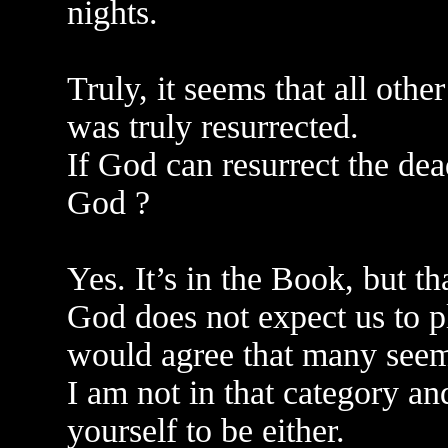
nights.
Truly, it seems that all other
was truly resurrected.
If God can resurrect the dea
God ?
Yes. It’s in the Book, but t
God does not expect us to pl
would agree that many seem
I am not in that category an
yourself to be either.