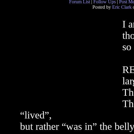
Forum List
|
Follow Ups
|
Post M
Posted by
Eric Clark
o
I a
th
so 
RE
lar
Th
Th
“lived”,
but rather “was in” the belly