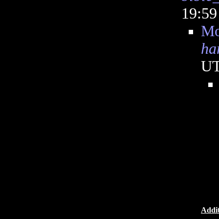
19:5
Mo
ha
U
Addit