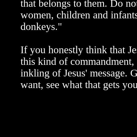
that belongs to them. Do no
women, children and infants
donkeys."
If you honestly think that J
this kind of commandment, 
inkling of Jesus' message. G
want, see what that gets you