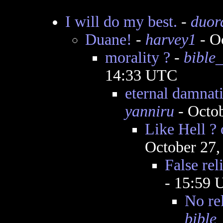
I will do my best.
-
duor
Duane!
-
harvey1
- O
morality ?
-
bible_
14:33 UTC
eternal damnati
yanniru
- Octob
Like Hell ? o
October 27,
False rel
- 15:59
No rel
bible