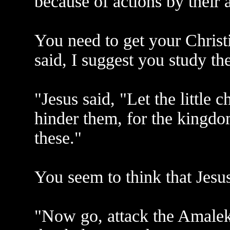
because of actions by their 
You need to get your Christi
said, I suggest you study th
"Jesus said, "Let the little
hinder them, for the kingdo
these."
You seem to think that Jesu
"Now go, attack the Amaleki