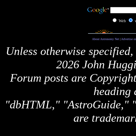
Web
About Astronomy Net
|
Advertise o
Unless otherwise specified,
2026 John Huggi
Forum posts are Copyright 
heading 
"dbHTML," "AstroGuide,
are trademar