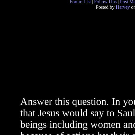
Forum List
|
Follow Ups
|
Post M
Posted by
Harvey
on
Answer this question. In yo
that Jesus would say to Saul
beings including women and