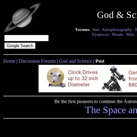
God & Sc
Forums:
Atm
·
Astrophotography
·
Eyepieces
·
Meade
·
Misc.
Home
|
Discussion Forums
|
God and Science
|
Post
Be the first pioneers to continue the Ast
The Space a