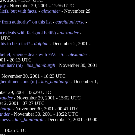
29, 2001 - 15:14 UTC
guy
- November 29, 2001 - 15:56 UTC
iefs, but with facts.
-
alexander
- November 29,
from authority" on this list
-
carefuluniverse
-
ence deals with facts,not belifs)
-
alexander
-
6 UTC
his to be a fact?
-
dolphin
- December 2, 2001 -
belief, science deals with FACTS.
-
alexander
-
001 - 20:13 UTC
miliar? (nt)
-
luis_hamburgh
- November 30, 2001
 November 30, 2001 - 18:23 UTC
her dimensions (nt)
-
luis_hamburgh
- December 1,
ber 29, 2001 - 06:29 UTC
xander
- November 29, 2001 - 15:02 UTC
r 2, 2001 - 07:27 UTC
mburgh
- November 30, 2001 - 00:41 UTC
ander
- November 30, 2001 - 18:22 UTC
nness.
-
luis_hamburgh
- December 7, 2001 - 03:00
 - 18:25 UTC