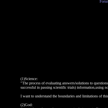
Forum
(1)Science:
"The process of evaluating answers/solutions to questions
successful in passing scientific trials) information,using n
I want to understand the boundaries and limitations of thi
(2)God: