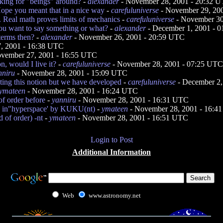
ooking for "beings" around?
-
alexander
- November 28, 2001 - 20:32 
ope you meant that in a nice way
-
carefuluniverse
- November 29, 20
. Real math proves limits of mechanics
-
carefuluniverse
- November 30
ou want to say something or what?
-
alexander
- December 1, 2001 - 
 terms then?
-
alexander
- November 26, 2001 - 20:59 UTC
, 2001 - 16:38 UTC
vember 27, 2001 - 16:55 UTC
n, would I live it?
-
carefuluniverse
- November 28, 2001 - 07:25 UTC
nniru
- November 28, 2001 - 15:09 UTC
ting this notion but we have developed
-
carefuluniverse
- December 2,
ymateen
- November 28, 2001 - 16:24 UTC
f order before
-
yanniru
- November 28, 2001 - 16:31 UTC
 in"hyperspace' by KUKU(nt)
-
ymateen
- November 28, 2001 - 16:4
 of order) -nt
-
ymateen
- November 28, 2001 - 16:51 UTC
Login to Post
Additional Information
Web
www.astronomy.net