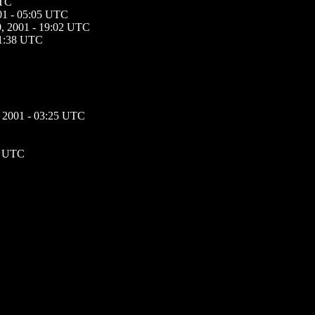
UTC
01 - 05:05 UTC
, 2001 - 19:02 UTC
01:38 UTC
 2001 - 03:25 UTC
1 UTC