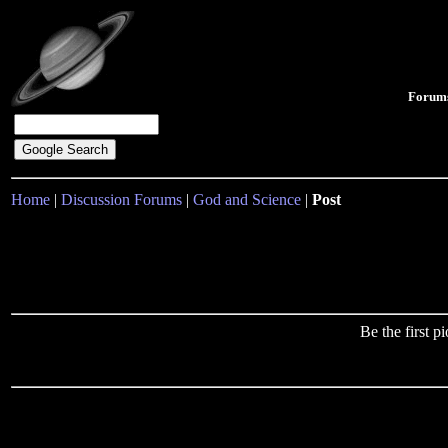
Forum
Home
|
Discussion Forums
|
God and Science
|
Post
Be the first 