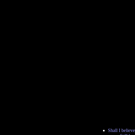
Shall I believe