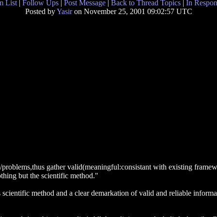
 List
|
Follow Ups
|
Post Message
|
Back to Thread Topics
|
In Respon
Posted by
Yasir
on November 25, 2001 09:02:57 UTC
/problems,thus gather valid(meaningful:consistant with existing framew
othing but the scientific method."
s scientific method and a clear demarkation of valid and reliable informa