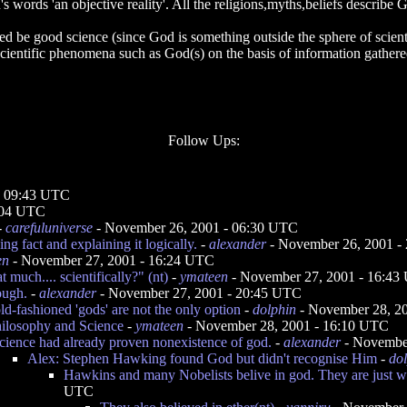
's words 'an objective reality'. All the religions,myths,beliefs describe
ed be good science (since God is something outside the sphere of scienti
scientific phenomena such as God(s) on the basis of information gathere
Follow Ups:
- 09:43 UTC
:04 UTC
-
carefuluniverse
- November 26, 2001 - 06:30 UTC
ng fact and explaining it logically.
-
alexander
- November 26, 2001 -
en
- November 27, 2001 - 16:24 UTC
t much.... scientifically?" (nt)
-
ymateen
- November 27, 2001 - 16:43
ough.
-
alexander
- November 27, 2001 - 20:45 UTC
ld-fashioned 'gods' are not the only option
-
dolphin
- November 28, 2
ilosophy and Science
-
ymateen
- November 28, 2001 - 16:10 UTC
cience had already proven nonexistence of god.
-
alexander
- November
Alex: Stephen Hawking found God but didn't recognise Him
-
do
Hawkins and many Nobelists belive in god. They are just w
UTC