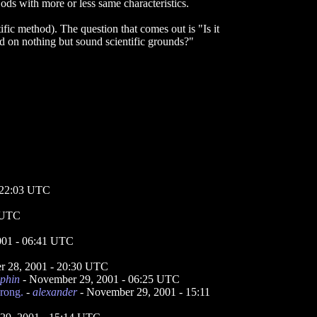
 Gods with more or less same characteristics.
fic method). The question that comes out is "Is it
d on nothing but sound scientific grounds?"
 22:03 UTC
 UTC
001 - 06:41 UTC
 28, 2001 - 20:30 UTC
lphin
- November 29, 2001 - 06:25 UTC
rong.
-
alexander
- November 29, 2001 - 15:11