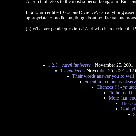
A term that refers to the most superior being or in Einstein
In a forum entitled 'God and Science', can anything assert
appropriate to predict anything about nonfactual and non
(3) What are gentle questions? And who is to decide that?
1,2,3
-
carefuluniverse
- November 25, 2001 
1
-
ymateen
- November 25, 2001 - 12
Their words answer you so well
Scientific method is observi
Chances!!!!
-
ymate
"to be bold tha
More than en
Those o
God, ph
S