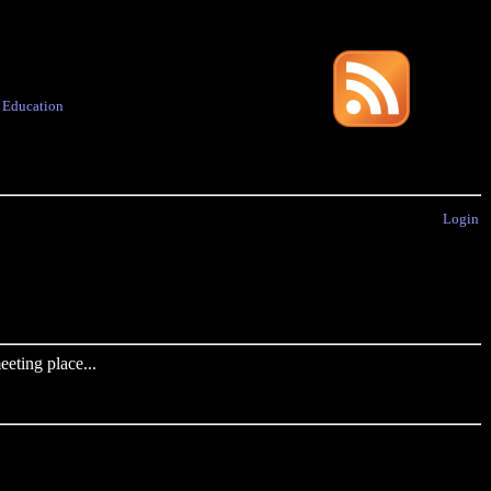
·
Education
Login
eting place...