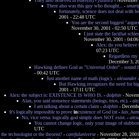
They also believed in ether(nt)
-
yanniru
- November 
There also was this guy who thought...
-
smart
fortunately, science does not deal with bel
2001 - 22:48 UTC
You are the second biggest "arguer 
November 30, 2001 - 02:50 UTC
I just state the fact(hat schi
November 30, 2001 - 04:0
Alex: do you believe t
07:23 UTC
Regardless my 
December 3, 2
Hawking defines God as "Universal Order" - sound fa
- 00:42 UTC
Just another name of math (logic).
-
alexander
-
But Hawking recognizes the need for hig
2001 - 17:11 UTC
Alex: the subject is: EXISTENCE IS WHO IS.
-
dolphin
- Novem
Alan, you said nonsence statements (beings, trios, etc).
-
ale
I am talking about a certain claim
-
dolphin
- Decembe
It's logically impossible to prove
in
existence of God (nt
-
luis_ha
No, vice versa: logically god simply does NOT exist.
-
alex
You cannot change logic, only your image of stubbor
UTC
 the technologist or the theorist?
-
carefuluniverse
- November 28, 2001