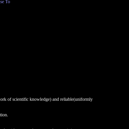
se To
ork of scientific knowledge) and reliable(uniformly
tion.