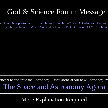
God & Science Forum Message
s:
Atm
·
Astrophotography
·
Blackholes
·
Blackholes2
·
CCD
·
Celestron
·
Domes
Eyepieces
·
Meade
·
Misc.
·
God and Science
·
SETI
·
Software
·
UFO
·
XEphem
pioneers to continue the Astronomy Discussions at our new Astronomy me
The Space and Astronomy Agora
More Explanation Required