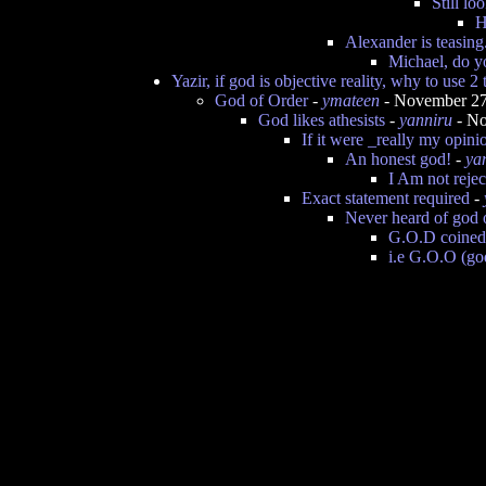
Still l
H
Alexander is teasing
Michael, do y
Yazir, if god is objective reality, why to use 2
God of Order
-
ymateen
- November 27
God likes athesists
-
yanniru
- No
If it were _really my opinio
An honest god!
-
ya
I Am not rejec
Exact statement required
-
Never heard of god o
G.O.D coined
i.e G.O.O (god