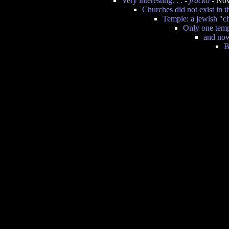
Very interesting. . .
-
jracko
- Nov
Churches did not exist in t
Temple: a jewish "c
Only one templ
and now
B