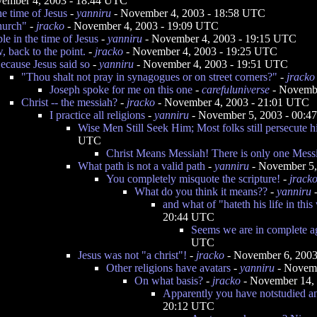
ember 4, 2003 - 18:44 UTC
he time of Jesus
-
yanniru
- November 4, 2003 - 18:58 UTC
hurch"
-
jracko
- November 4, 2003 - 19:09 UTC
e in the time of Jesus
-
yanniru
- November 4, 2003 - 19:15 UTC
, back to the point.
-
jracko
- November 4, 2003 - 19:25 UTC
ecause Jesus said so
-
yanniru
- November 4, 2003 - 19:51 UTC
"Thou shalt not pray in synagogues or on street corners?"
-
jracko
Joseph spoke for me on this one
-
carefuluniverse
- Novembe
Christ -- the messiah?
-
jracko
- November 4, 2003 - 21:01 UTC
I practice all religions
-
yanniru
- November 5, 2003 - 00:
Wise Men Still Seek Him; Most folks still persecute 
UTC
Christ Means Messiah! There is only one Mess
What path is not a valid path
-
yanniru
- November 5,
You completely misquote the scripture!
-
jrack
What do you think it means??
-
yanniru
-
and what of "hateth his life in this 
20:44 UTC
Seems we are in complete 
UTC
Jesus was not "a christ"!
-
jracko
- November 6, 2003
Other religions have avatars
-
yanniru
- Novemb
On what basis?
-
jracko
- November 14,
Apparently you have notstudied an
20:12 UTC