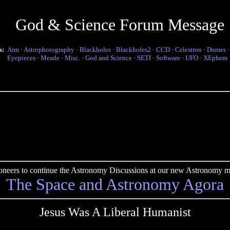
God & Science Forum Message
s:
Atm
·
Astrophotography
·
Blackholes
·
Blackholes2
·
CCD
·
Celestron
·
Domes
Eyepieces
·
Meade
·
Misc.
·
God and Science
·
SETI
·
Software
·
UFO
·
XEphem
pioneers to continue the Astronomy Discussions at our new Astronomy me
The Space and Astronomy Agora
Jesus Was A Liberal Humanist