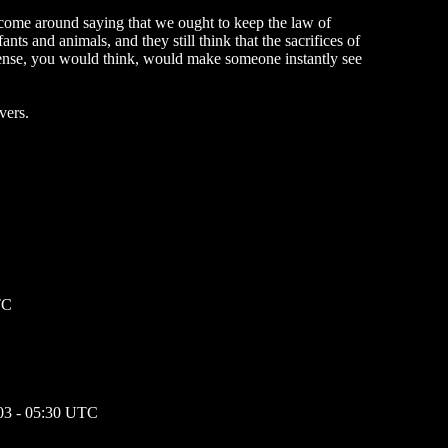
t come around saying that we ought to keep the law of
ants and animals, and they still think that the sacrifices of
onsense, you would think, would make someone instantly see
vers.
TC
03 - 05:30 UTC