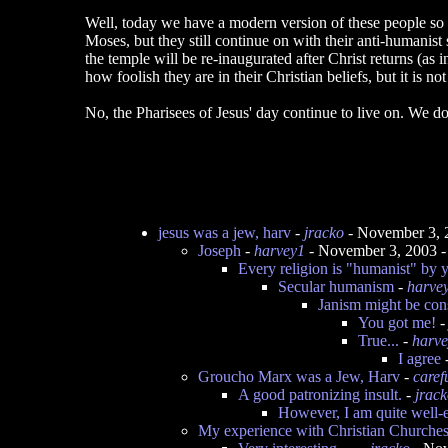
Well, today we have a modern version of these people so d
Moses, but they still continue on with their anti-humanist s
the temple will be re-inaugurated after Christ returns (a
how foolish they are in their Christian beliefs, but it is n
No, the Pharisees of Jesus' day continue to live on. We do
jesus was a jew, harv
-
jracko
- November 3, 
Joseph
-
harvey1
- November 3, 2003 
Every religion is "humanist" by y
Secular humanism
-
harve
Janism might be con
You got me!
True...
-
harv
I agree
Groucho Marx was a Jew, Harv
-
caref
A good patronizing insult.
-
jrac
However, I am quite well-
My experience with Christian Churche