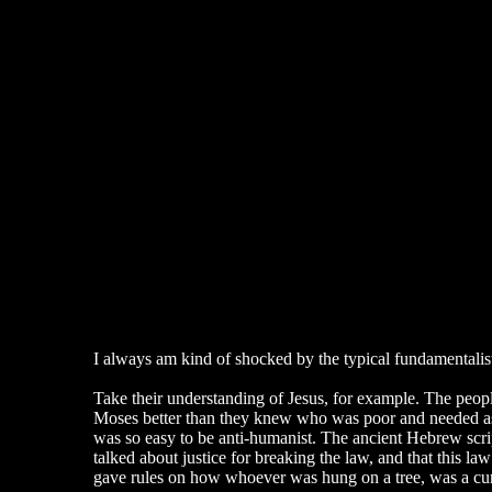
I always am kind of shocked by the typical fundamentalist. 
Take their understanding of Jesus, for example. The peop
Moses better than they knew who was poor and needed assi
was so easy to be anti-humanist. The ancient Hebrew script
talked about justice for breaking the law, and that this l
gave rules on how whoever was hung on a tree, was a curs