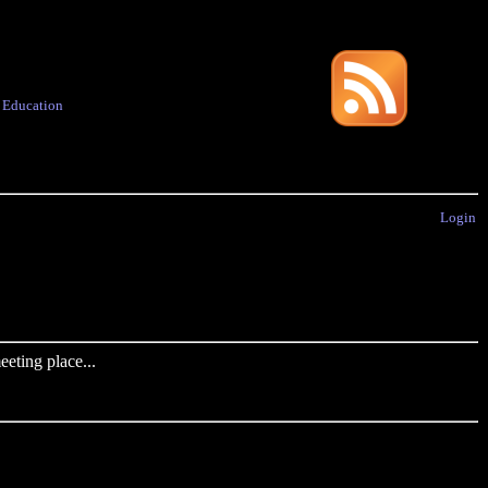
·
Education
Login
eting place...