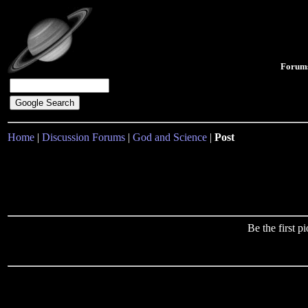
Forum
Home
|
Discussion Forums
|
God and Science
|
Post
Be the first 