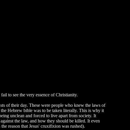
ail to see the very essence of Christianity.
ists of their day. These were people who knew the laws of
e Hebrew bible was to be taken literally. This is why it
eing unclean and forced to live apart from society. It
 against the law, and how they should be killed. It even
he reason that Jesus' cruxifixion was rushed).