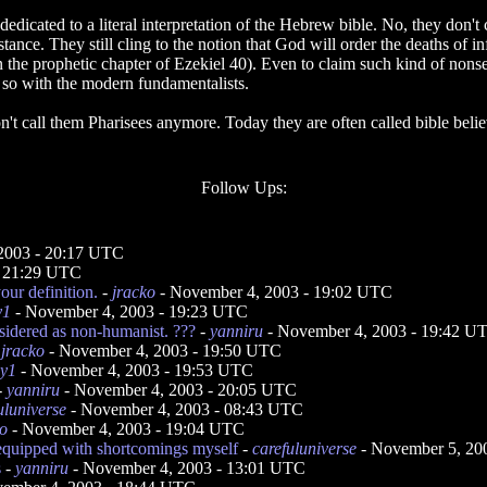
edicated to a literal interpretation of the Hebrew bible. No, they don'
tance. They still cling to the notion that God will order the deaths of inf
s in the prophetic chapter of Ezekiel 40). Even to claim such kind of n
ot so with the modern fundamentalists.
n't call them Pharisees anymore. Today they are often called bible belie
Follow Ups:
2003 - 20:17 UTC
- 21:29 UTC
our definition.
-
jracko
- November 4, 2003 - 19:02 UTC
y1
- November 4, 2003 - 19:23 UTC
sidered as non-humanist. ???
-
yanniru
- November 4, 2003 - 19:42 U
-
jracko
- November 4, 2003 - 19:50 UTC
ey1
- November 4, 2003 - 19:53 UTC
-
yanniru
- November 4, 2003 - 20:05 UTC
uluniverse
- November 4, 2003 - 08:43 UTC
ko
- November 4, 2003 - 19:04 UTC
equipped with shortcomings myself
-
carefuluniverse
- November 5, 20
s
-
yanniru
- November 4, 2003 - 13:01 UTC