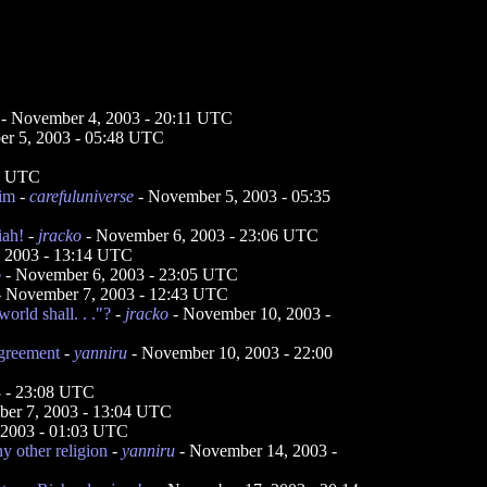
- November 4, 2003 - 20:11 UTC
r 5, 2003 - 05:48 UTC
47 UTC
him
-
carefuluniverse
- November 5, 2003 - 05:35
iah!
-
jracko
- November 6, 2003 - 23:06 UTC
 2003 - 13:14 UTC
o
- November 6, 2003 - 23:05 UTC
 November 7, 2003 - 12:43 UTC
world shall. . ."?
-
jracko
- November 10, 2003 -
agreement
-
yanniru
- November 10, 2003 - 22:00
 - 23:08 UTC
er 7, 2003 - 13:04 UTC
 2003 - 01:03 UTC
y other religion
-
yanniru
- November 14, 2003 -