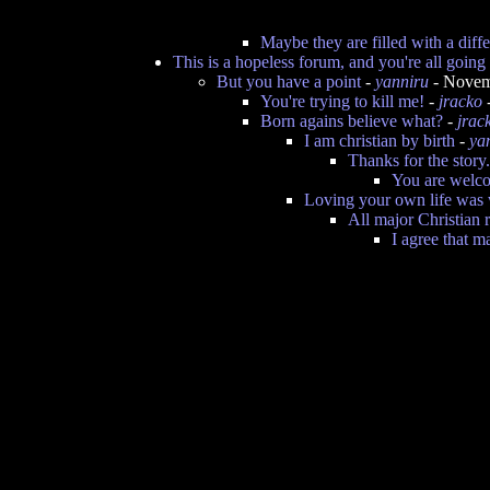
Maybe they are filled with a dif
This is a hopeless forum, and you're all goin
But you have a point
-
yanniru
- Novem
You're trying to kill me!
-
jracko
Born agains believe what?
-
jrac
I am christian by birth
-
ya
Thanks for the story.
You are welc
Loving your own life was 
All major Christian r
I agree that m