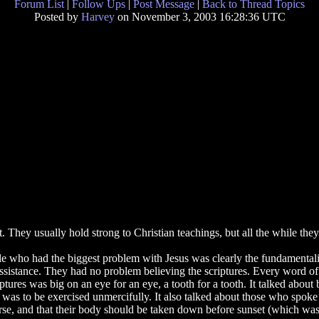
Forum List
|
Follow Ups
|
Post Message
|
Back to Thread Topics
Posted by
Harvey
on November 3, 2003 16:28:36 UTC
They usually hold strong to Christian teachings, but all the while they f
le who had the biggest problem with Jesus was clearly the fundamental
stance. They had no problem believing the scriptures. Every word of th
ures was big on an eye for an eye, a tooth for a tooth. It talked about b
aw was to be exercised unmercifully. It also talked about those who spoke
e, and that their body should be taken down before sunset (which was t