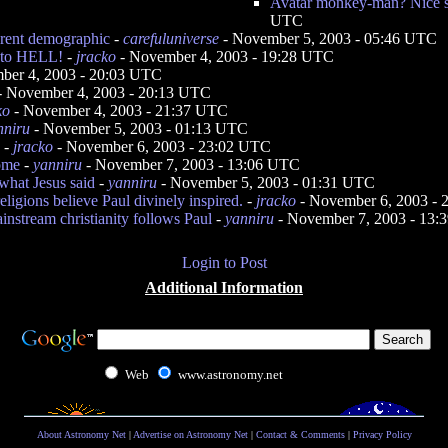
Avatar monkey-man? Nice st
UTC
ferent demographic
-
carefuluniverse
- November 5, 2003 - 05:46 UTC
g to HELL!
-
jracko
- November 4, 2003 - 19:28 UTC
ber 4, 2003 - 20:03 UTC
- November 4, 2003 - 20:13 UTC
ko
- November 4, 2003 - 21:37 UTC
nniru
- November 5, 2003 - 01:13 UTC
-
jracko
- November 6, 2003 - 23:02 UTC
ome
-
yanniru
- November 7, 2003 - 13:06 UTC
what Jesus said
-
yanniru
- November 5, 2003 - 01:31 UTC
eligions believe Paul divinely inspired.
-
jracko
- November 6, 2003 -
ainstream christianity follows Paul
-
yanniru
- November 7, 2003 - 13
Login to Post
Additional Information
Web
www.astronomy.net
About Astronomy Net
|
Advertise on Astronomy Net
|
Contact & Comments
|
Privacy Policy