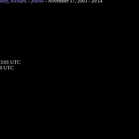
ory, Richard.
-
jracko
- November 17, 2003 - 20:14
 23:01 UTC
:39 UTC