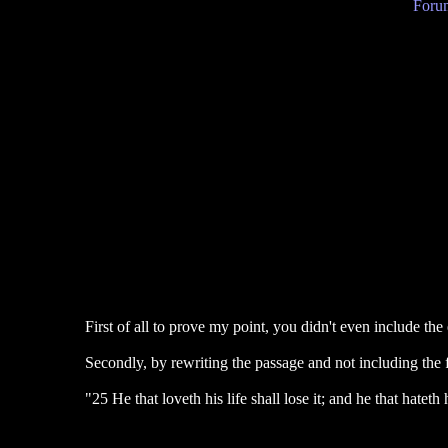
Forum
First of all to prove my point, you didn't even include the
Secondly, by rewriting the passage and not including the f
"25 He that loveth his life shall lose it; and he that hateth h