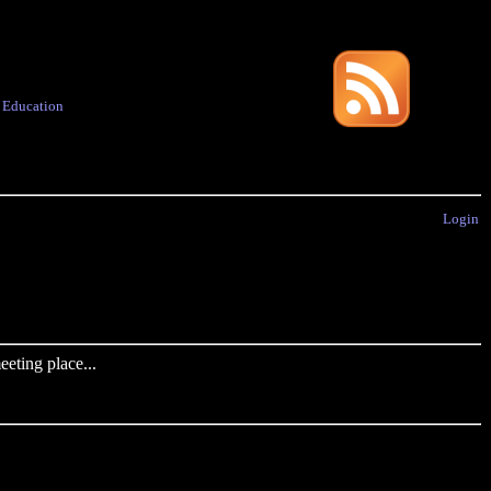
·
Education
Login
eting place...