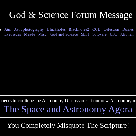
God & Science Forum Message
s:
Atm
·
Astrophotography
·
Blackholes
·
Blackholes2
·
CCD
·
Celestron
·
Domes
Eyepieces
·
Meade
·
Misc.
·
God and Science
·
SETI
·
Software
·
UFO
·
XEphem
pioneers to continue the Astronomy Discussions at our new Astronomy me
The Space and Astronomy Agora
You Completely Misquote The Scripture!