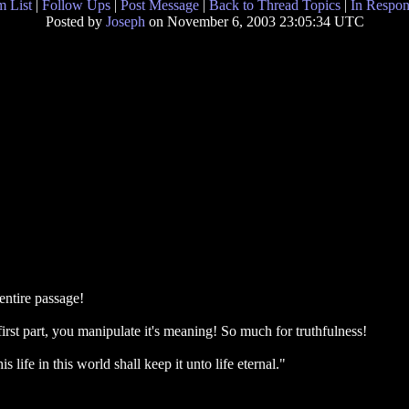
 List
|
Follow Ups
|
Post Message
|
Back to Thread Topics
|
In Respon
Posted by
Joseph
on November 6, 2003 23:05:34 UTC
 entire passage!
irst part, you manipulate it's meaning! So much for truthfulness!
is life in this world shall keep it unto life eternal."