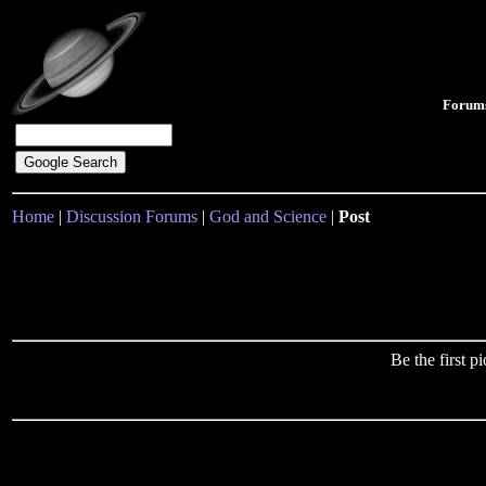
Forum
Home
|
Discussion Forums
|
God and Science
|
Post
Be the first 