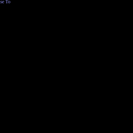
se To