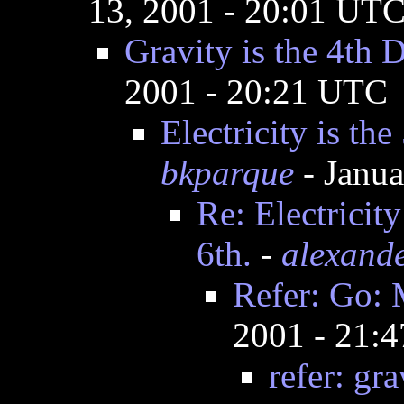
13, 2001 - 20:01 UT
Gravity is the 4th 
2001 - 20:21 UTC
Electricity is th
bkparque
- Janua
Re: Electricit
6th.
-
alexand
Refer: Go: 
2001 - 21:
refer: gra