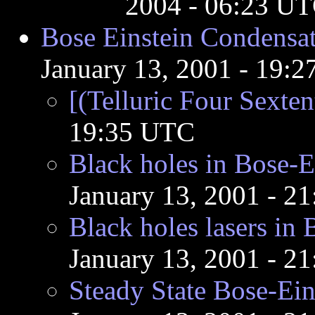
2004 - 06:23 U
Bose Einstein Condensat
January 13, 2001 - 19:
[(Telluric Four Sexten
19:35 UTC
Black holes in Bose-E
January 13, 2001 - 2
Black holes lasers in
January 13, 2001 - 2
Steady State Bose-Ei