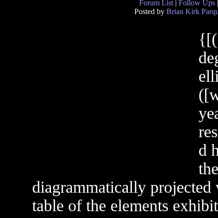
Forum List
|
Follow Ups
Posted by
Brian Kirk Parqu
{[
de
el
([w
ye
res
d 
the
diagrammatically projected 
table of the elements exhibi