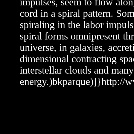
impulses, seem to flow alon
cord in a spiral pattern. So
spiraling in the labor impul
spiral forms omnipresent thr
universe, in galaxies, accre
dimensional contracting spa
interstellar clouds and many
energy.)bkparque)]}http://