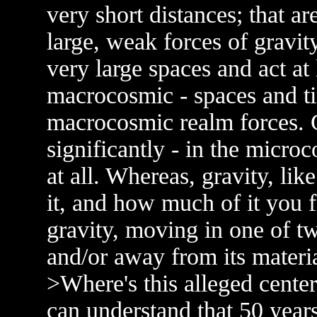
very short distances; that ar
large, weak forces of gravit
very large spaces and act at 
macrocosmic - spaces and tim
macrocosmic realm forces. Gr
significantly - in the micro
at all. Whereas, gravity, lik
it, and how much of it you f
gravity, moving in one of tw
and/or away from its materia
>Where's this alleged cente
can understand that 50 year