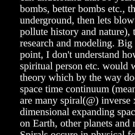
bombs, better bombs etc., t
underground, then lets blow
pollute history and nature),
research and modeling. Big 
point, I don't understand how
spiritual person etc. would 
theory which by the way doe
space time continuum (mean
are many spiral(@) inverse 
dimensional expanding spac
on Earth, other planets and 
Spirals occure in physical 