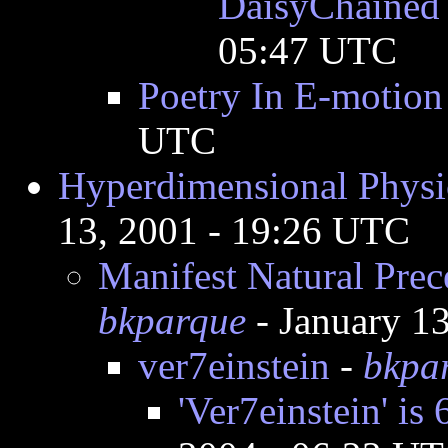
DaisyChained 
05:47 UTC
Poetry In E-motion
UTC
Hyperdimensional Physic
13, 2001 - 19:26 UTC
Manifest Natural Prec
bkparque
- January 1
ver7einstein
-
bkpa
'Ver7einstein' 