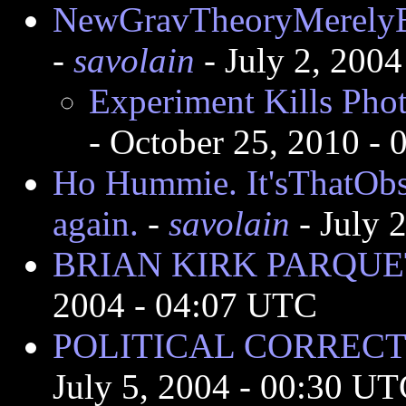
NewGravTheoryMerelyB
-
savolain
- July 2, 200
Experiment Kills Phot
- October 25, 2010 -
Ho Hummie. It'sThatObs
again.
-
savolain
- July 
BRIAN KIRK PARQUET
2004 - 04:07 UTC
POLITICAL CORRECTI
July 5, 2004 - 00:30 U