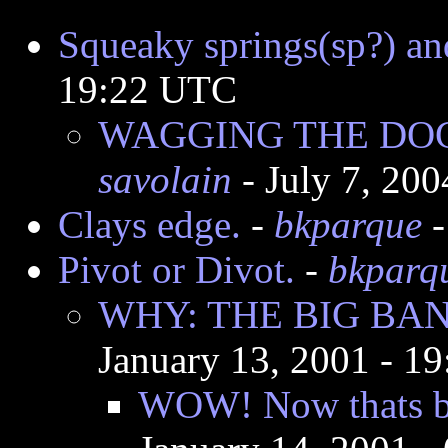
Squeaky springs(sp?) an
19:22 UTC
WAGGING THE DO
savolain
- July 7, 20
Clays edge.
-
bkparque
-
Pivot or Divot.
-
bkparq
WHY: THE BIG BA
January 13, 2001 - 1
WOW! Now thats ba