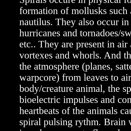
formation of mollusks such
nautilus. They also occur in
hurricanes and tornadoes/sw
etc.. They are present in a
vortexes and whorls. And the
the atmosphere (planes, satte
warpcore) from leaves to air
body/creature animal, the spi
bioelectric impulses and co
heartbeats of the animals ca
spiral pulsing rythm. Brain