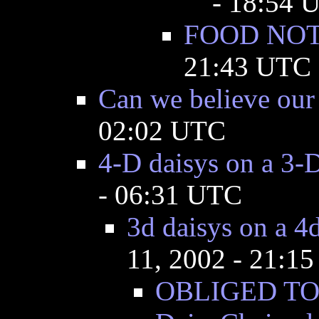
- 18:54 
FOOD NO
21:43 UTC
Can we believe our
02:02 UTC
4-D daisys on a 3-
- 06:31 UTC
3d daisys on a 4
11, 2002 - 21:1
OBLIGED TO C