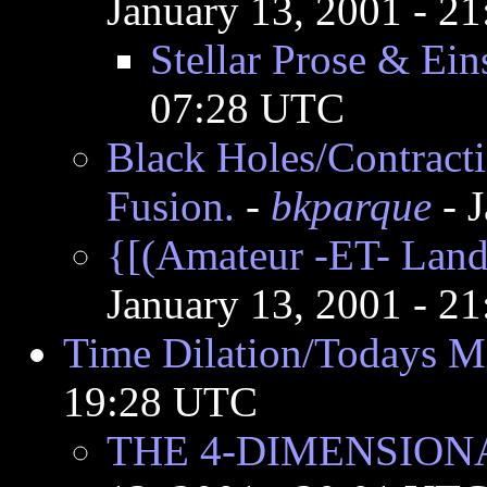
January 13, 2001 - 2
Stellar Prose & Ein
07:28 UTC
Black Holes/Contract
Fusion.
-
bkparque
- 
{[(Amateur -ET- Land)
January 13, 2001 - 2
Time Dilation/Todays Mi
19:28 UTC
THE 4-DIMENSION