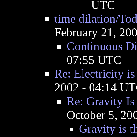
UTC
time dilation/To
February 21, 20
Continuous Di
07:55 UTC
Re: Electricity is
2002 - 04:14 U
Re: Gravity I
October 5, 20
Gravity is t