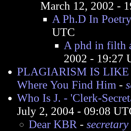
March 12, 2002 - 
A Ph.D In Poetr
UTC
A phd in filth 
2002 - 19:27
PLAGIARISM IS LIKE 
Where You Find Him
-
s
Who Is J. - 'Clerk-Secre
July 2, 2004 - 09:08 U
Dear KBR
-
secretary