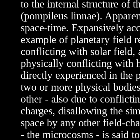
to the internal structure of
(pompileus linnae). Apparen
space-time. Expansively acc
example of planetary field r
conflicting with solar field
physically conflicting with h
directly experienced in the
two or more physical bodies 
other - also due to conflictin
charges, disallowing the si
space by any other field-cha
- the microcosms - is said to 