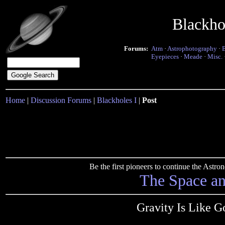
Blackho
Forums:
Atm
·
Astrophotography
·
Eyepieces
·
Meade
·
Misc.
Home
|
Discussion Forums
|
Blackholes I
|
Post
Be the first pioneers to continue the Ast
The Space a
Gravity Is Like Go