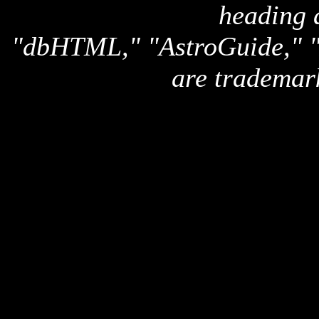
heading 
"dbHTML," "AstroGuide,
are trademar