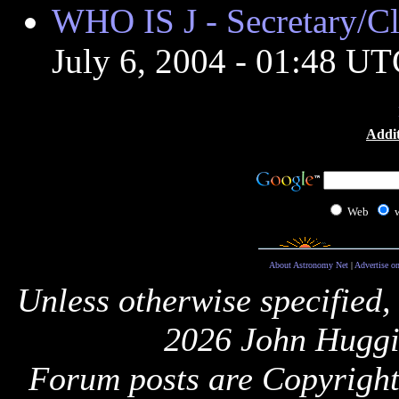
WHO IS J - Secretary/
July 6, 2004 - 01:48 U
Addit
Web
About Astronomy Net
|
Advertise o
Unless otherwise specified,
2026 John Huggi
Forum posts are Copyright 