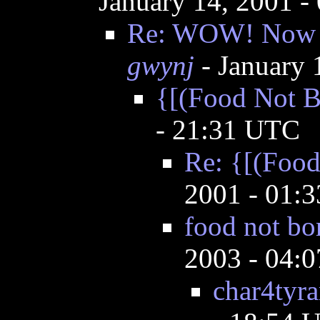
January 14, 2001 
Re: WOW! Now th
gwynj
- January 
{[(Food Not 
- 21:31 UTC
Re: {[(Foo
2001 - 01:
food not bo
2003 - 04:
char4tyra