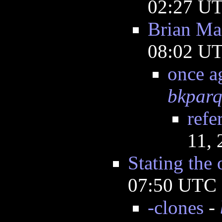
02:27 U
Brian Ma
08:02 U
once a
bkpar
refe
11,
Stating the 
07:50 UTC
-clones
-