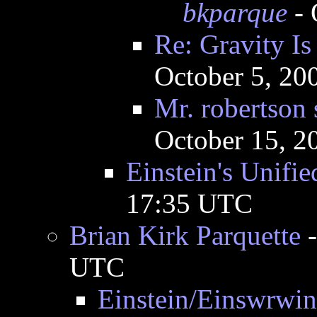
bkparque
- 
Re: Gravity I
October 5, 20
Mr. robertson 
October 15, 2
Einstein's Unifie
17:35 UTC
Brian Kirk Parquette
UTC
Einstein/Einswrwin