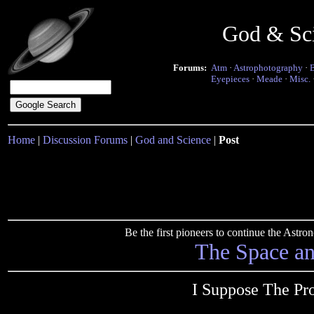
God & Sc
Forums:
Atm
·
Astrophotography
·
Eyepieces
·
Meade
·
Misc.
Home
|
Discussion Forums
|
God and Science
|
Post
Be the first pioneers to continue the Ast
The Space a
I Suppose The Pr