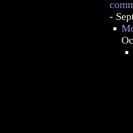
commo
- Sep
Mo
Oc