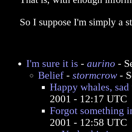
So I suppose I'm simply a st
I'm sure it is
-
aurino
- S
Belief
-
stormcrow
- S
Happy whales, sad
2001 - 12:17 UTC
Forgot something i
2001 - 12:58 UTC