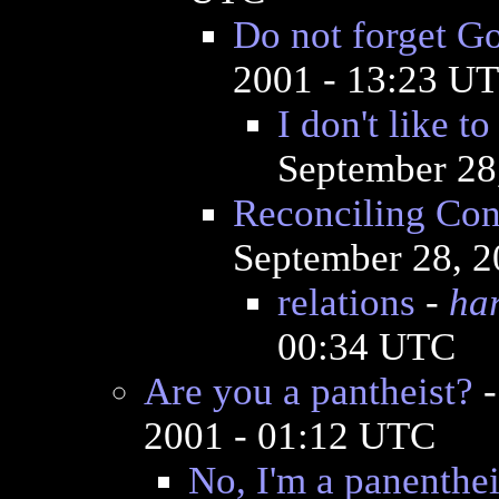
Do not forget G
2001 - 13:23 U
I don't like t
September 28
Reconciling Con
September 28, 2
relations
-
ha
00:34 UTC
Are you a pantheist?
2001 - 01:12 UTC
No, I'm a panenthei