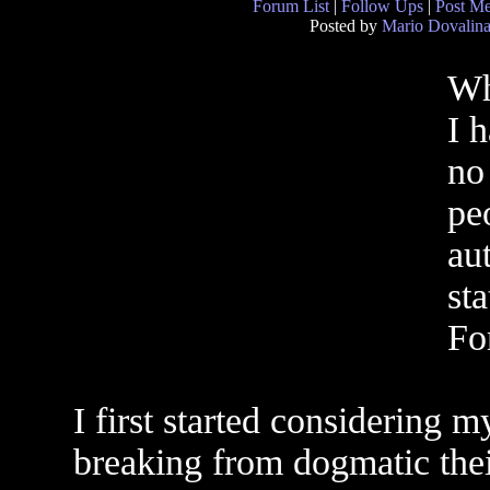
Forum List
|
Follow Ups
|
Post M
Posted by
Mario Dovalin
Wh
I 
no 
pe
aut
st
For
I first started considering 
breaking from dogmatic the