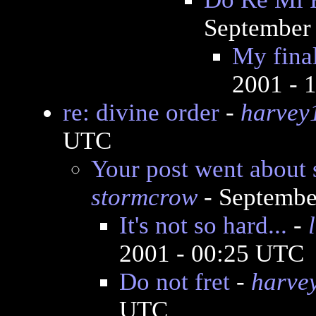
September 
My fina
2001 - 
re: divine order
-
harvey
UTC
Your post went about 
stormcrow
- Septembe
It's not so hard...
-
2001 - 00:25 UTC
Do not fret
-
harve
UTC