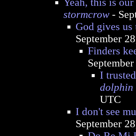
Yeah, this is ou
stormcrow
- Sep
God gives us 
September 28
Finders ke
September 
I truste
dolphin
UTC
I don't see m
September 28
Do Re Mi 