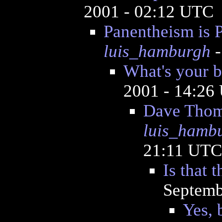
2001 - 02:12 UTC
Panentheism is P
luis_hamburgh
-
What's your b
2001 - 14:26
Dave Thom
luis_hamb
21:11 UTC
Is that 
Septemb
Yes, 