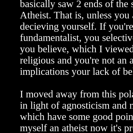
basically saw 2 ends of the
Atheist. That is, unless you
decieving yourself. If you're
fundamentalist, you selecti
you believe, which I viewed 
religious and you're not an a
implications your lack of be
I moved away from this pola
in light of agnosticism and
which have some good points 
myself an atheist now it's p