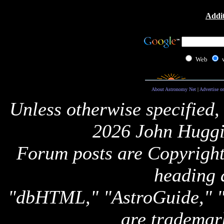
Addit
Web
About Astronomy Net
|
Advertise o
Unless otherwise specified,
2026 John Huggi
Forum posts are Copyright 
heading 
"dbHTML," "AstroGuide,
are trademar