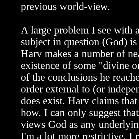
previous world-view.
A large problem I see with a
subject in question (God) i
Harv makes a number of near
existence of some "divine or
of the conclusions he reache
order external to (or indepe
does exist. Harv claims that
how. I can only suggest that
views God as any underlying
I'm a lot more restrictive. I