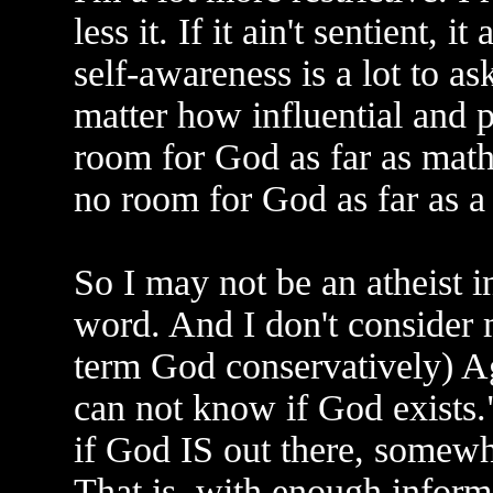
less it. If it ain't sentient, 
self-awareness is a lot to as
matter how influential and po
room for God as far as math
no room for God as far as a 
So I may not be an atheist i
word. And I don't consider m
term God conservatively) A
can not know if God exists." 
if God IS out there, somewhe
That is, with enough infor