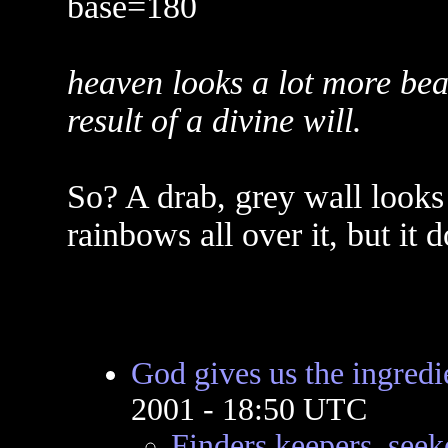
base=180
heaven looks a lot more beau
result of a divine will.
So? A drab, grey wall looks 
rainbows all over it, but it
God gives us the ingredi
2001 - 18:50 UTC
Finders keepers, seek