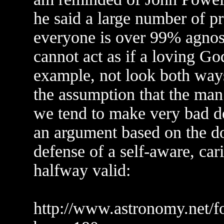
he said a large number of p
everyone is over 99% agnost
cannot act as if a loving God
example, not look both ways
the assumption that the man 
we tend to make very bad dec
an argument based on the d
defense of a self-aware, car
halfway valid:
http://www.astronomy.net/