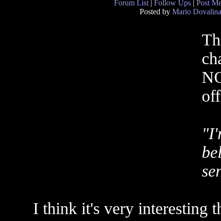
Forum List
|
Follow Ups
|
Post M
Posted by
Mario Dovalin
Th
ch
NO
of
"I
be
sen
I think it's very interestin