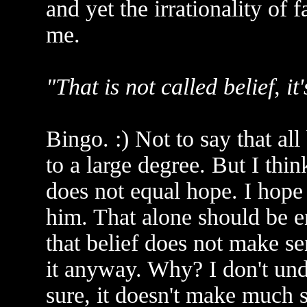
and yet the irrationality of f
me.
"That is not called belief, it
Bingo. :) Not to say that all
to a large degree. But I thin
does not equal hope. I hope 
him. That alone should be 
that belief does not make sen
it anyway. Why? I don't un
sure, it doesn't make much s