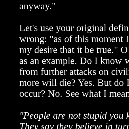
anyway."
Let's use your original defin
wrong: "as of this moment I
my desire that it be true." O
as an example. Do I know w
from further attacks on civil
more will die? Yes. But do I
occur? No. See what I mea
"People are not stupid you k
They say they believe in tur