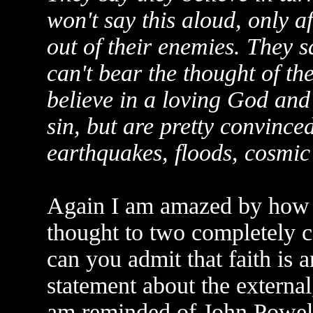
won't say this aloud, only a
out of their enemies. They sa
can't bear the thought of th
believe in a loving God and t
sin, but are pretty convinced
earthquakes, floods, cosmic 
Again I am amazed by how w
thought to two completely 
can you admit that faith is an
statement about the external,
am reminded of John Powell's