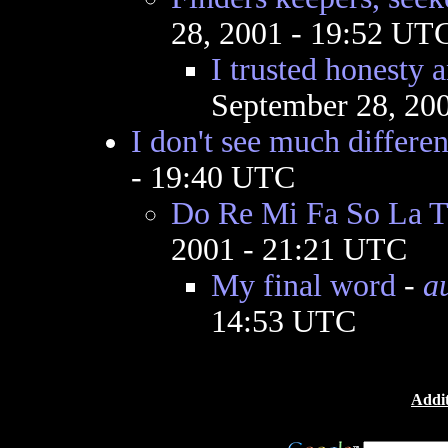
28, 2001 - 19:52 UT
I trusted honesty a
September 28, 20
I don't see much differe
- 19:40 UTC
Do Re Mi Fa So La T
2001 - 21:21 UTC
My final word
-
a
14:53 UTC
Addit