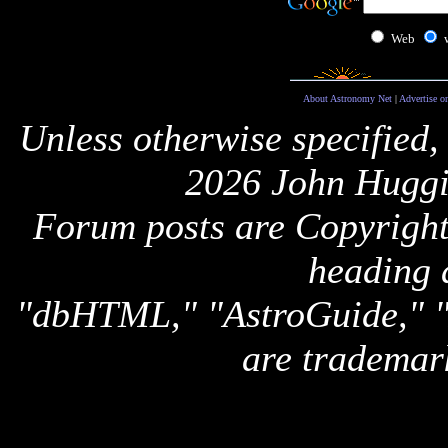
Web
About Astronomy Net
|
Advertise o
Unless otherwise specified,
2026 John Huggi
Forum posts are Copyright 
heading 
"dbHTML," "AstroGuide,
are trademar