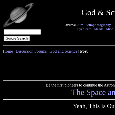
God & Sc
Forums:
Atm
·
Astrophotography
·
Eyepieces
·
Meade
·
Misc.
Home
|
Discussion Forums
|
God and Science
|
Post
Be the first pioneers to continue the Ast
The Space a
Yeah, This Is O