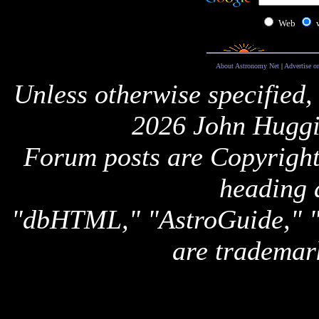
Web
About Astronomy Net
|
Advertise o
Unless otherwise specified,
2026 John Huggi
Forum posts are Copyright 
heading 
"dbHTML," "AstroGuide,
are trademar