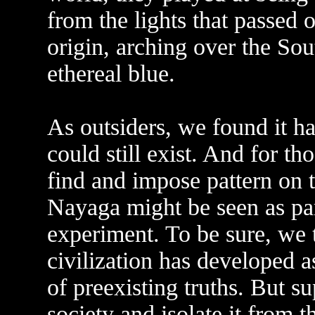
from the lights that passed 
origin, arching over the So
ethereal blue.
As outsiders, we found it ha
could still exist. And for t
find and impose pattern on t
Nayaga might be seen as par
experiment. To be sure, we 
civilization has developed as
of preexisting truths. But s
society and isolate it from 