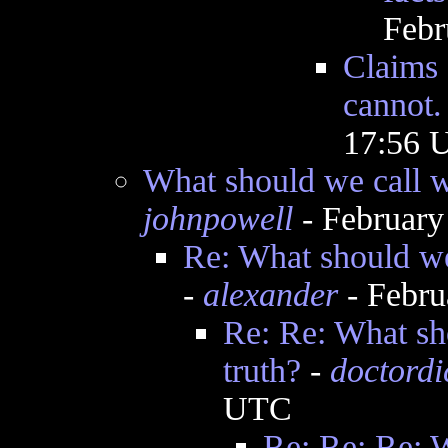
Febr
Claims 
cannot.
17:56 
What should we call w
johnpowell
- February
Re: What should we 
-
alexander
- Febru
Re: Re: What sh
truth?
-
doctordi
UTC
Re: Re: Re: 