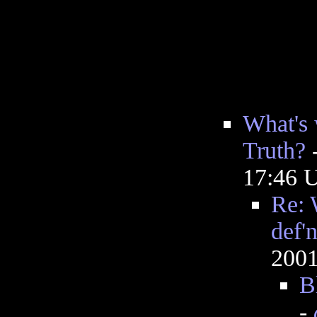
What's 
Truth?
17:46 
Re: 
def'
2001
B
-