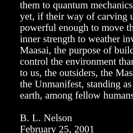
them to quantum mechanics 
yet, if their way of carving
powerful enough to move the 
inner strength to weather in
Maasai, the purpose of buil
control the environment than
to us, the outsiders, the Ma
the Unmanifest, standing as
earth, among fellow humans
B. L. Nelson
February 25, 2001