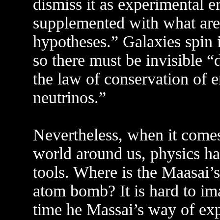
dismiss it as experimental e
supplemented with what are 
hypotheses.” Galaxies spin 
so there must be invisible “
the law of conservation of e
neutrinos.”
Nevertheless, when it comes
world around us, physics ha
tools. Where is the Maasai’
atom bomb? It is hard to im
time he Massai’s way of exp