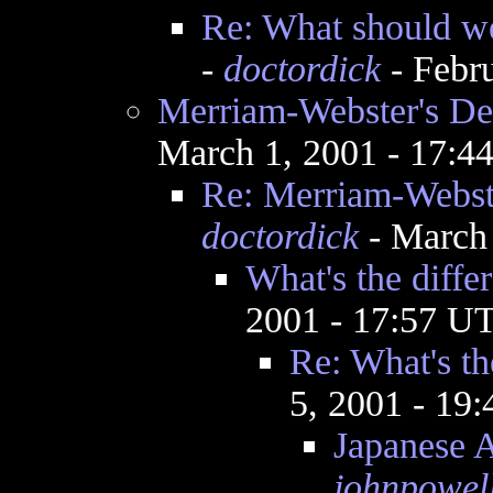
Re: What should we 
-
doctordick
- Febr
Merriam-Webster's Def
March 1, 2001 - 17:
Re: Merriam-Webste
doctordick
- March 
What's the diffe
2001 - 17:57 U
Re: What's th
5, 2001 - 19
Japanese 
johnpowel