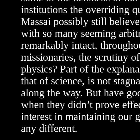
institutions the overriding 
Massai possibly still belie
with so many seeming arbit
remarkably intact, throughou
missionaries, the scrutiny o
physics? Part of the explana
that of science, is not stag
along the way. But have go
when they didn’t prove effe
interest in maintaining our 
any different.