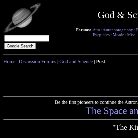
God & Sc
Forums:
Atm
·
Astrophotography
·
Eyepieces
·
Meade
·
Misc.
Home
|
Discussion Forums
|
God and Science
|
Post
Be the first pioneers to continue the Ast
The Space a
"The Ki