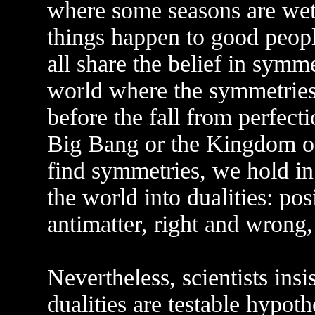
where some seasons are wet 
things happen to good peop
all share the belief in symme
world where the symmetries
before the fall from perfect
Big Bang or the Kingdom of
find symmetries, we hold i
the world into dualities: po
antimatter, right and wrong,
Nevertheless, scientists ins
dualities are testable hypoth