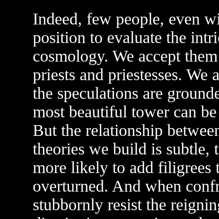
Indeed, few people, even wit
position to evaluate the intr
cosmology. We accept them o
priests and priestesses. We 
the speculations are grounde
most beautiful tower can be 
But the relationship betwee
theories we build is subtle, 
more likely to add filigrees
overturned. And when confr
stubbornly resist the reignin