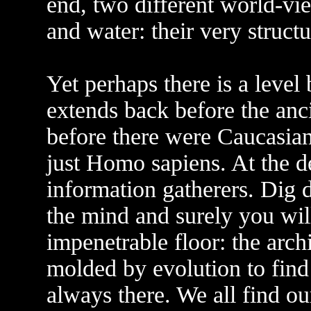
end, two different world-vi
and water: their very struct
Yet perhaps there is a level
extends back before the anci
before there were Caucasian
just Homo sapiens. At the de
information gatherers. Dig 
the mind and surely you wil
impenetrable floor: the archi
molded by evolution to find 
always there. We all find o