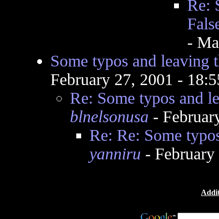
Re: 
Fals
- Ma
Some typos and leaving t
February 27, 2001 - 18:
Re: Some typos and le
blnelsonusa
- Februar
Re: Re: Some typos
yanniru
- February
Addit