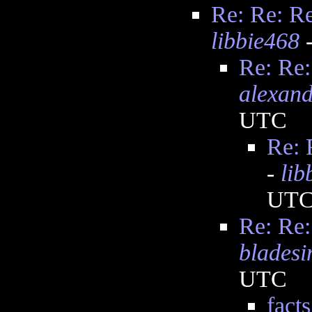
Re: Re: Re:
libbie468
-
Re: Re:
alexand
UTC
Re: R
-
lib
UT
Re: Re:
bladesi
UTC
facts