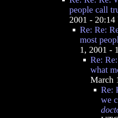
people call tr
2001 - 20:1
Re: Re: Re
most peopl
1, 2001 -
Re: Re:
what mo
March 
Re: 
we c
doct