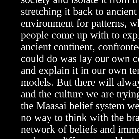
stretching it back to ancient
environment for patterns, w
people come up with to expl
ancient continent, confronte
could do was lay our own co
and explain it in our own te
models. But there will alwa
and the culture we are tryin
the Maasai belief system wer
no way to think with the br
network of beliefs and immer