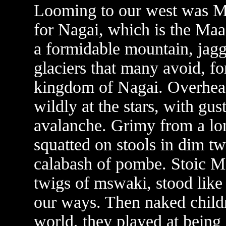
Looming to our west was M
for Nagai, which is the Maas
a formidable mountain, jagg
glaciers that many avoid, fo
kingdom of Nagai. Overhead
wildly at the stars, with gu
avalanche. Grimy from a lon
squatted on stools in dim t
calabash of pombe. Stoic M
twigs of mswaki, stood like
our ways. Then naked child
world, they played at being