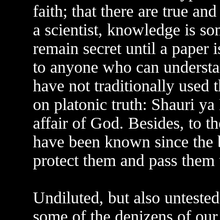
faith; that there are true a
a scientist, knowledge is so
remain secret until a paper is
to anyone who can understa
have not traditionally used 
on platonic truth: Shauri ya 
affair of God. Besides, to t
have been known since the 
protect them and pass them 
Undiluted, but also untested
some of the denizens of our