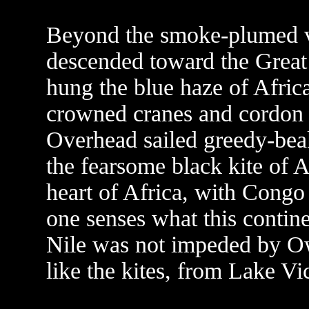
Beyond the smoke-plumed vil
descended toward the Great 
hung the blue haze of Afric
crowned cranes and cordon b
Overhead sailed greedy-beak
the fearsome black kite of A
heart of Africa, with Congo
one senses what this contin
Nile was not impeded by O
like the kites, from Lake Vic