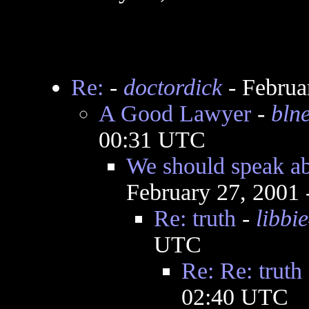
Re:
-
doctordick
- Februa
A Good Lawyer
-
bln
00:31 UTC
We should speak ab
February 27, 2001
Re: truth
-
libbi
UTC
Re: Re: truth
02:40 UTC