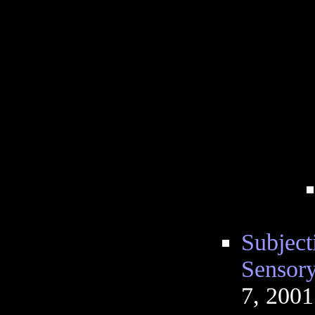
Subject
Sensory
7, 200