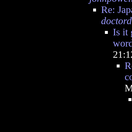
Re: Ja
doctord
Is it
word
21:
R
c
M