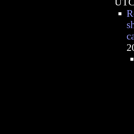
UT
R
s
ca
2