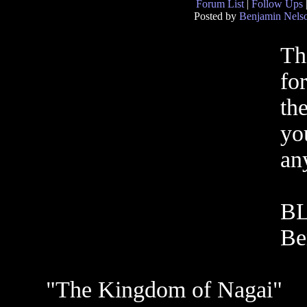
Forum List
|
Follow Ups
Posted by
Benjamin Nels
Th
for
the
yo
an
B
Be
"The Kingdom of Nagai"