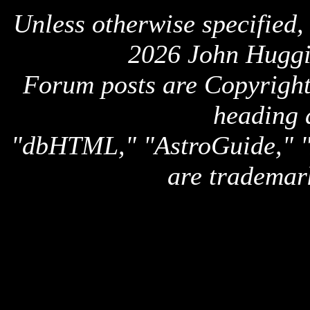
Unless otherwise specified,
2026 John Huggi
Forum posts are Copyright 
heading 
"dbHTML," "AstroGuide,
are trademar