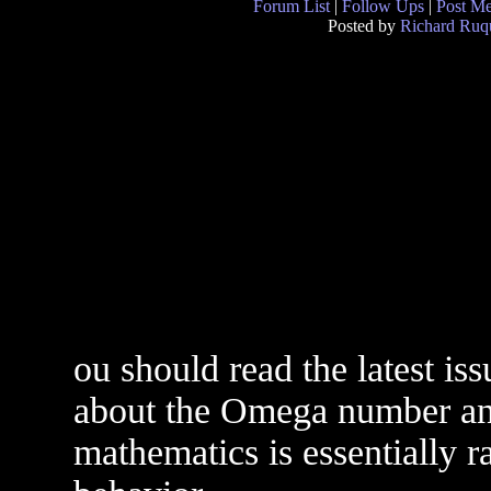
Forum List
|
Follow Ups
|
Post M
Posted by
Richard Ruqu
ou should read the latest is
about the Omega number and
mathematics is essentially 