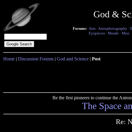
God & Sc
Forums:
Atm
·
Astrophotography
·
Eyepieces
·
Meade
·
Misc.
Home
|
Discussion Forums
|
God and Science
|
Post
Be the first pioneers to continue the Ast
The Space a
Re: N