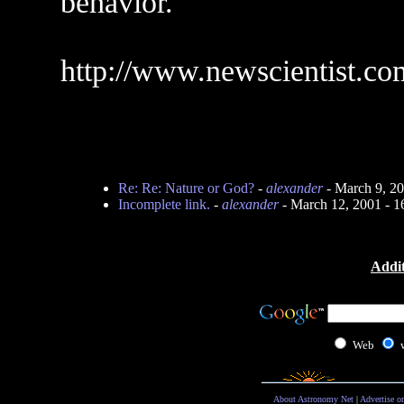
behavior.
http://www.newscientist.co
Re: Re: Nature or God?
-
alexander
- March 9, 2
Incomplete link.
-
alexander
- March 12, 2001 - 
Addit
Web
About Astronomy Net
|
Advertise o