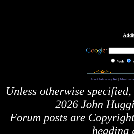
Addit
Web
About Astronomy Net
|
Advertise o
Unless otherwise specified,
2026 John Huggi
Forum posts are Copyright 
heading 