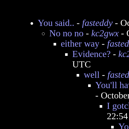
You said..
-
fasteddy
- Oc
No no no
-
kc2gwx
- 
either way
-
faste
Evidence?
-
kc
UTC
well
-
faste
You'll ha
- Octobe
I gotc
22:5
Yo