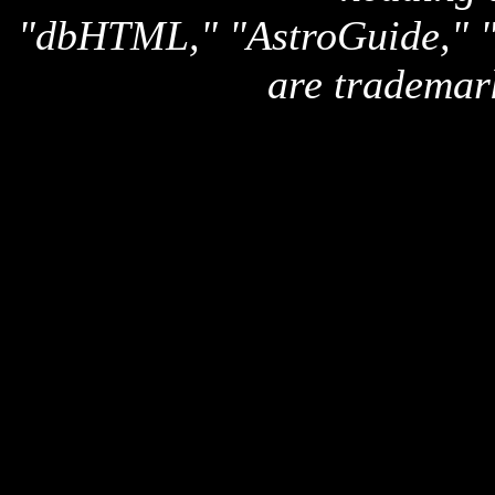
"dbHTML," "AstroGuide,
are trademar