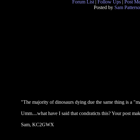
Forum List
|
Follow Ups
|
Post M
Posted by
Sam Patters
"The majority of dinosaurs dying due the same thing is a "ma
Umm....what have I said that condraticts this? Your post mak
Sam, KC2GWX