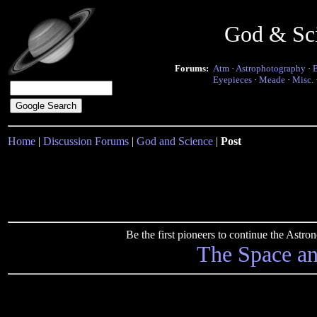
God & Sc
Forums:
Atm
·
Astrophotography
·
Eyepieces
·
Meade
·
Misc.
Home
|
Discussion Forums
|
God and Science
|
Post
Be the first pioneers to continue the Ast
The Space a