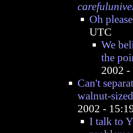
carefulunive
Oh please
UTC
We beli
the poi
2002 -
Can't separa
walnut-sized
2002 - 15:
I talk to