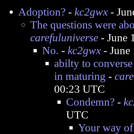
Adoption?
-
kc2gwx
- Jun
The questions were abou
carefuluniverse
- June 
No.
-
kc2gwx
- June
abilty to converse
in maturing
-
care
00:23 UTC
Condemn?
-
k
UTC
Your way of 