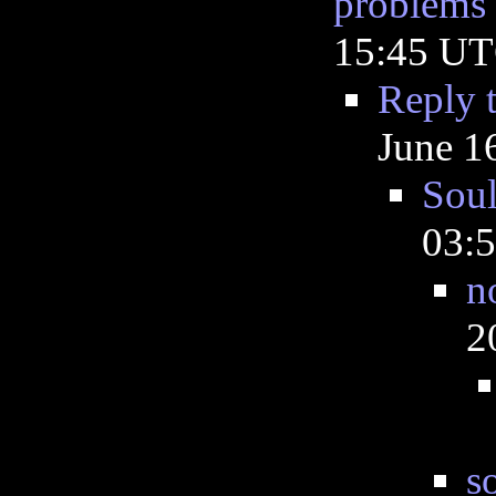
problems
15:45 U
Reply 
June 1
Sou
03:
n
2
s