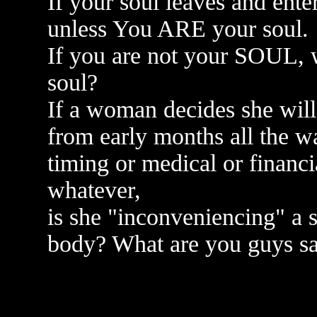
If your soul leaves and ent
unless You ARE your soul.
If you are not your SOUL, 
soul?
If a woman decides she will
from early months all the wa
timing or medical or financi
whatever,
is she "inconveniencing" a 
body? What are you guys sa