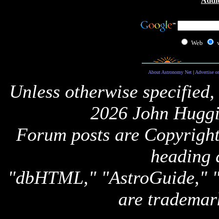
Addit
Web
About Astronomy Net
|
Advertise o
Unless otherwise specified,
2026 John Huggi
Forum posts are Copyright 
heading 
"dbHTML," "AstroGuide,
are trademar