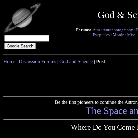
God & Sc
Forums:
Atm
·
Astrophotography
·
Eyepieces
·
Meade
·
Misc.
Home
|
Discussion Forums
|
God and Science
|
Post
Be the first pioneers to continue the Ast
The Space a
Where Do You Come F