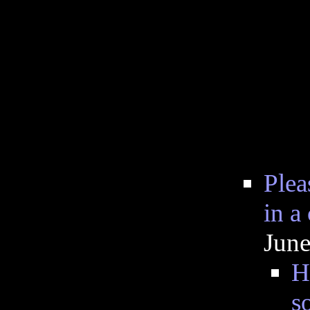
Plea
in a
June
H
s