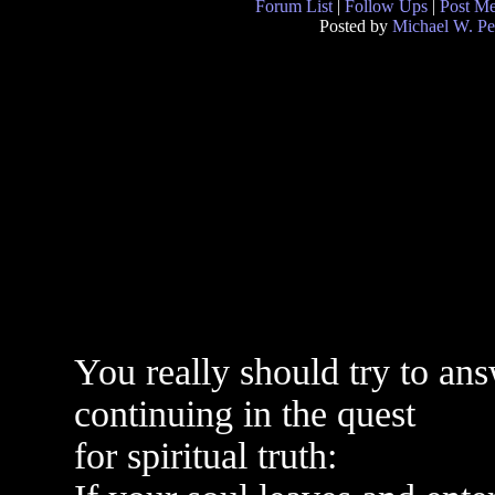
Forum List
|
Follow Ups
|
Post M
Posted by
Michael W. Pe
You really should try to an
continuing in the quest
for spiritual truth: