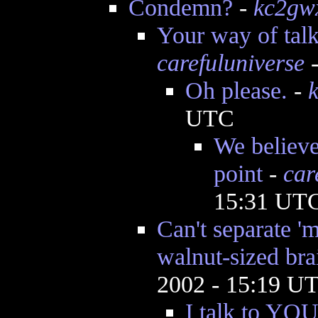
Condemn?
-
kc2gw
Your way of talk
carefuluniverse
-
Oh please.
-
UTC
We believe 
point
-
car
15:31 UT
Can't separate '
walnut-sized bra
2002 - 15:19 U
I talk to YOU