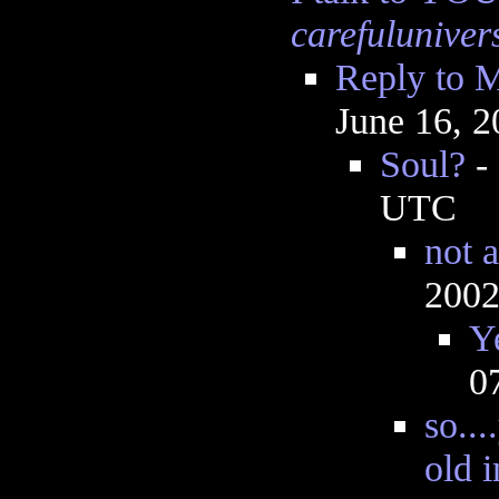
carefuluniver
Reply to M
June 16, 
Soul?
-
UTC
not 
2002
Y
0
so..
old i