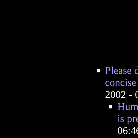
Please d
concise
2002 -
Huma
is pr
06: