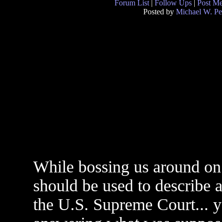
Forum List
|
Follow Ups
|
Post M
Posted by
Michael W. Pe
While bossing us around on 
should be used to describe a
the U.S. Supreme Court... 