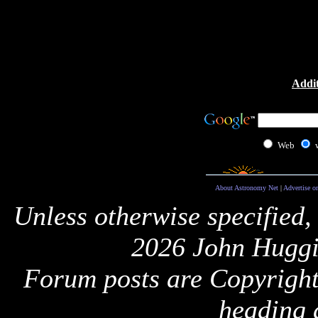
Addit
Web
About Astronomy Net
|
Advertise o
Unless otherwise specified,
2026 John Huggi
Forum posts are Copyright 
heading 