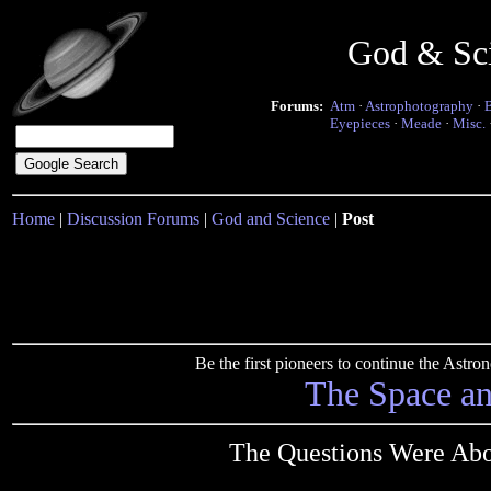
God & Sc
Forums:
Atm
·
Astrophotography
·
Eyepieces
·
Meade
·
Misc.
Home
|
Discussion Forums
|
God and Science
|
Post
Be the first pioneers to continue the Ast
The Space a
The Questions Were Abou