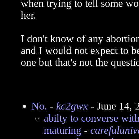
when trying to tell some wo
her.
I don't know of any abortio
and I would not expect to b
one but that's not the questi
No.
-
kc2gwx
- June 14, 
abilty to converse with
maturing
-
carefuluniv