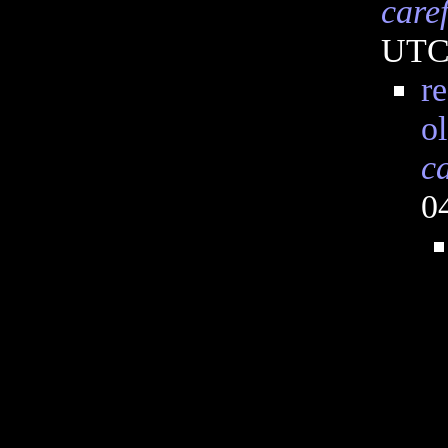
care
UT
re
o
c
0