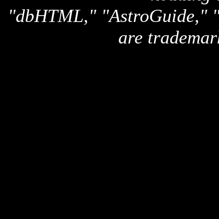
"dbHTML," "AstroGuide,
are trademar