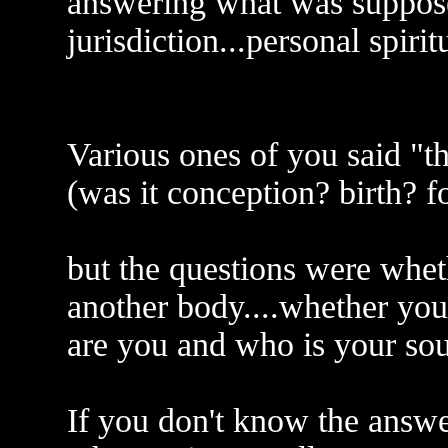
answering what was suppo
jurisdiction...personal spiritu
Various ones of you said "the
(was it conception? birth? 
but the questions were whet
another body....whether you 
are you and who is your sou
If you don't know the answer