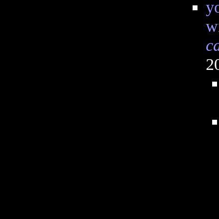
y
wi
c
2