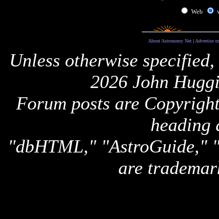
Web
About Astronomy Net
|
Advertise o
Unless otherwise specified,
2026 John Huggi
Forum posts are Copyright 
heading 
"dbHTML," "AstroGuide,
are trademar