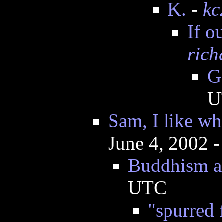
K.
-
kc
If o
rich
G
U
Sam, I like wh
June 4, 2002 
Buddhism a
UTC
"spurred 