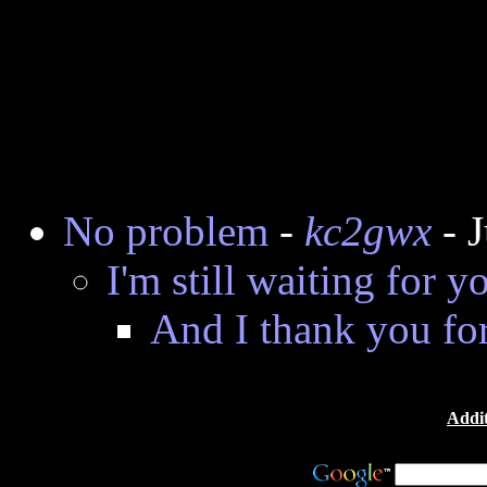
No problem
-
kc2gwx
- 
I'm still waiting for y
And I thank you for
Addit