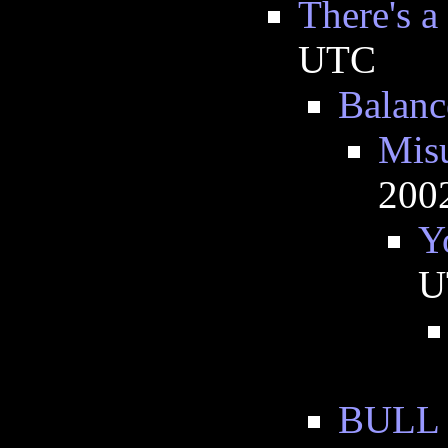
There's a
UTC
Balanc
Misu
200
Y
U
BULL