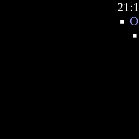
21:
O