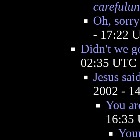
carefulun
Oh, sorry
- 17:22 
Didn't we g
02:35 UTC
Jesus sai
2002 - 1
You ar
16:35
Your