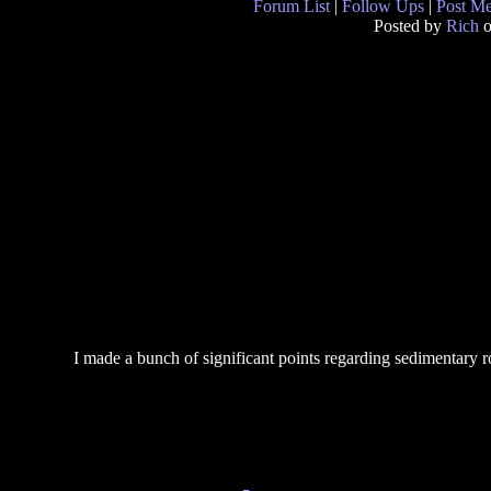
Forum List
|
Follow Ups
|
Post M
Posted by
Rich
o
I made a bunch of significant points regarding sedimentary