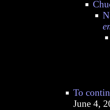
Chu
N
e
To contin
June 4, 