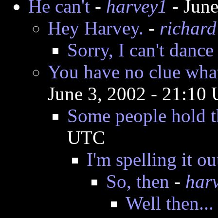
He can't
-
harvey1
- June
Hey Harvey.
-
richard
Sorry, I can't dance
You have no clue what
June 3, 2002 - 21:10
Some people hold t
UTC
I'm spelling it ou
So, then
-
har
Well then...