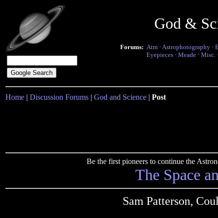
God & Sc
Forums:
Atm
·
Astrophotography
·
Eyepieces
·
Meade
·
Misc.
Home
|
Discussion Forums
|
God and Science
|
Post
Be the first pioneers to continue the Ast
The Space a
Sam Patterson, Cou