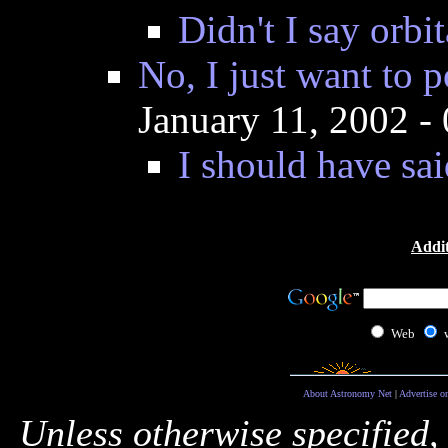
Didn't I say orbit
No, I just want to p
January 11, 2002 
I should have sai
Addit
Web
About Astronomy Net
|
Advertise o
Unless otherwise specified,