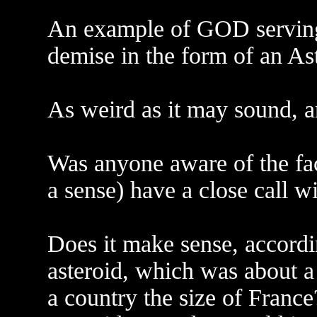
An example of GOD serving
demise in the form of an As
As weird as it may sound, 
Was anyone aware of the fact
a sense) have a close call w
Does it make sense, accordin
asteroid, which was about a
a country the size of France