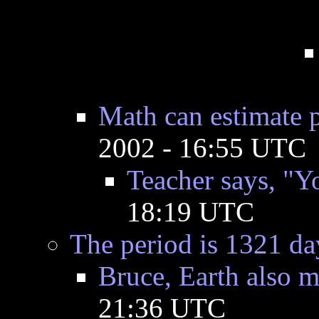
Math can estimate p
2002 - 16:55 UTC
Teacher says, "Yo
18:19 UTC
The period is 1321 day
Bruce, Earth also m
21:36 UTC