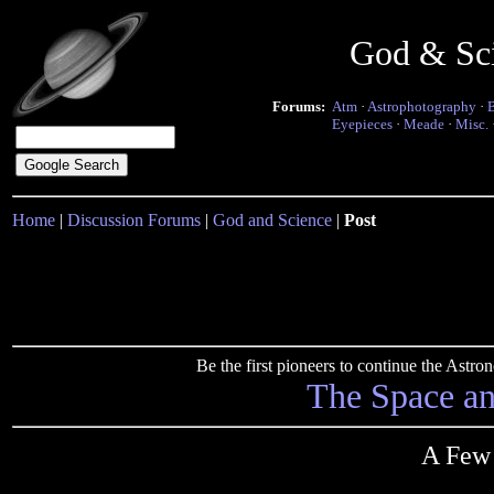
God & Sc
Forums:
Atm
·
Astrophotography
·
Eyepieces
·
Meade
·
Misc.
Home
|
Discussion Forums
|
God and Science
|
Post
Be the first pioneers to continue the Ast
The Space a
A Few 