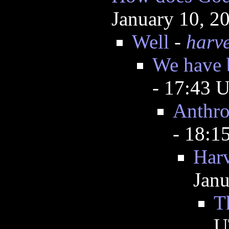
January 10, 2
Well
-
harv
We have 
- 17:43 
Anthro
- 18:
Harv
Janu
T
U