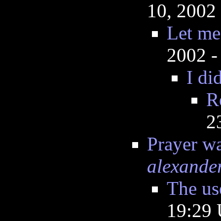
10, 2002
Let me
2002 -
I did
R
2
Prayer wa
alexande
The use
19:29