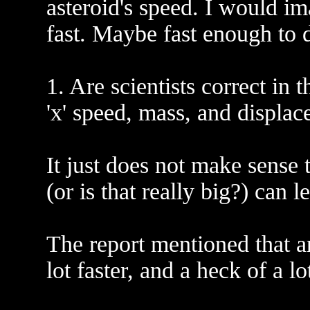
asteroid's speed. I would ima
fast. Maybe fast enough to 
1. Are scientists correct in
'x' speed, mass, and displa
It just does not make sense
(or is that really big?) can 
The report mentioned that an
lot faster, and a heck of a lo