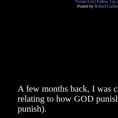
Forum List
|
Follow Ups
Posted by
Robert Garfin
A few months back, I was ca
relating to how GOD punish
punish).