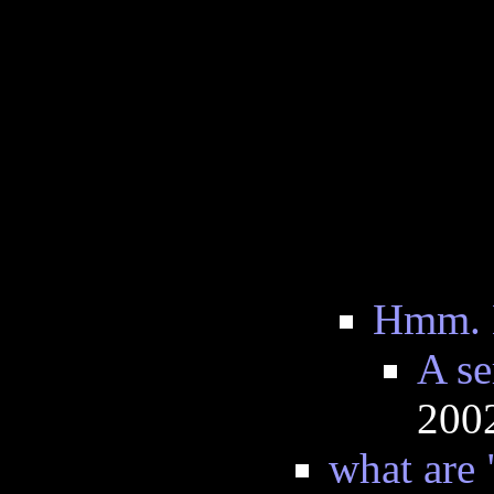
Hmm. L
A se
200
what are 