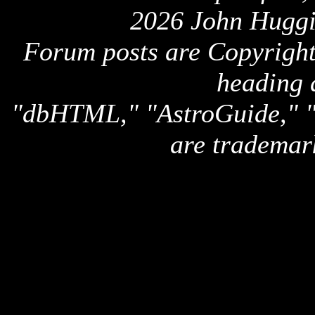
2026 John Huggi
Forum posts are Copyright 
heading 
"dbHTML," "AstroGuide,
are trademar