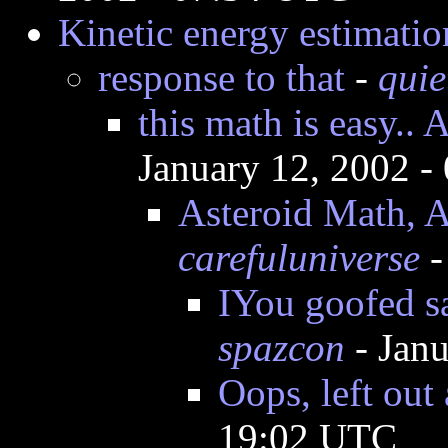
Kinetic energy estimatio
response to that
-
quie
this math is easy..
January 12, 2002 
Asteroid Math, A
carefuluniverse
-
IYou goofed s
spazcon
- Jan
Oops, left out
19:02 UTC