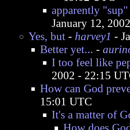
apparently "sup"
January 12, 200
Yes, but
-
harvey1
- J
Better yet...
-
aurin
I too feel like p
2002 - 22:15 U
How can God preven
15:01 UTC
It's a matter of G
How does God r