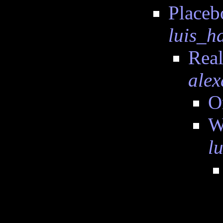
Placeb
luis_
Real
alex
O
W
l