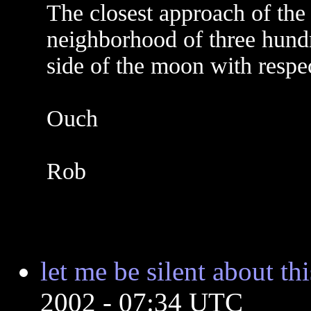
The closest approach of the 
neighborhood of three hundr
side of the moon with respec
Ouch
Rob
let me be silent about thi
2002 - 07:34 UTC