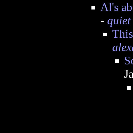
Al's a
-
quiet
This
alex
S
J