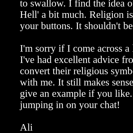
to swallow. I find the idea
Hell' a bit much. Religion is
your buttons. It shouldn't b
I'm sorry if I come across a 
I've had excellent advice fr
convert their religious symb
with me. It still makes sense 
give an example if you like
jumping in on your chat!
Ali