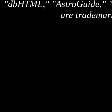
"dbHTML," "AstroGuide,
are trademar