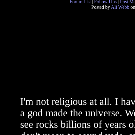
Forum List
|
Follow Ups
|
Post M
Posted by
Ali Webb
on
I'm not religious at all. I h
a god made the universe. We
see rocks billions of years o