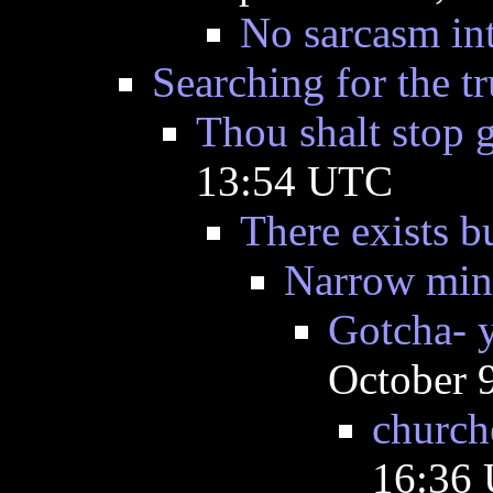
No sarcasm in
Searching for the tr
Thou shalt stop 
13:54 UTC
There exists b
Narrow min
Gotcha- 
October 
churche
16:36