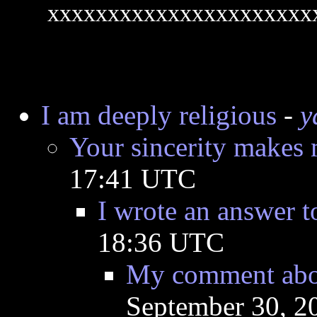
xxxxxxxxxxxxxxxxxxxxxx
I am deeply religious
-
y
Your sincerity makes 
17:41 UTC
I wrote an answer 
18:36 UTC
My comment about
September 30, 2