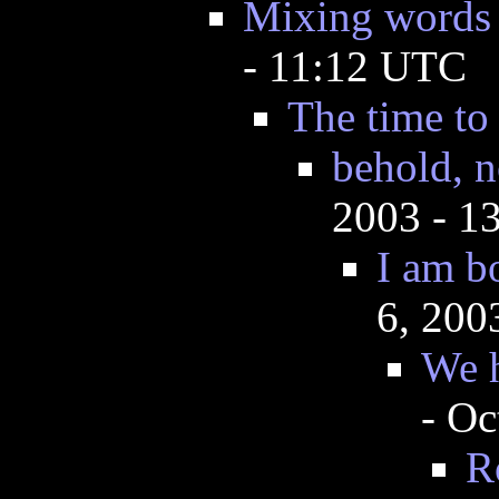
Mixing words ? 
- 11:12 UTC
The time to
behold, n
2003 - 1
I am b
6, 200
We h
- Oc
R