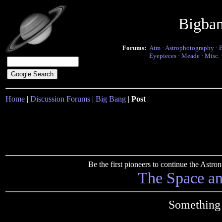
Bigba
Forums:
Atm
·
Astrophotography
·
Eyepieces
·
Meade
·
Misc.
Home
|
Discussion Forums
|
Big Bang
|
Post
Be the first pioneers to continue the Ast
The Space a
Something