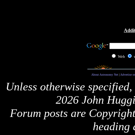
Addit
Web
About Astronomy Net
|
Advertise o
Unless otherwise specified,
2026 John Huggi
Forum posts are Copyright 
heading 