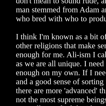
don't mean to sound rude, and
man stemmed from Adam and
who bred with who to produ
I think I'm known as a bit of
other religions that make se
enough for me. Ali-ism I cal
as we are all unique. I need
enough on my own. If I need
and a good sense of sorting 
there are more 'advanced' t
not the most supreme beings! 