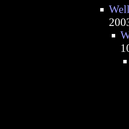
Well
200
W
1