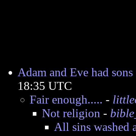
Adam and Eve had sons 
18:35 UTC
Fair enough.....
-
litt
Not religion
-
bible
All sins washed