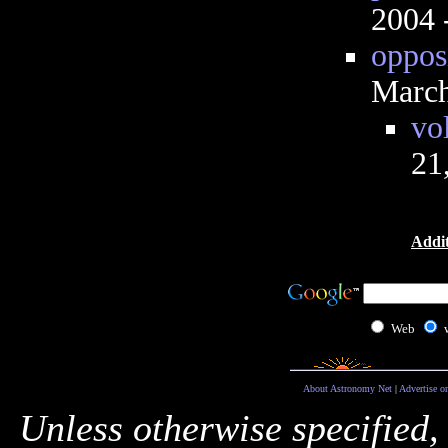
2004 
opposi
March
vo
21
Addit
Web
About Astronomy Net
|
Advertise o
Unless otherwise specified,