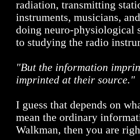
radiation, transmitting sta
instruments, musicians, and
doing neuro-physiological s
to studying the radio instru
"But the information imprin
imprinted at their source."
I guess that depends on wh
mean the ordinary informat
Walkman, then you are righ