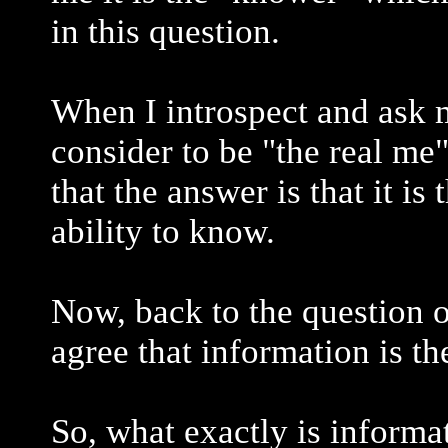
in this question.
When I introspect and ask my
consider to be "the real me" 
that the answer is that it is
ability to know.
Now, back to the question 
agree that information is th
So, what exactly is informa