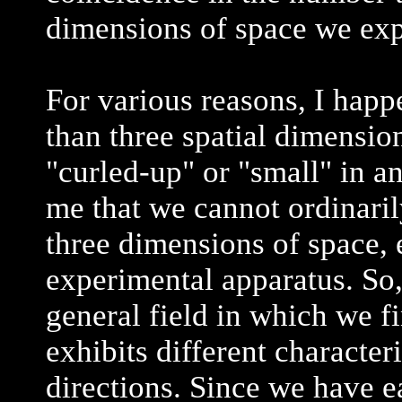
dimensions of space we exp
For various reasons, I happ
than three spatial dimension
"curled-up" or "small" in an
me that we cannot ordinaril
three dimensions of space, e
experimental apparatus. So, 
general field in which we fi
exhibits different character
directions. Since we have e