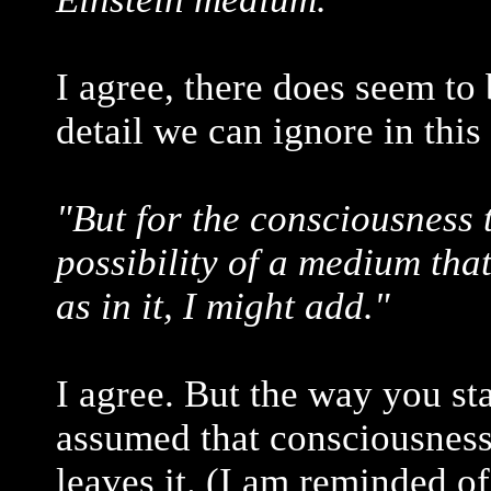
I agree, there does seem to b
detail we can ignore in this
"But for the consciousness 
possibility of a medium that
as in it, I might add."
I agree. But the way you sta
assumed that consciousness 
leaves it. (I am reminded o