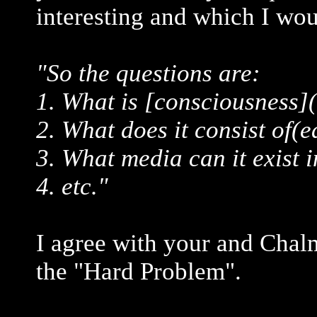
interesting and which I wou
"So the questions are:
1. What is [consciousness]
2. What does it consist of(e
3. What media can it exist i
4. etc."
I agree with your and Chal
the "Hard Problem".