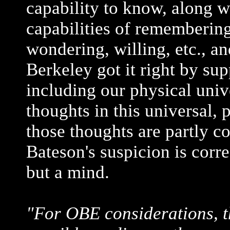
capability to know, along w
capabilities of remembering
wondering, willing, etc., and 
Berkeley got it right by sup
including our physical univ
thoughts in this universal,
those thoughts are partly c
Bateson's suspicion is corre
but a mind.
"For OBE considerations, t