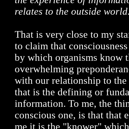
relates to the outside world
That is very close to my sta
to claim that consciousness
by which organisms know thi
overwhelming preponderanc
with our relationship to the
that is the defining or fund
information. To me, the thi
conscious one, is that tha
me it is the "knower" whic