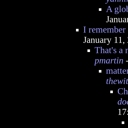
A glo
Janua
I remember 
January 11,
That's a
pmartin
-
matte
thewit
Ch
do
17