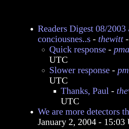
Readers Digest 08/2003 
conciousnes..s
-
thewitt
-
Quick response
-
pma
UTC
Slower response
-
pm
UTC
Thanks, Paul
-
the
UTC
We are more detectors t
January 2, 2004 - 15:0