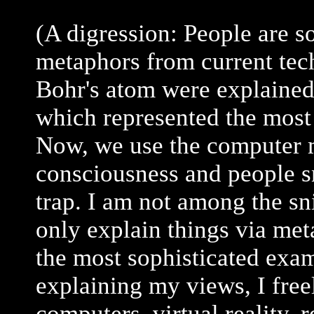
(A digression: People are 
metaphors from current tec
Bohr's atom were explaine
which represented the most
Now, we use the computer m
consciousness and people sn
trap. I am not among the sn
only explain things via met
the most sophisticated exa
explaining my views, I free
computers, virtual reality, 