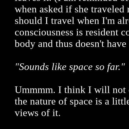
when asked if she traveled
should I travel when I'm al
consciousness is resident c
body and thus doesn't have 
"Sounds like space so far."
Ummmm. I think I will not c
the nature of space is a lit
views of it.