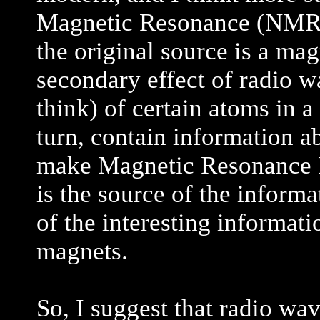
Magnetic Resonance (NMR) (
the original source is a mag
secondary effect of radio w
think) of certain atoms in a
turn, contain information ab
make Magnetic Resonance 
is the source of the inform
of the interesting informatio
magnets.
So, I suggest that radio wa