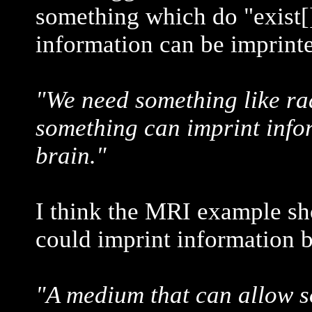
something which do "exist[
information can be imprint
"We need something like ra
something can imprint infor
brain."
I think the MRI example sh
could imprint information b
"A medium that can allow s