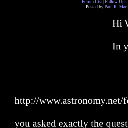
Forum List
|
Follow Ups
Posted by
Paul R. Mart
Hi 
In 
http://www.astronomy.net/
you asked exactly the quest