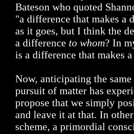
Bateson who quoted Shannon
"a difference that makes a d
as it goes, but I think the 
a difference
to whom
? In m
is a difference that makes 
Now, anticipating the same 
pursuit of matter has experi
propose that we simply posi
and leave it at that. In oth
scheme, a primordial consc