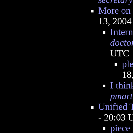
More on 
13, 2004
Intern
docto
UTC
ple
18
I thin
pmart
Unified 
- 20:03
piece