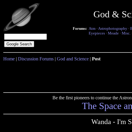
God & Sc
Forums:
Atm
·
Astrophotography
·
Eyepieces
·
Meade
·
Misc.
Home
|
Discussion Forums
|
God and Science
|
Post
Be the first pioneers to continue the Ast
The Space a
Wanda - I'm S