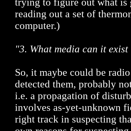
trying to figure out what i
reading out a set of thermo
computer.)
"3. What media can it exist 
So, it maybe could be radio
detected them, probably not.
i.e. a propagation of disturb
involves as-yet-unknown fie
right track in suspecting th
own reasons for suspecting 