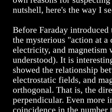
nutshell, here's the way I see
Before Faraday introduced t
the mysterious "action at a 
electricity, and magnetism
understood). It is interest
showed the relationship bet
electrostatic fields, and ma
orthogonal. That is, the dir
perpendicular. Even more int
coincidence in the number 