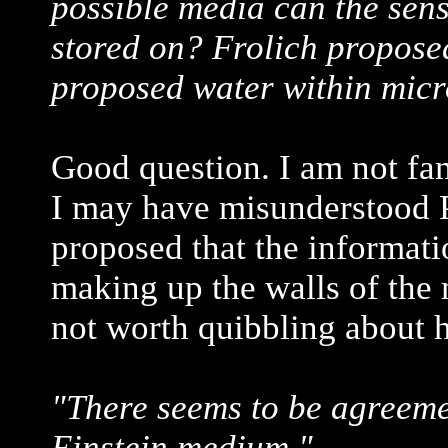
possible media can the sen
stored on? Frolich propos
proposed water within micr
Good question. I am not fam
I may have misunderstood P
proposed that the informati
making up the walls of the m
not worth quibbling about h
"There seems to be agreemen
Einstein medium."