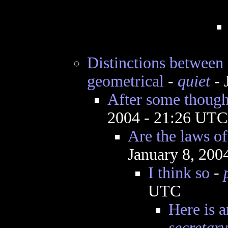
Distinctions between "
geometrical
-
quiet
- 
After some thought
2004 - 21:26 UTC
Are the laws of
January 8, 200
I think so
-
UTC
Here is a
secretary