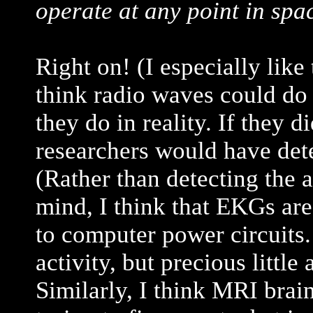
operate at any point in spa
Right on! (I especially like
think radio waves could do t
they do in reality. If they d
researchers would have det
(Rather than detecting the a
mind, I think that EKGs ar
to computer power circuits.
activity, but precious little
Similarly, I think MRI brai