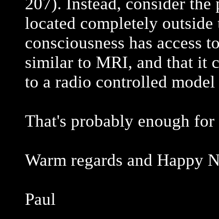
207). Instead, consider the 
located completely outside t
consciousness has access to 
similar to MRI, and that it 
to a radio controlled model 
That's probably enough for
Warm regards and Happy N
Paul