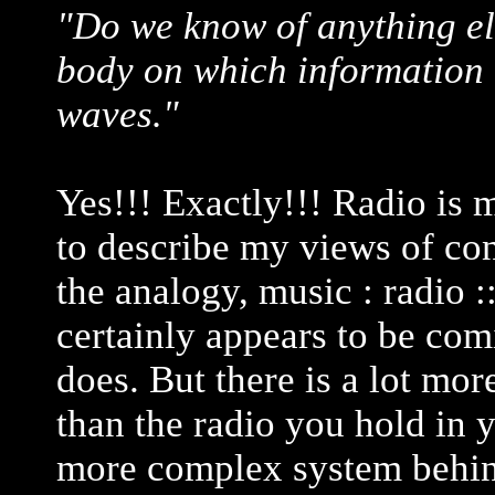
"Do we know of anything els
body on which information 
waves."
Yes!!! Exactly!!! Radio is
to describe my views of co
the analogy, music : radio :
certainly appears to be com
does. But there is a lot mor
than the radio you hold in 
more complex system behind