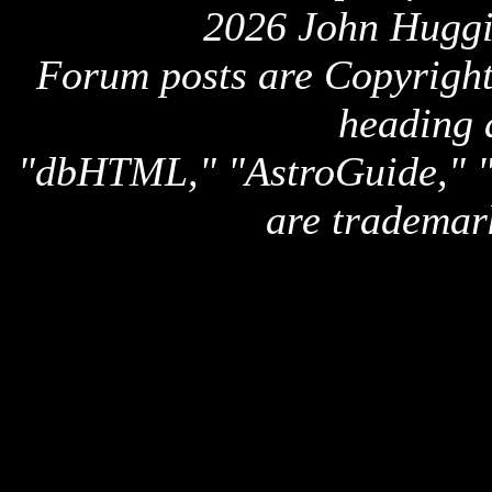
2026 John Huggi
Forum posts are Copyright 
heading 
"dbHTML," "AstroGuide,
are trademar