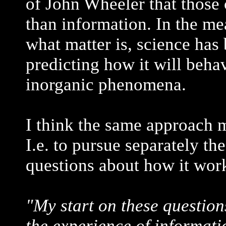
of John Wheeler that those 
than information. In the m
what matter is, science has
predicting how it will beha
inorganic phenomena.
I think the same approach m
I.e. to pursue separately the
questions about how it wor
"My start on these questions
the experience of informati