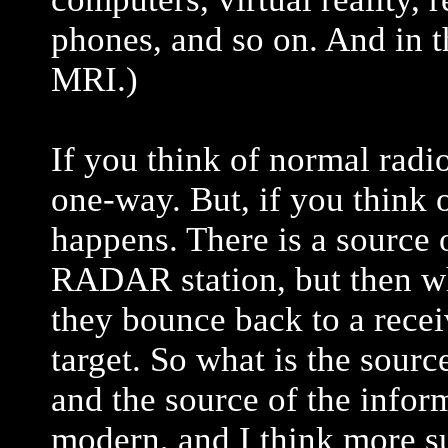
phones, and so on. And in t
MRI.)
If you think of normal radi
one-way. But, if you think
happens. There is a source 
RADAR station, but then wh
they bounce back to a recei
target. So what is the sour
and the source of the infor
modern, and I think more s