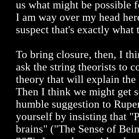
us what might be possible f
I am way over my head here
suspect that's exactly what 
To bring closure, then, I th
ask the string theorists to 
theory that will explain the
Then I think we might get 
humble suggestion to Rupert
yourself by insisting that "
brains" ("The Sense of Bein