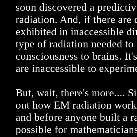
soon discovered a predicti
radiation. And, if there are 
exhibited in inaccessible di
type of radiation needed to 
consciousness to brains. It's
are inaccessible to experime
But, wait, there's more.... 
out how EM radiation worke
and before anyone built a ra
possible for mathematicians