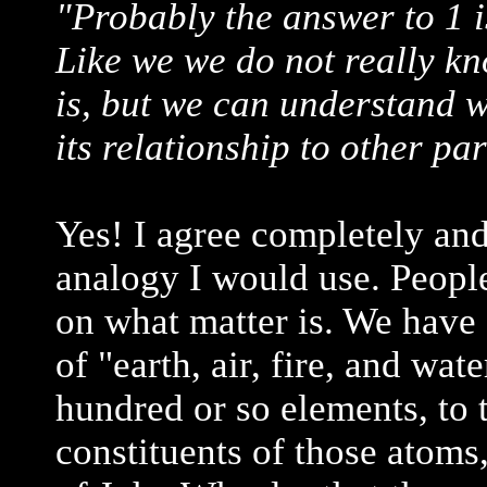
"Probably the answer to 1 is
Like we we do not really k
is, but we can understand wh
its relationship to other par
Yes! I agree completely an
analogy I would use. People
on what matter is. We have
of "earth, air, fire, and wat
hundred or so elements, to 
constituents of those atoms,