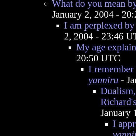
What do you mean by
January 2, 2004 - 2
I am perplexed by 
2, 2004 - 23:46 
My age explains
20:50 UTC
I remember 
yanniru
- Ja
Dualism,
Richard'
January 
I appr
yanni