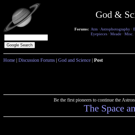
God & Sc
Forums:
Atm
·
Astrophotography
·
Eyepieces
·
Meade
·
Misc.
Home
|
Discussion Forums
|
God and Science
|
Post
Be the first pioneers to continue the Ast
The Space a