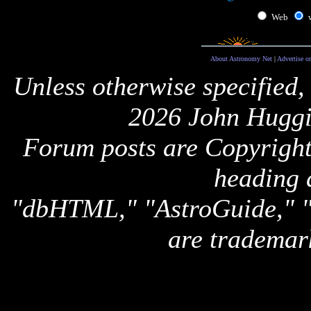
Web
About Astronomy Net
|
Advertise o
Unless otherwise specified,
2026 John Huggi
Forum posts are Copyright 
heading 
"dbHTML," "AstroGuide,
are trademar