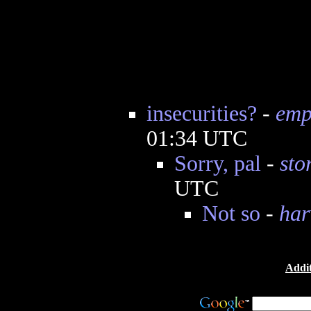
insecurities?
-
emp
01:34 UTC
Sorry, pal
-
sto
UTC
Not so
-
har
Addit