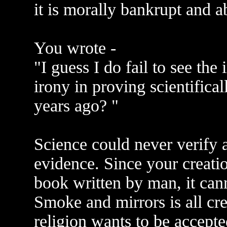
it is morally bankrupt and a
You wrote -
"I guess I do fail to see th
irony in proving scientifica
years ago? "
Science could never verify 
evidence. Since your creati
book written by man, it cann
Smoke and mirrors is all cre
religion wants to be accepte