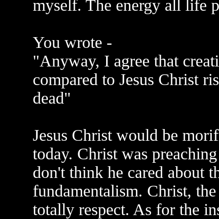
myself. The energy all life 
You wrote -
"Anyway, I agree that creati
compared to Jesus Christ ri
dead"
Jesus Christ would be morifie
today. Christ was preaching 
don't think he cared about th
fundamentalism. Christ, the
totally respect. As for the i