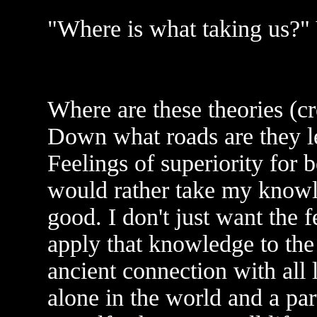
"Where is what taking us?" 
Where are these theories (cr
Down what roads are they 
Feelings of superiority for b
would rather take my knowle
good. I don't just want the f
apply that knowledge to the
ancient connection with all 
alone in the world and a par