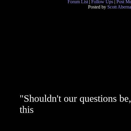
Forum List
|
Follow Ups
|
Post M
Posted by
Scott Abern
"Shouldn't our questions be,
this