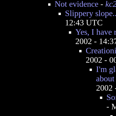
Not evidence
-
kc
Slippery slope..
12:43 UTC
Yes, I have
2002 - 14:
Creation
2002 - 
I'm g
about 
2002 
So
- 