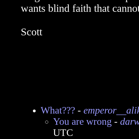
wants blind faith that canno
Scott
What???
-
emperor__ali
You are wrong
-
darw
UTC