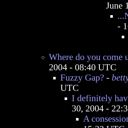
June 
..
- 
Where do you come up
2004 - 08:40 UTC
Fuzzy Gap?
-
bett
UTC
I definitely ha
30, 2004 - 22
A consessio