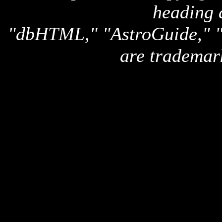
heading 
"dbHTML," "AstroGuide,
are trademar