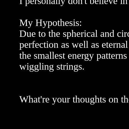
I personally don't believe in
My Hypothesis:
Due to the spherical and cir
perfection as well as eternal 
the smallest energy patterns 
wiggling strings.
What're your thoughts on th