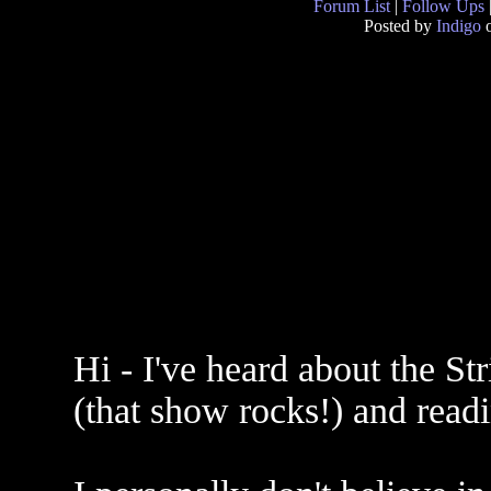
Forum List
|
Follow Ups
Posted by
Indigo
o
Hi - I've heard about the 
(that show rocks!) and read