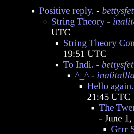
Positive reply.
-
bettysfet
String Theory
-
inali
UTC
String Theory Con
19:51 UTC
To Indi.
-
bettysfet
^_^
-
inalitalll
Hello again.
21:45 UTC
The Twen
- June 1
Grrr S