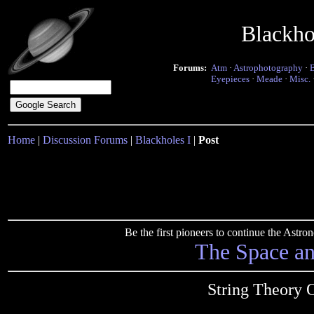
Blackho
Forums:
Atm
·
Astrophotography
·
Eyepieces
·
Meade
·
Misc.
Home
|
Discussion Forums
|
Blackholes I
|
Post
Be the first pioneers to continue the Ast
The Space a
String Theory 