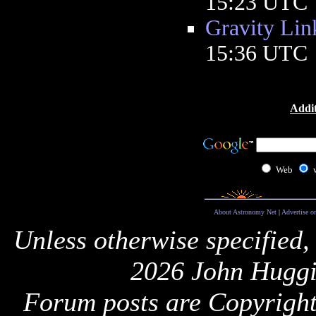
15:23 UTC
Gravity Lin
15:36 UTC
Addit
Web
About Astronomy Net
|
Advertise o
Unless otherwise specified,
2026 John Huggi
Forum posts are Copyright 