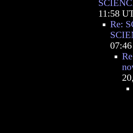
SCIENC
11:58 U
Re: S
SCIE
07:4
Re
no
20