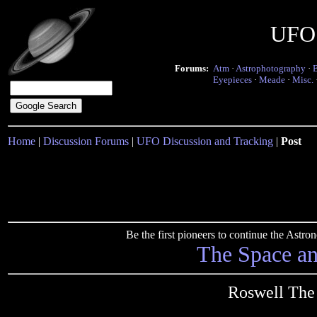
UFO 
Forums:
Atm
·
Astrophotography
·
Eyepieces
·
Meade
·
Misc.
Home
|
Discussion Forums
|
UFO Discussion and Tracking
|
Post
Be the first pioneers to continue the Ast
The Space a
Roswell The