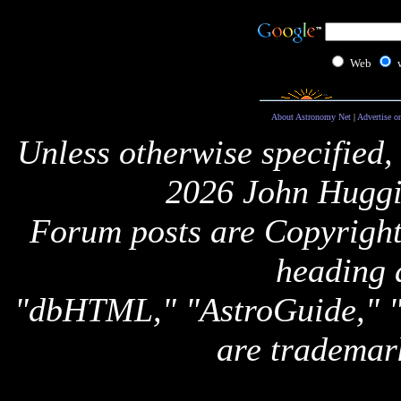
Web
About Astronomy Net
|
Advertise o
Unless otherwise specified,
2026 John Huggi
Forum posts are Copyright 
heading 
"dbHTML," "AstroGuide,
are trademar