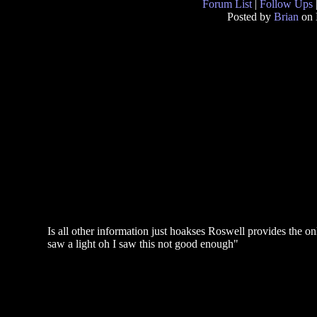
Forum List
|
Follow Ups
Posted by
Brian
on 
Is all other information just hoakses Roswell provides the only 
saw a light oh I saw this not good enough"