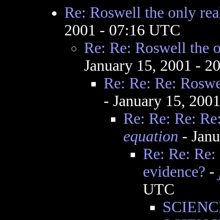
Re: Roswell the only rea
2001 - 07:16 UTC
Re: Re: Roswell the o
January 15, 2001 - 
Re: Re: Re: Roswel
- January 15, 200
Re: Re: Re: Re:
equation
- Janu
Re: Re: Re: 
evidence?
-
UTC
SCIENCE