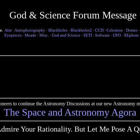
God & Science Forum Message
s:
Atm
·
Astrophotography
·
Blackholes
·
Blackholes2
·
CCD
·
Celestron
·
Domes
Eyepieces
·
Meade
·
Misc.
·
God and Science
·
SETI
·
Software
·
UFO
·
XEphem
pioneers to continue the Astronomy Discussions at our new Astronomy me
The Space and Astronomy Agora
dmire Your Rationality. But Let Me Pose A Q