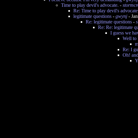
Time to play devil's advocate.
-
stormc
Re: Time to play devil's advocate
legitimate questions
-
gwynj
- Jan
Re: legitimate questions
-
Re: Re: legitimate q
I guess we hav
Well to 
m
Re: I g
Oh! and
Y