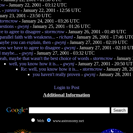
row
- January 22, 2001 - 03:12 UTC
.
-
yanniru
- January 22, 2001 - 12:56 UTC
uary 23, 2001 - 23:50 UTC
stormcrow
- January 24, 2001 - 03:26 UTC
uestions
-
gwynj
- January 25, 2001 - 01:26 UTC
e to agree to disagree
-
stormcrow
- January 26, 2001 - 01:49 UTC
parallel faith with weakness...
-
richard
- January 26, 2001 - 17:46 UT
aybe you can explain, then
-
gwynj
- January 27, 2001 - 02:19 UTC
uess we have to agree to disagree
-
gwynj
- January 27, 2001 - 02:10 
 maybe...
-
gwynj
- January 27, 2001 - 03:32 UTC
eah, maybe that wasn't the best choice of words
-
stormcrow
- January
well, you know how it is...
-
gwynj
- January 27, 2001 - 20:50 U
Re: well, you know how it is...
-
stormcrow
- January 28, 
you haven't really proven
-
gwynj
- January 28, 2001
Login to Post
Additional Information
Web
www.astronomy.net