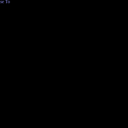
se To