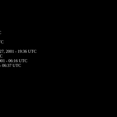
C
UTC
 27, 2001 - 19:36 UTC
TC
2001 - 06:16 UTC
 - 06:37 UTC