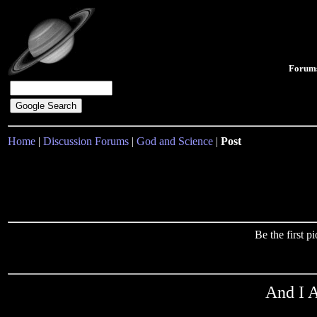
Forum
Home
|
Discussion Forums
|
God and Science
|
Post
Be the first 
And I A