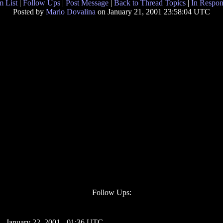
 List
|
Follow Ups
|
Post Message
|
Back to Thread Topics
|
In Respon
Posted by
Mario Dovalina
on January 21, 2001 23:58:04 UTC
Follow Ups:
- January 22, 2001 - 01:36 UTC