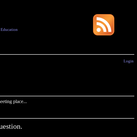
·
Education
Login
eting place...
uestion.