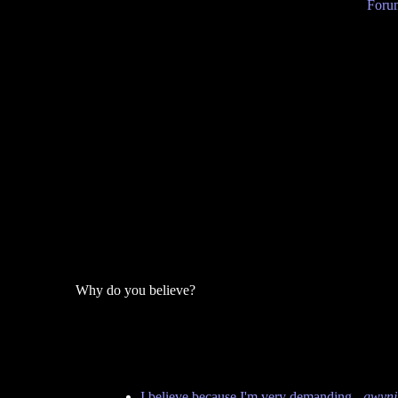
Forum
Why do you believe?
I believe because I'm very demanding
-
gwynj