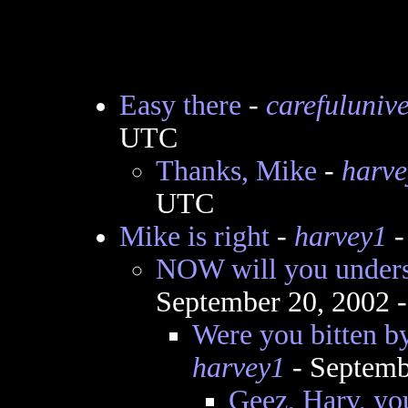
Easy there
-
carefuluniv
UTC
Thanks, Mike
-
harve
UTC
Mike is right
-
harvey1
-
NOW will you under
September 20, 2002 
Were you bitten by
harvey1
- Septemb
Geez, Harv, you