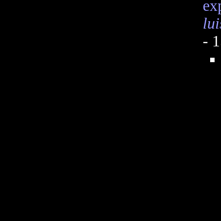
ex
lu
- 