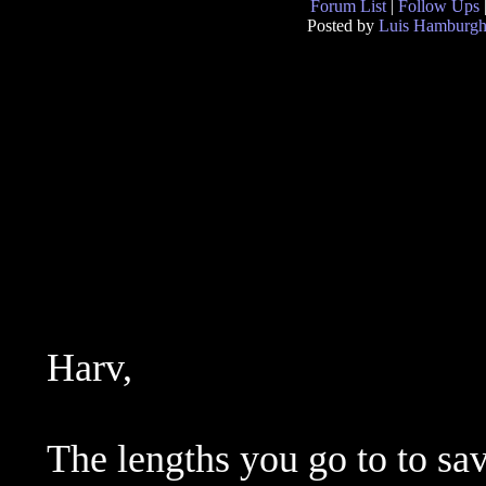
Forum List
|
Follow Ups
Posted by
Luis Hamburg
Harv,
The lengths you go to to save