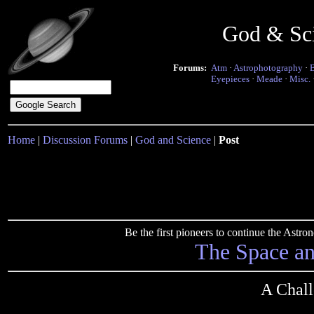
God & Sc
Forums:
Atm
·
Astrophotography
·
Eyepieces
·
Meade
·
Misc.
Home
|
Discussion Forums
|
God and Science
|
Post
Be the first pioneers to continue the Ast
The Space a
A Chall