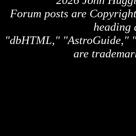
2026 John Huggi
Forum posts are Copyright 
heading 
"dbHTML," "AstroGuide,
are trademar