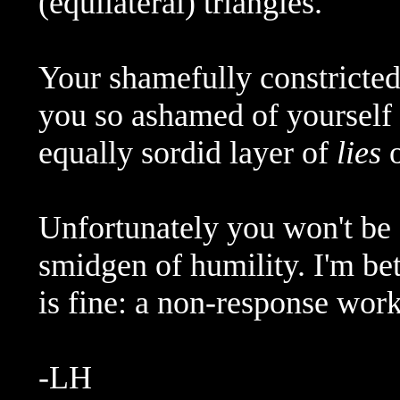
(equilateral) triangles.
Your shamefully constricted
you so ashamed of yourself t
equally sordid layer of
lies
o
Unfortunately you won't be 
smidgen of humility. I'm be
is fine: a non-response work
-LH