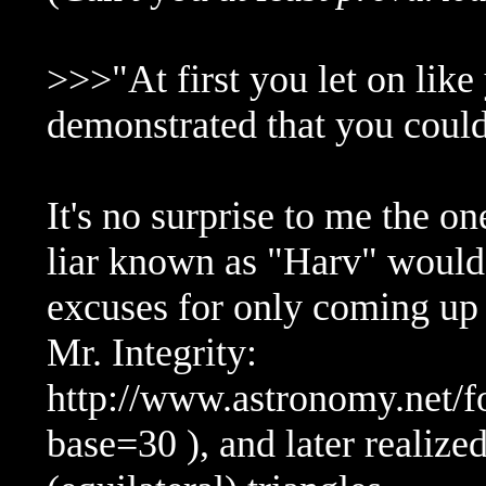
>>>"At first you let on lik
demonstrated that you could 
It's no surprise to me the 
liar known as "Harv" would 
excuses for only coming up w
Mr. Integrity:
http://www.astronomy.net/
base=30 ), and later realiz