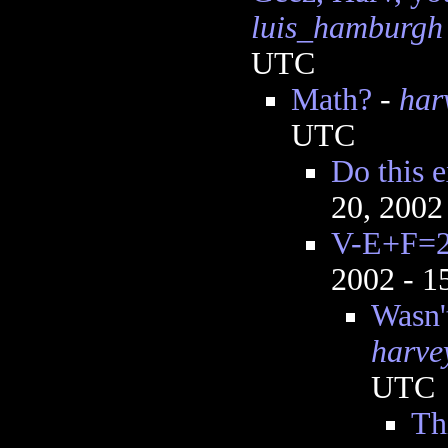
luis_hamburgh
UTC
Math?
-
har
UTC
Do this 
20, 2002
V-E+F=
2002 - 
Wasn'
harve
UTC
Th