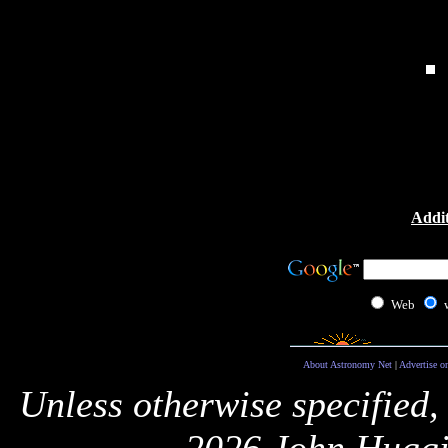
Addit
Web
About Astronomy Net
|
Advertise o
Unless otherwise specified,