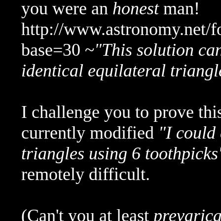
you were an
honest
man!
http://www.astronomy.net/
base=30 ~
"This solution ca
identical equilateral triangl
I challenge you to prove thi
currently modified
"I could
triangles using 6 toothpicks
remotely difficult.
(Can't you at least
prevarica