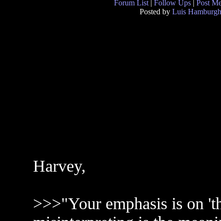
Forum List
|
Follow Ups
|
Post M
Posted by
Luis Hamburg
Harvey,
>>>"Your emphasis is on 't