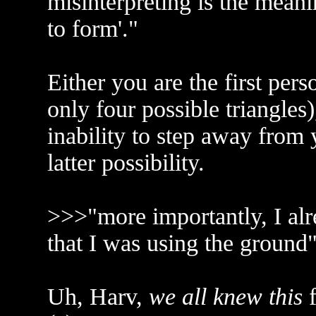
misinterpreting is the meani
to form'."
Either you are the first per
only four possible triangles
inability to step away from
latter possibility.
>>>"more importantly, I al
that I was using the ground
Uh, Harv,
we all knew this
f