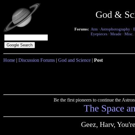
God & Sc
Forums:
Atm
·
Astrophotography
·
Eyepieces
·
Meade
·
Misc.
Home
|
Discussion Forums
|
God and Science
|
Post
Be the first pioneers to continue the Ast
The Space a
Geez, Harv, You'r