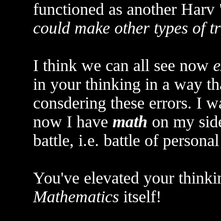
functioned as another Harv 
could make other types of tr
I think we can all see now
e
in your thinking in a way t
consdering these errors. I w
now I have
math
on my side
battle, i.e. battle of personal
You've elevated your thinki
Mathematics
itself!