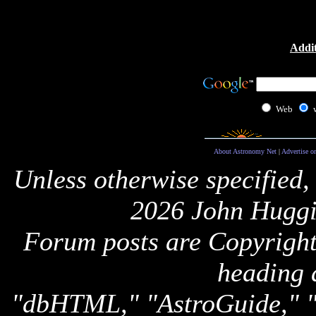
Addit
Web
About Astronomy Net
|
Advertise o
Unless otherwise specified,
2026 John Huggi
Forum posts are Copyright 
heading 
"dbHTML," "AstroGuide,