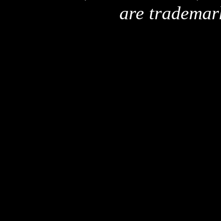
are trademar