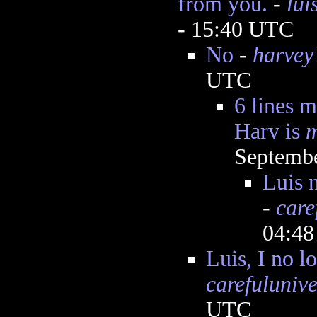
from you.
-
lu
- 15:40 UTC
No
-
harvey
UTC
6 lines m
Harv is
m
Septembe
Luis 
-
care
04:4
Luis, I no l
carefulunive
UTC