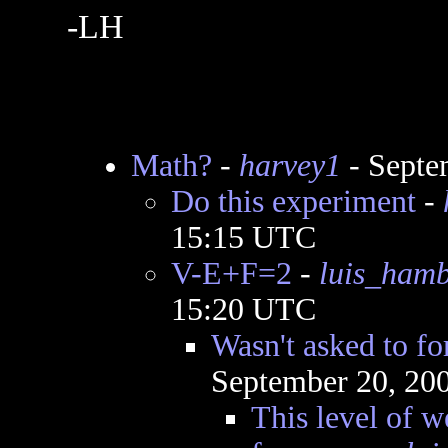
-LH
Math?
-
harvey1
- Septe
Do this experiment
-
15:15 UTC
V-E+F=2
-
luis_ham
15:20 UTC
Wasn't asked to f
September 20, 20
This level of w