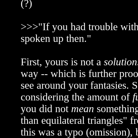
(?)
>>>"If you had trouble with
spoken up then."
First, yours is not a
solution
way -- which is further proo
see around your fantasies. S
considering the amount of
f
you did not
mean
something 
than equilateral triangles" 
this was a typo (omission), b