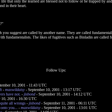
life that only the learned are blessed not to follow or be trapped by an
nd in their heart.
s?"
ch you suggest are called by another name. They are called fundamentali
th fundamentalists. The likes of fugitives such as Binladin are called 
Follow Ups:
tember 10, 2001 - 11:43 UTC
t
-
maxwildaisy
- September 10, 2001 - 13:17 UTC
ers have not.
-
jisbond
- September 10, 2001 - 14:12 UTC
 10, 2001 - 16:30 UTC
requite all wrongs
-
jisbond
- September 11, 2001 - 06:11 UTC
 onto you...
-
maxwildaisy
- September 10, 2001 - 13:01 UTC