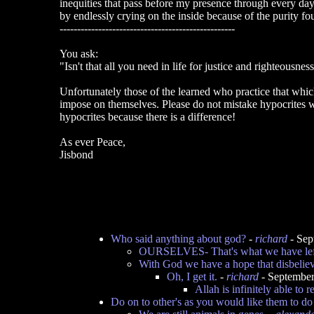
inequities that pass before my presence through every day 
by endlessly crying on the inside because of the purity fou
--------------------------------------------------
You ask:
"Isn't that all you need in life for justice and righteousnes
Unfortunately those of the learned who practice that whi
impose on themselves. Please do not mistake hypocrites wi
hypocrites because there is a difference!
As ever Peace,
Jisbond
Who said anything about god?
-
richard
- Sep
OURSELVES- That's what we have lef
With God we have a hope that disbeliev
Oh, I get it.
-
richard
- September
Allah is infinitely able to 
Do on to other's as you would like them to do