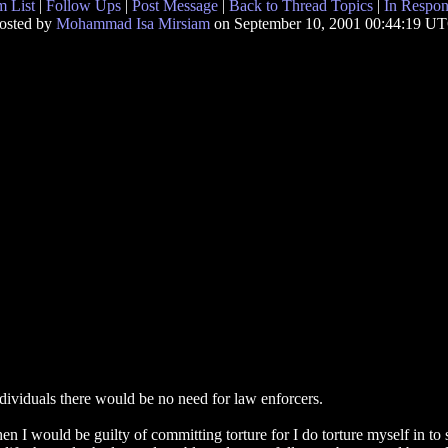
 List
|
Follow Ups
|
Post Message
|
Back to Thread Topics
|
In Respon
osted by
Mohammad Isa Mirsiam
on September 10, 2001 00:44:19 U
ndividuals there would be no need for law enforcers.
then I would be guilty of committing torture for I do torture myself in 