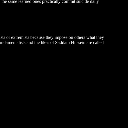
d the same learned ones practically commit suicide daily
sts or extremists because they impose on others what they
fundamentalists and the likes of Saddam Hussein are called