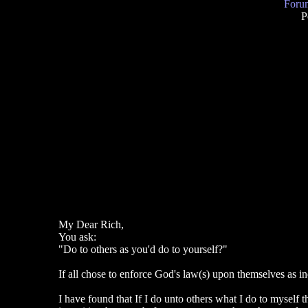
Forum
P
My Dear Rich,
You ask:
"Do to others as you'd do to yourself?"
If all chose to enforce God's law(s) upon themselves as i
I have found that If I do unto others what I do to myself 