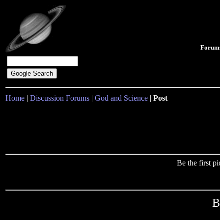
Forum
Home
|
Discussion Forums
|
God and Science
|
Post
Be the first 
B