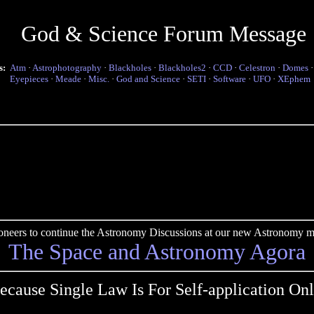
God & Science Forum Message
s:
Atm
·
Astrophotography
·
Blackholes
·
Blackholes2
·
CCD
·
Celestron
·
Domes
Eyepieces
·
Meade
·
Misc.
·
God and Science
·
SETI
·
Software
·
UFO
·
XEphem
pioneers to continue the Astronomy Discussions at our new Astronomy me
The Space and Astronomy Agora
ecause Single Law Is For Self-application Onl