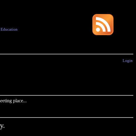
·
Education
Login
eting place...
y.