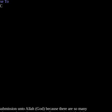
se To
TC
to submission unto Allah (God) because there are so many