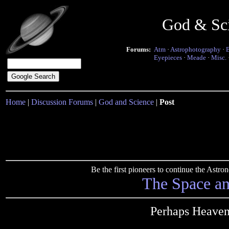
God & Sc
Forums:
Atm
·
Astrophotography
·
Eyepieces
·
Meade
·
Misc.
Home
|
Discussion Forums
|
God and Science
|
Post
Be the first pioneers to continue the Ast
The Space a
Perhaps Heaven 