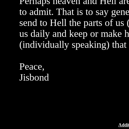
Perhaps heaven and Hell are
to admit. That is to say gen
send to Hell the parts of us 
us daily and keep or make h
(individually speaking) that
Peace,
Jisbond
Addit