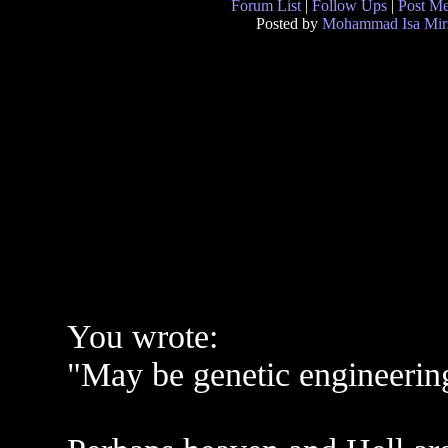
Forum List
|
Follow Ups
|
Post M
Posted by
Mohammad Isa Mir
You wrote:
"May be genetic engineerin