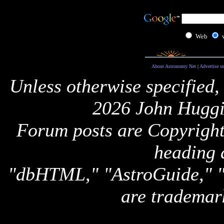
Web
About Astronomy Net
|
Advertise o
Unless otherwise specified,
2026 John Huggi
Forum posts are Copyright 
heading 
"dbHTML," "AstroGuide,
are trademar