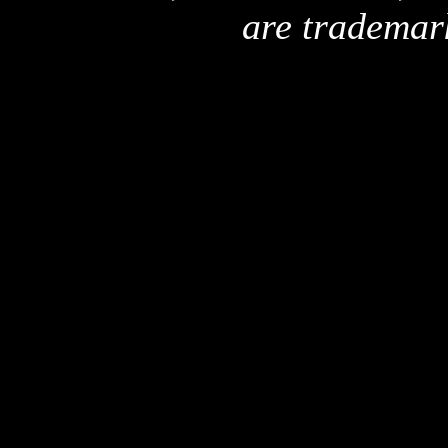
are trademar