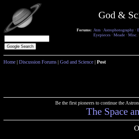
God & Sc
Forums:
Atm
·
Astrophotography
·
Eyepieces
·
Meade
·
Misc.
Home
|
Discussion Forums
|
God and Science
|
Post
Be the first pioneers to continue the Ast
The Space a
O