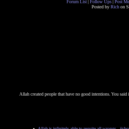
Forum List
|
Follow Ups
|
Post M
Posted by
Rich
on S
Allah created people that have no good intentions. You said i
Allah is infinitely able to requite all wrongs
-
jisb