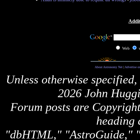
Addit
Web
About Astronomy Net
|
Advertise o
Unless otherwise specified,
2026 John Huggi
Forum posts are Copyright 
heading 
"dbHTML," "AstroGuide,