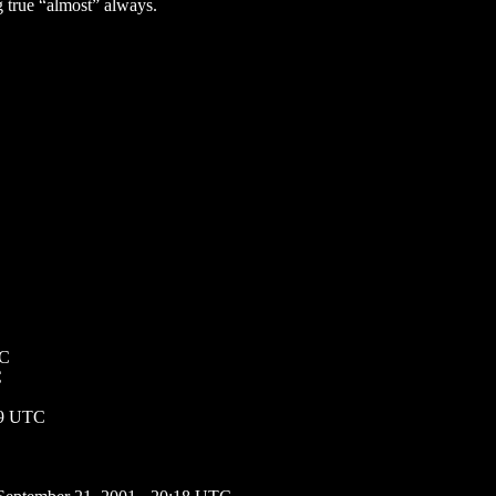
g true “almost” always.
TC
C
49 UTC