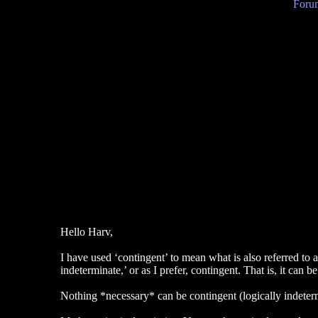
Forum
Hello Harv,
I have used ‘contingent’ to mean what is also referred to as
indeterminate,’ or as I prefer, contingent. That is, it can
Nothing *necessary* can be contingent (logically indetermin