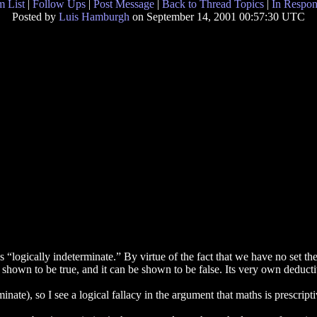
 List
|
Follow Ups
|
Post Message
|
Back to Thread Topics
|
In Respon
Posted by
Luis Hamburgh
on September 14, 2001 00:57:30 UTC
 “logically indeterminate.” By virtue of the fact that we have no set theo
 be shown to be true, and it can be shown to be false. Its very own deduc
ate), so I see a logical fallacy in the argument that maths is prescripti