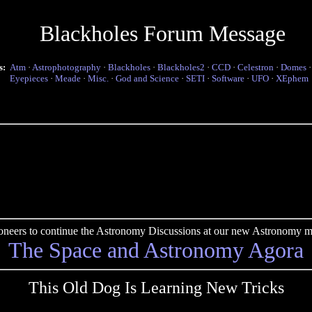
Blackholes Forum Message
s:
Atm
·
Astrophotography
·
Blackholes
·
Blackholes2
·
CCD
·
Celestron
·
Domes
Eyepieces
·
Meade
·
Misc.
·
God and Science
·
SETI
·
Software
·
UFO
·
XEphem
pioneers to continue the Astronomy Discussions at our new Astronomy me
The Space and Astronomy Agora
This Old Dog Is Learning New Tricks