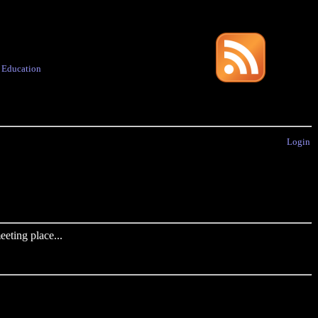
·
Education
Login
eting place...