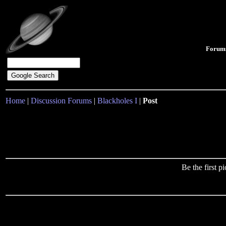
Forum
Home
|
Discussion Forums
|
Blackholes I
|
Post
Be the first 