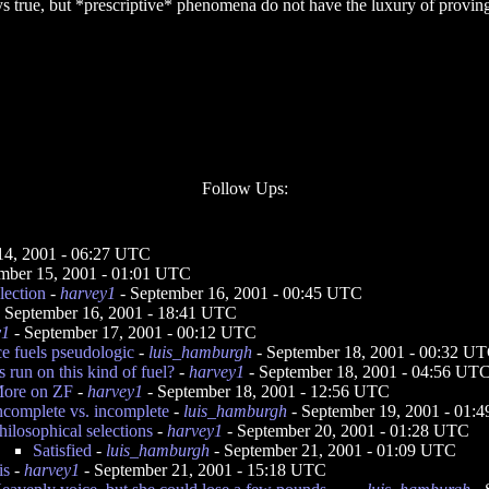
ays true, but *prescriptive* phenomena do not have the luxury of provin
Follow Ups:
14, 2001 - 06:27 UTC
mber 15, 2001 - 01:01 UTC
lection
-
harvey1
- September 16, 2001 - 00:45 UTC
 September 16, 2001 - 18:41 UTC
y1
- September 17, 2001 - 00:12 UTC
ce fuels pseudologic
-
luis_hamburgh
- September 18, 2001 - 00:32 U
 run on this kind of fuel?
-
harvey1
- September 18, 2001 - 04:56 UT
ore on ZF
-
harvey1
- September 18, 2001 - 12:56 UTC
ncomplete vs. incomplete
-
luis_hamburgh
- September 19, 2001 - 01:
hilosophical selections
-
harvey1
- September 20, 2001 - 01:28 UTC
Satisfied
-
luis_hamburgh
- September 21, 2001 - 01:09 UTC
is
-
harvey1
- September 21, 2001 - 15:18 UTC