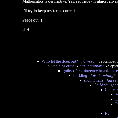
Mathematics is descriptive. Yes, set theory is almost alw
I’ll try to keep my terms current.
Peace out :)
-LH
Who let the dogs out?
-
harvey1
- September 
Innie or outie?
-
luis_hamburgh
- Septe
guilty of contingency in axiom se
Pudding
-
luis_hamburgh
-
slicing hairs
-
harve
Self-indulgen
Can cars
M
I
P
Even th