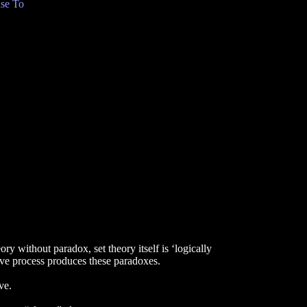
se To
ry without paradox, set theory itself is ‘logically
tive process produces these paradoxes.
ve.