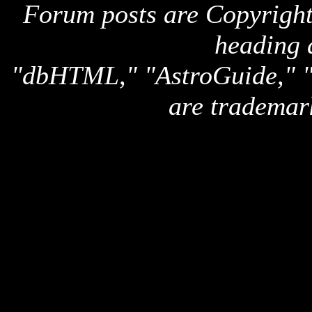
Forum posts are Copyright 
heading 
"dbHTML," "AstroGuide,
are trademar