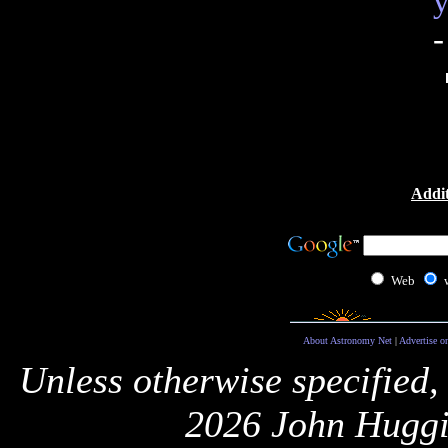
y
-
Addit
Web
About Astronomy Net
|
Advertise o
Unless otherwise specified,
2026 John Huggi