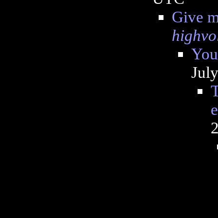
Give me
highvo
You
Jul
T
e