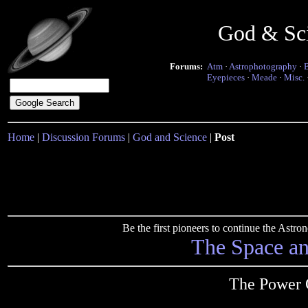
God & Sc
Forums:
Atm
·
Astrophotography
·
Eyepieces
·
Meade
·
Misc.
Home
|
Discussion Forums
|
God and Science
|
Post
Be the first pioneers to continue the Ast
The Space a
The Power O