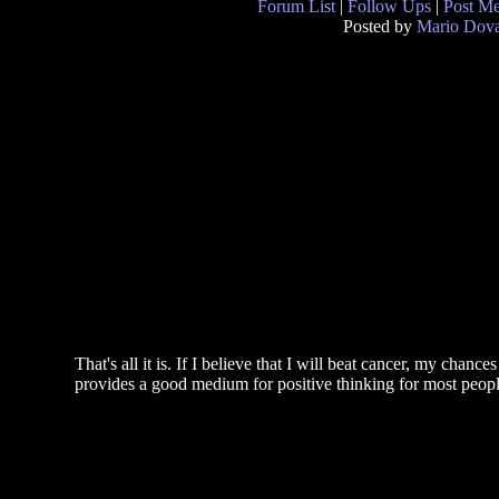
Forum List
|
Follow Ups
|
Post M
Posted by
Mario Dova
That's all it is. If I believe that I will beat cancer, my chanc
provides a good medium for positive thinking for most peopl