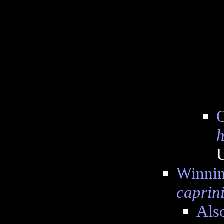
O
h
Winning
caprin
Also