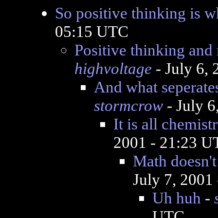
So positive thinking is w
05:15 UTC
Positive thinking and 
highvoltage
- July 6,
And what seperate
stormcrow
- July 
It is all chemis
2001 - 21:23 
Math doesn't
July 7, 2001
Uh huh
-
UTC