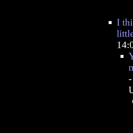
I th
littl
14:
Y
m