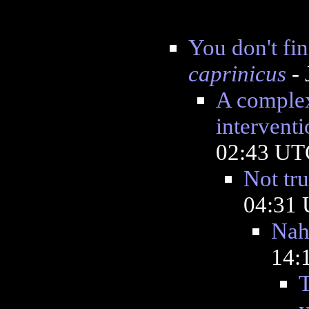
You don't fi
caprinicus
- 
A complex
interventi
02:43 UT
Not tru
04:31
Na
14:
T