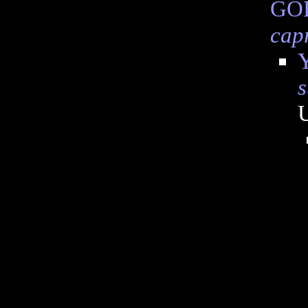
GOD
cap
Y