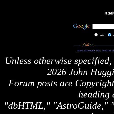
Addit
Web
About Astronomy Net
|
Advertise o
Unless otherwise specified,
2026 John Huggi
Forum posts are Copyright 
heading 
"dbHTML," "AstroGuide,