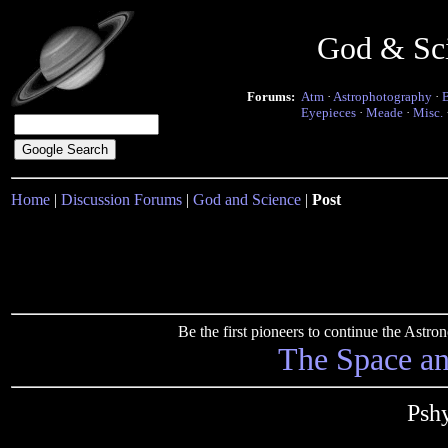
God & Sc
Forums:
Atm
·
Astrophotography
·
Eyepieces
·
Meade
·
Misc.
Home
|
Discussion Forums
|
God and Science
|
Post
Be the first pioneers to continue the Ast
The Space a
Psh