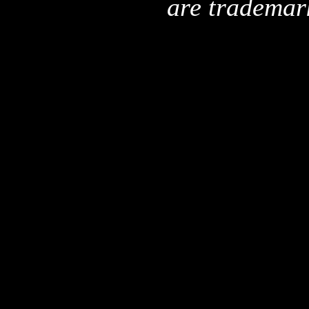
are trademar