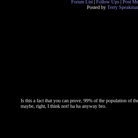
Forum List
|
Follow Ups
|
Post M
Posted by
Terry Speakma
Is this a fact that you can prove, 99% of the population of 
maybe, right, I think not! ha ha anyway bro.