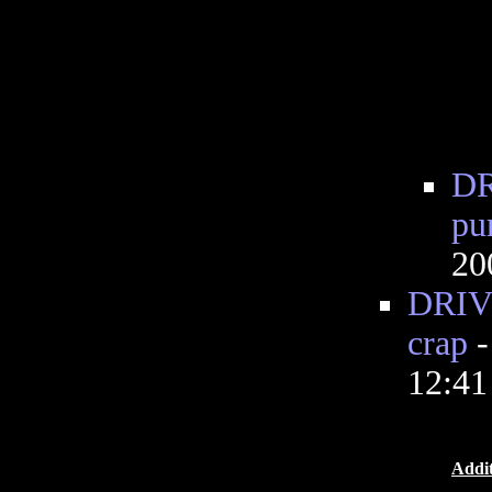
DR
pu
20
DRIVE
crap
12:4
Addit