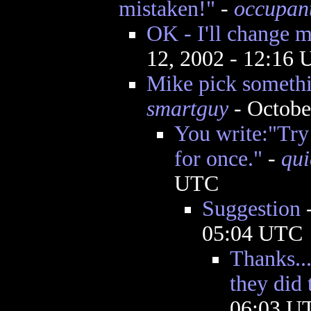
mistaken!"
-
occupan
OK - I'll change 
12, 2002 - 12:16
Mike pick somethin
smartguy
- Octobe
You write:"Try 
for once."
-
qui
UTC
Suggestion
05:04 UTC
Thanks..
they did 
06:03 U