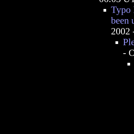
Typo 
been 
2002 
Pl
- 