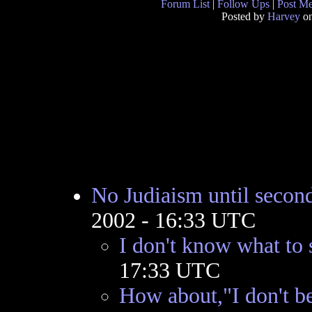
Forum List
|
Follow Ups
|
Post M
Posted by
Harvey
on
No Judiaism until secon
2002 - 16:33 UTC
I don't know what to 
17:33 UTC
How about,"I don't be