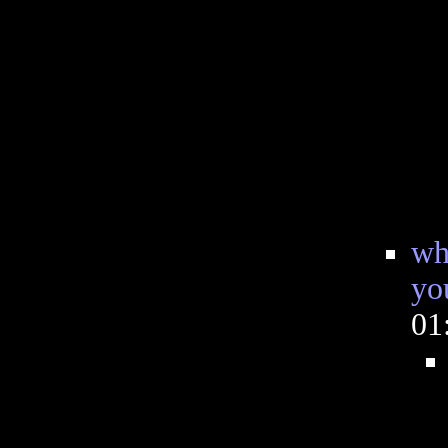
wh
yo
01