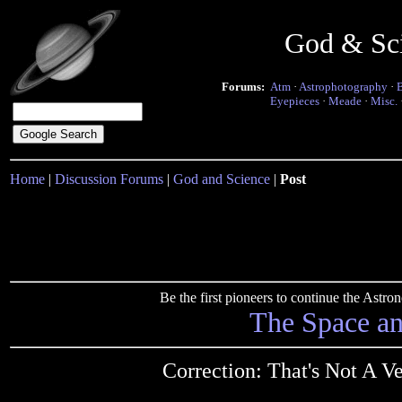
God & Sc
Forums:
Atm
·
Astrophotography
·
Eyepieces
·
Meade
·
Misc.
Home
|
Discussion Forums
|
God and Science
|
Post
Be the first pioneers to continue the Ast
The Space a
Correction: That's Not A 