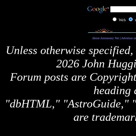
Web
About Astronomy Net
|
Advertise o
Unless otherwise specified,
2026 John Huggi
Forum posts are Copyright 
heading 
"dbHTML," "AstroGuide,
are trademar