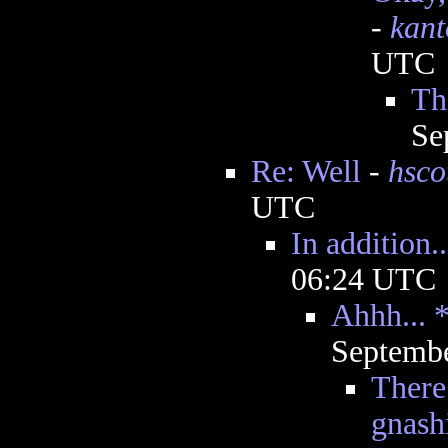
-
kant
UTC
Th
Se
Re: Well
-
hsco
UTC
In addition..
06:24 UTC
Ahhh... 
Septembe
There
gnash