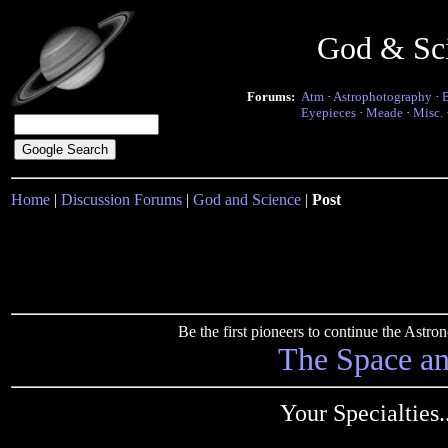
God & Sc
Forums:
Atm
·
Astrophotography
·
Eyepieces
·
Meade
·
Misc.
Home
|
Discussion Forums
|
God and Science
|
Post
Be the first pioneers to continue the Ast
The Space a
Your Specialties