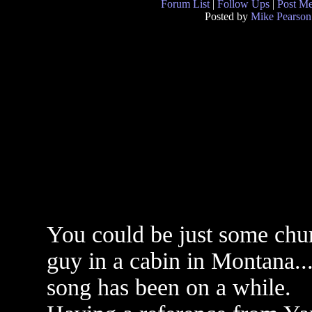
Forum List
|
Follow Ups
|
Post M
Posted by
Mike Pearson
You could be just some chu
guy in a cabin in Montana...
song has been on a while.