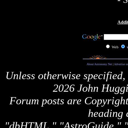
Addit
Web
About Astronomy Net
|
Advertise o
Unless otherwise specified,
2026 John Huggi
Forum posts are Copyright 
heading 
"dbHTML," "AstroGuide,