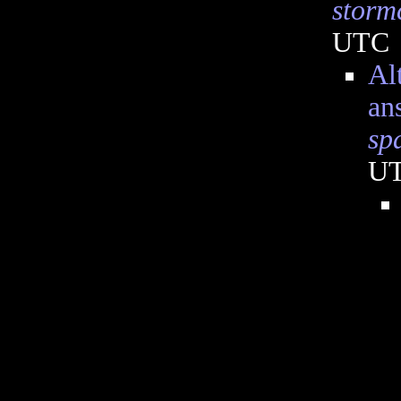
storm
UTC
Al
an
sp
U