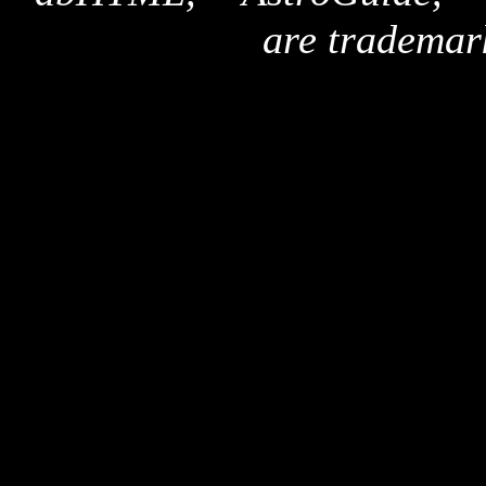
are trademar