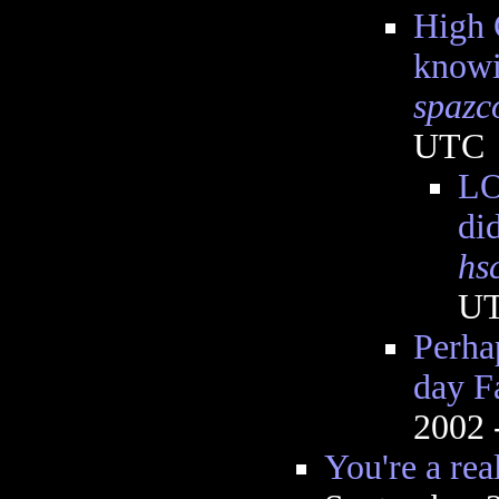
High 
knowi
spazc
UTC
LO
did
hs
U
Perha
day F
2002 
You're a rea