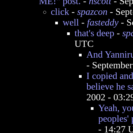
ME!" post.
-
hscott
- Sep
click
-
spazcon
- Sept
well
-
fasteddy
- S
that's deep
-
sp
UTC
And Yanniru
- September
I copied and
believe he sa
2002 - 03:
Yeah, yo
peoples' 
- 14:27