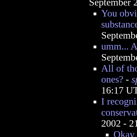
September 2
You obvi
substance
Septembe
umm... 
Septembe
All of t
ones?
-
s
16:17 U
I recogni
conserva
2002 - 
Okay, 