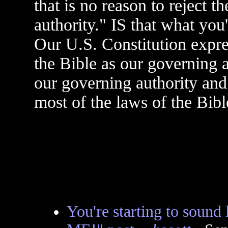
that is no reason to reject 
authority." IS that what you
Our U.S. Constitution expr
the Bible as our governing a
our governing authority and
most of the laws of the Bibl
You're starting to soun