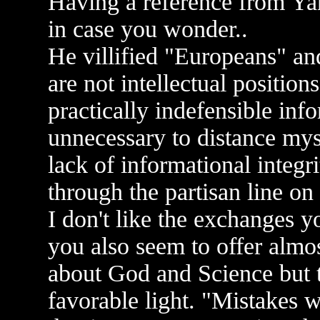
Having a reference from Yan
in case you wonder..
He villified "Europeans" an
are not intellectual positions
practically indefensible info
unnecessary to distance myse
lack of informational integr
through the partisan line o
I don't like the exchanges y
you also seem to offer almo
about God and Science but t
favorable light. "Mistakes 