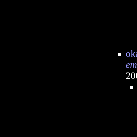
ok
em
20