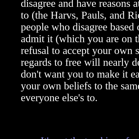
disagree and have reasons at
to (the Harvs, Pauls, and R
people who disagree based on
admit it (which you are on t
refusal to accept your own s
regards to free will nearly 
don't want you to make it e
your own beliefs to the sam
everyone else's to.