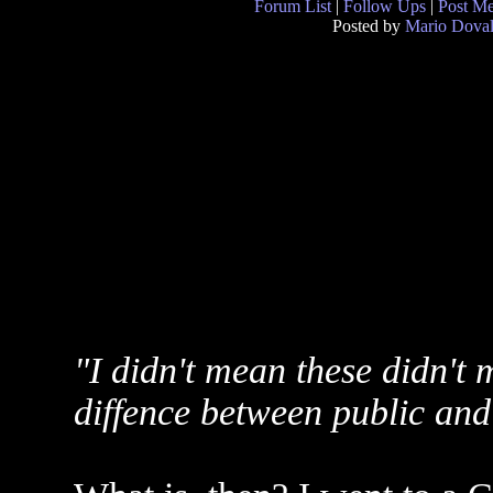
Forum List
|
Follow Ups
|
Post M
Posted by
Mario Doval
"I didn't mean these didn't m
diffence between public and