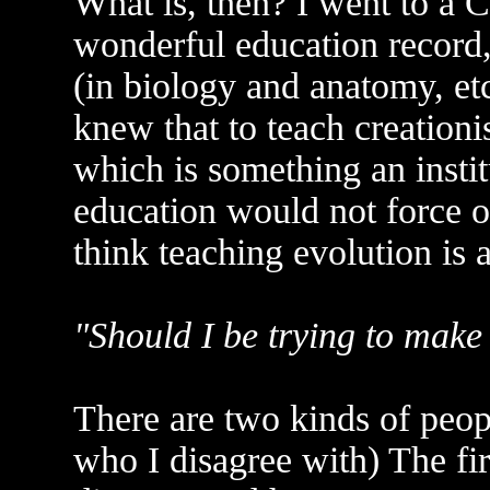
What is, then? I went to a C
wonderful education record,
(in biology and anatomy, etc
knew that to teach creationi
which is something an instit
education would not force 
think teaching evolution is
"Should I be trying to make 
There are two kinds of peopl
who I disagree with) The fir