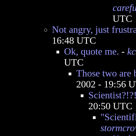
caref
UTC
Not angry, just frustr
16:48 UTC
Ok, quote me.
-
k
UTC
Those two are 
2002 - 19:56 
Scientist?!?
20:50 UTC
"Scientif
stormcr