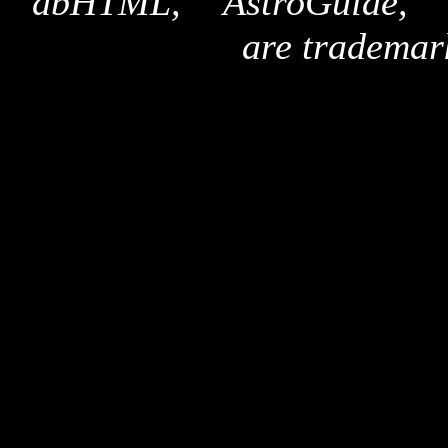
"dbHTML," "AstroGuide,
are trademar