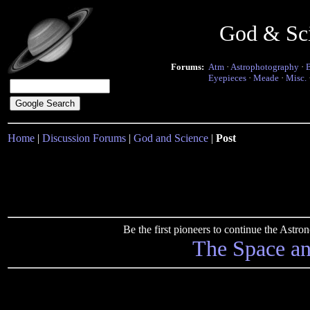
God & Sc
Forums:
Atm
·
Astrophotography
·
Eyepieces
·
Meade
·
Misc.
Home
|
Discussion Forums
|
God and Science
|
Post
Be the first pioneers to continue the Ast
The Space a