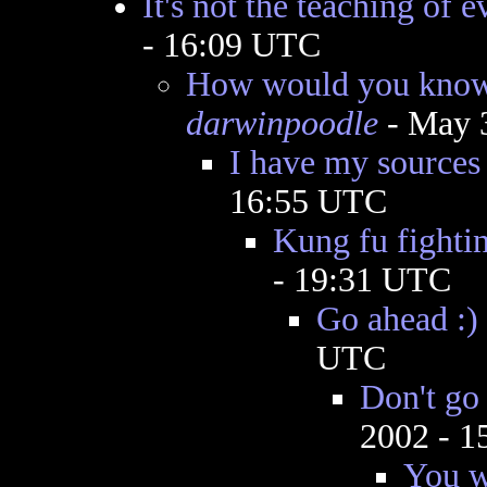
It's not the teaching of e
- 16:09 UTC
How would you know 
darwinpoodle
- May 
I have my sources 
16:55 UTC
Kung fu fighti
- 19:31 UTC
Go ahead :)
UTC
Don't go 
2002 - 
You w