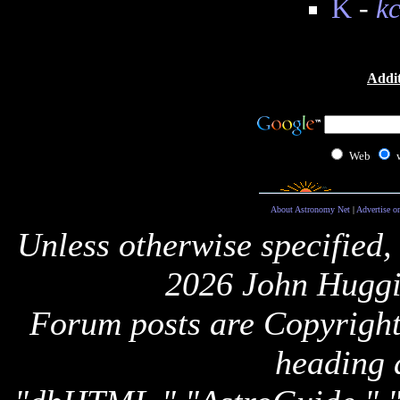
K
-
k
Addit
Web
About Astronomy Net
|
Advertise o
Unless otherwise specified,
2026 John Huggi
Forum posts are Copyright 
heading 