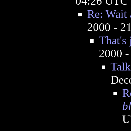
04:26 UTC
Re: Wait 
2000 - 2
That's 
2000 -
Talk
Dec
R
b
U