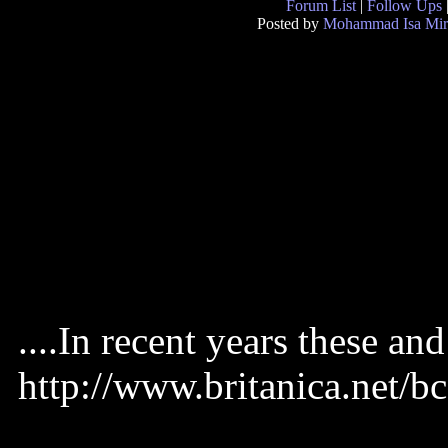
Forum List
|
Follow Ups
Posted by
Mohammad Isa Mir
....In recent years these and
http://www.britanica.ne