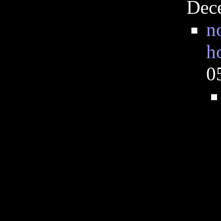
Dec
n
h
0