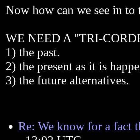
Now how can we see in to t
WE NEED A "TRI-CORDER" 
1) the past.
2) the present as it is happ
3) the future alternatives.
Re: We know for a fact tha