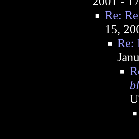
2001 - 1
Re: Re
15, 20
Re: 
Janu
R
b
U