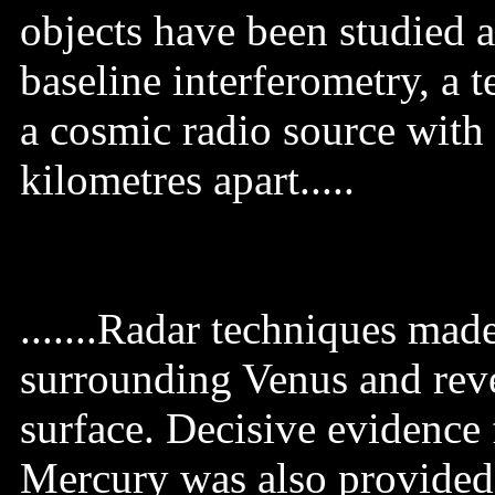
objects have been studied 
baseline interferometry, a 
a cosmic radio source with
kilometres apart.....
.......Radar techniques mad
surrounding Venus and reve
surface. Decisive evidence 
Mercury was also provided 