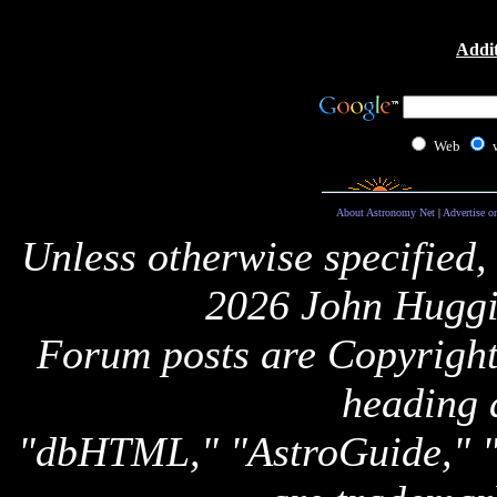
Addit
Web
About Astronomy Net
|
Advertise o
Unless otherwise specified,
2026 John Huggi
Forum posts are Copyright 
heading 
"dbHTML," "AstroGuide,