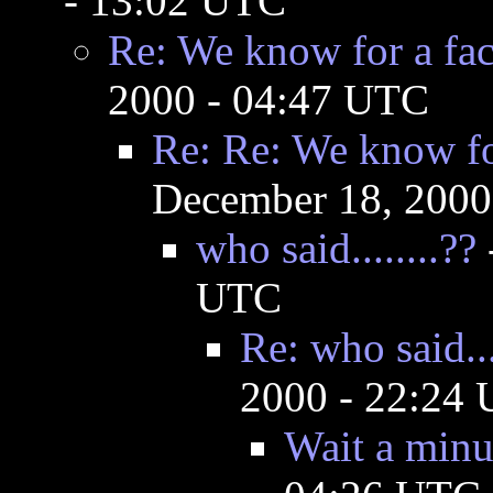
- 13:02 UTC
Re: We know for a fact 
2000 - 04:47 UTC
Re: Re: We know for 
December 18, 2000
who said........??
UTC
Re: who said...
2000 - 22:24
Wait a minu