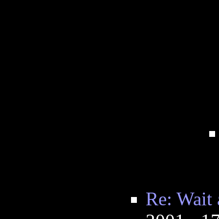
Re: Wait 