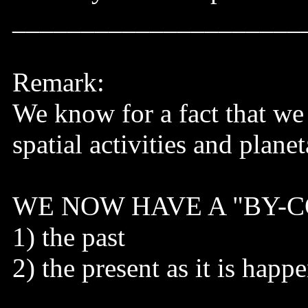
_____________________
Remark:
We know for a fact that we c
spatial activities and planet
WE NOW HAVE A "BY-COR
1) the past
2) the present as it is happ