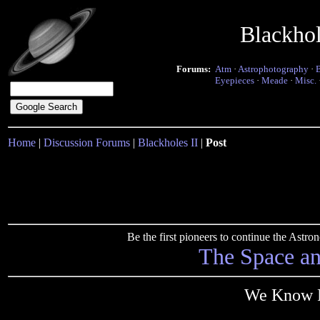
Blackho
Forums:
Atm
·
Astrophotography
·
Eyepieces
·
Meade
·
Misc.
Home
|
Discussion Forums
|
Blackholes II
|
Post
Be the first pioneers to continue the Ast
The Space a
We Know Fo