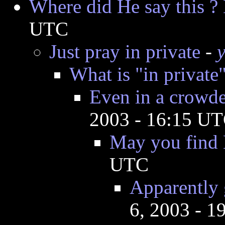
Where did He say this ?
UTC
Just pray in private
-
What is "in private"
Even in a crowde
2003 - 16:15 U
May you find 
UTC
Apparently 
6, 2003 - 