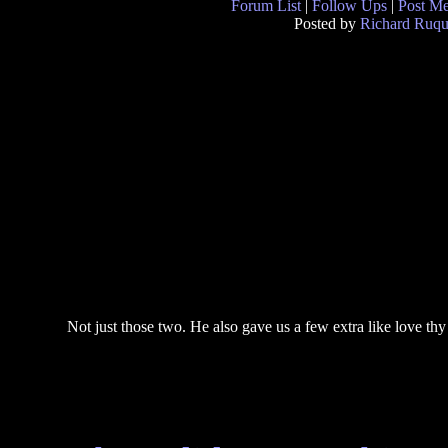
Forum List
|
Follow Ups
|
Post M
Posted by
Richard Ruqu
Not just those two. He also gave us a few extra like love thy