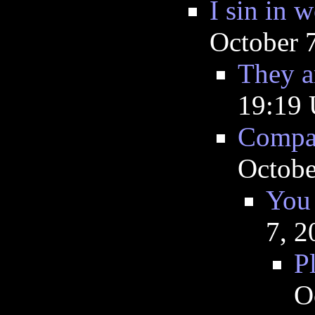
I sin in 
October 
They a
19:19
Compar
Octobe
You 
7, 2
P
O