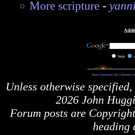
More scripture
-
yann
Addit
Web
About Astronomy Net
|
Advertise o
Unless otherwise specified,
2026 John Huggi
Forum posts are Copyright 
heading 