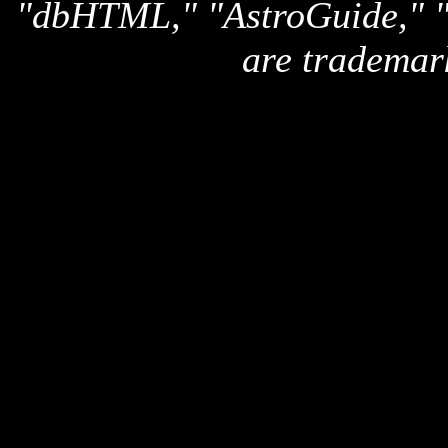
"dbHTML," "AstroGuide,
are trademar