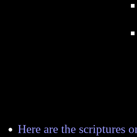
Here are the scriptures on