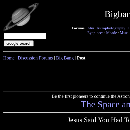
Bigba
Forums:
Atm
·
Astrophotography
·
Eyepieces
·
Meade
·
Misc.
Home
|
Discussion Forums
|
Big Bang
|
Post
Be the first pioneers to continue the Ast
The Space a
Jesus Said You Had T