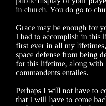
public display of your praye
in church. You do go to chu
Grace may be enough for you
I had to accomplish in this l
first ever in all my lifetime
space defense from being d
for this lifetime, along with 
commandents entailes.
Perhaps I will not have to c
that I will have to come ba