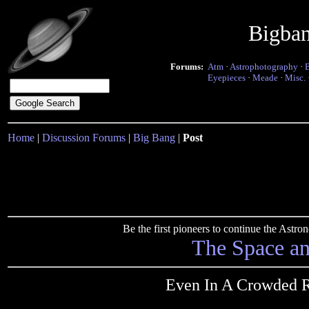
Bigba
Forums:
Atm
·
Astrophotography
·
Eyepieces
·
Meade
·
Misc.
Home
|
Discussion Forums
|
Big Bang
|
Post
Be the first pioneers to continue the Ast
The Space a
Even In A Crowded R