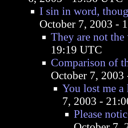
I sin in word, thou
October 7, 2003 -
They are not the
19:19 UTC
Comparison of th
October 7, 2003
You lost me a l
7, 2003 - 21:
Please notic
October 7,