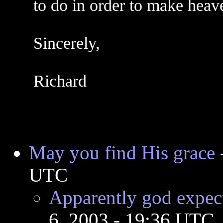
to do in order to make heav
Sincerely,
Richard
May you find His grace
UTC
Apparently god expec
6, 2003 - 19:36 UTC