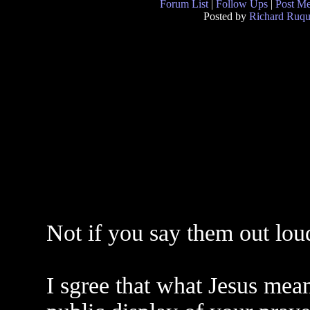
Forum List
|
Follow Ups
|
Post M
Posted by
Richard Ruqu
Not if you say them out lou
I sgree that what Jesus mean