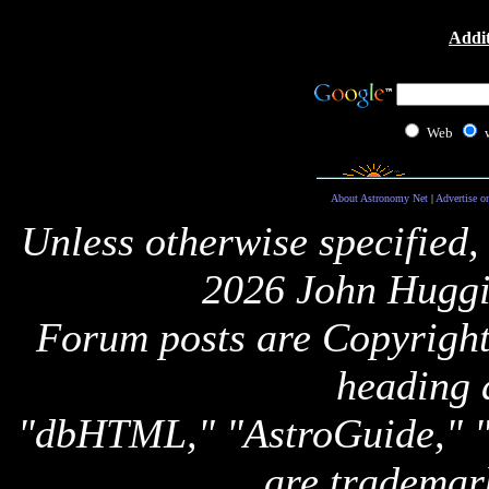
Addit
Web
About Astronomy Net
|
Advertise o
Unless otherwise specified,
2026 John Huggi
Forum posts are Copyright 
heading 
"dbHTML," "AstroGuide,
are trademar