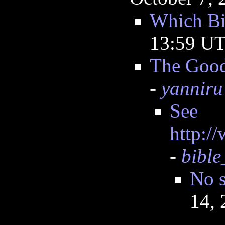
Which Bi
13:59 U
The Good
-
yanniru
See
http:/
-
bible
No s
14,