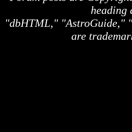
heading 
"dbHTML," "AstroGuide,
are trademar