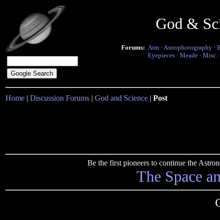
God & Sc
Forums:
Atm
·
Astrophotography
·
Eyepieces
·
Meade
·
Misc.
Home
|
Discussion Forums
|
God and Science
|
Post
Be the first pioneers to continue the Ast
The Space a