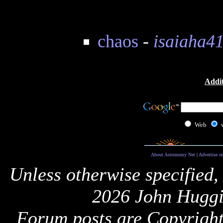
chaos
-
isaiaha4
Addit
Web
About Astronomy Net
|
Advertise o
Unless otherwise specified,
2026 John Huggi
Forum posts are Copyright 