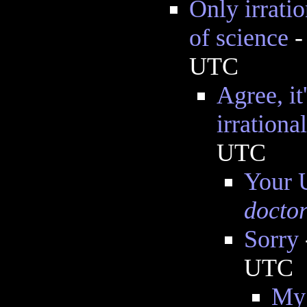
Only irratio
of science
UTC
Agree, it
irrational
UTC
Your U
doctor
Sorry
UTC
My 