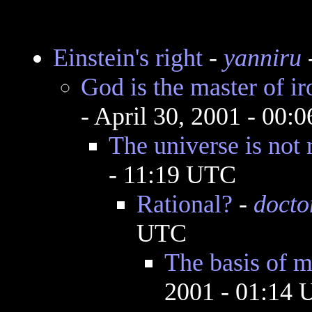
Einstein's right
-
yanniru
-
God is the master of ir
- April 30, 2001 - 00:
The universe is not 
- 11:19 UTC
Rational?
-
docto
UTC
The basis of m
2001 - 01:14