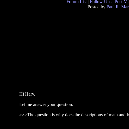
Forum List
|
Follow Ups
|
Post M
Posted by
Paul R. Mar
Hi Harv,
Let me answer your question:
>>>The question is why does the descriptions of math and lo