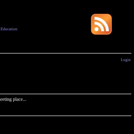
·
Education
Login
eting place...