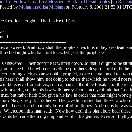
 List
|
Follow Ups
|
Post Message
|
Back to Thread Topics
|
In Respon
Posted by
Mohammad Isa Mirsiam
on February 6, 2001 21:53:01 UT
e food for thought....The Justice Of God:
ve
bond
---------------------------------------------
es answered: 'And how shall the prophets teach us if they are dead; a
ll he be taught who hath not knowledge of the prophets?'
us answered: 'Their doctrine is written down, so that it ought to be studied
ay unto thee that he who despiseth the prophecy despiseth not only the 
 concerning such as know notthe prophet, as are the nations, I tell you t
his heart shall show him, not doing to others that which he would not r
would receive from others, such a man shall not be forsaken of the mer
w him and give him his law with mercy. Perchance ye think that God hat
 true, but rather hath God given his law in order that man might work 
him? Nay, surely, but rather will he love him more than those to whom h
 he had desert land that only bore unfruitful things. And so, as he was
its. Whereupon this man said: "Now how doth this plant here bear these so
ervants he made them dig it up and set it in his garden. Even so, I tell y