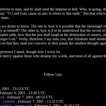
inferior to man, and he shall send the impious to hell. Who, in going, s
say: "O Lord God, cause us also to return to that earth." But that which
 tears.
 we desire to know. The one is, how it is possible that the messenger o
ay as himself? The other is, how is it to be understood that the sword of
phet saith, how that the just shall laugh at the destruction of sinners, 
orgot God." Verily, therefore, I say unto you, that Abraham shall deride
 God that they shall not conceive in their minds the smallest thought aga
 presence I stand, though now I weep for
out mercy against those who despise my words, and most of all against t
Follow Ups:
6, 2001 - 23:12 UTC
February 6, 2001 - 23:36 UTC
ell
- February 7, 2001 - 00:54 UTC
?
-
yanniru
- February 7, 2001 - 13:32 UTC
erified.
-
johnpowell
- February 7, 2001 - 16:30 UTC