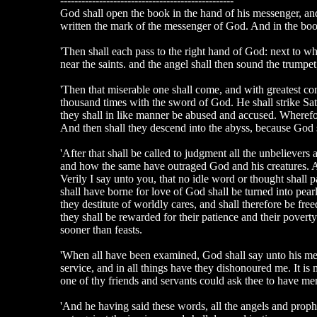
-------------------------------------------------
God shall open the book in the hand of his messenger, and 
written the mark of the messenger of God. And in the book
'Then shall each pass to the right hand of God: next to who
near the saints. and the angel shall then sound the trumpet
'Then that miserable one shall come, and with greatest co
thousand times with the sword of God. He shall strike Satan
they shall in like manner be abused and accused. Wherefo
And then shall they descend into the abyss, because God s
'After that shall be called to judgment all the unbelievers
and how the same have outraged God and his creatures. An
Verily I say unto you, that no idle word or thought shall p
shall have borne for love of God shall be turned into pearl
they destitute of worldly cares, and shall therefore be fr
they shall be rewarded for their patience and their poverty
sooner than feasts.
'When all have been examined, God shall say unto his messe
service, and in all things have they dishonoured me. It is
one of thy friends and servants could ask thee to have mer
'And he having said these words, all the angels and prophet