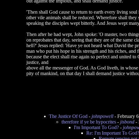
out against the impious, and shall demand justice.
'Then shall God cause to return to earth every living soul 
other vile animals shall be reduced. Wherefore shall they 
speaking the disciples wept bitterly. And Jesus wept many
Then after he had wept, John spoke: 'O master, two things
on reprobates that day, seeing that they are of the same cl
hell?' Jesus replied: 'Have ye not heard what David the pro
man who put his hope in his strength and his riches, and f
because the elect shall rise again so perfect and united to
justice, and
above all the messenger of God. As God liveth, in whose
pity of mankind, on that day I shall demand justice with
The Justice Of God
-
johnpowell
- February 
therefore if ye be hypocrites
-
jisbond
- 
I'm Important To God?
-
johnpow
Re: I'm Important To God
Remote sensing not v