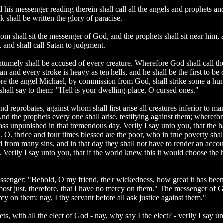
his messenger reading therein shall call all the angels and prophets and 
 shall be written the glory of paradise.
m shall sit the messenger of God, and the prophets shall sit near him, an
, and shall call Satan to judgment.
ntumely shall be accused of every creature. Wherefore God shall call t
 and every stroke is heavy as ten hells, and he shall be the first to be c
re the angel Michael, by commission from God, shall strike some a hund
hall say to them: "Hell is your dwelling-place, O cursed ones."
 and reprobates, against whom shall first arise all creatures inferior to
d the prophets every one shall arise, testifying against them; wherefo
ass unpunished in that tremendous day. Verily I say unto you, that the ha
. O. thrice and four times blessed are the poor, who in true poverty shal
eed from many sins, and in that day they shall not have to render an acco
. Verily I say unto you, that if the world knew this it would choose the h
nger: "Behold, O my friend, their wickedness, how great it has been, fo
 most just, therefore, that I have no mercy on them." The messenger of G
cy on them: nay, I thy servant before all ask justice against them."
s, with all the elect of God - nay, why say I the elect? - verily I say un