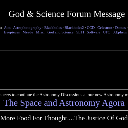
God & Science Forum Message
s:
Atm
·
Astrophotography
·
Blackholes
·
Blackholes2
·
CCD
·
Celestron
·
Domes
Eyepieces
·
Meade
·
Misc.
·
God and Science
·
SETI
·
Software
·
UFO
·
XEphem
pioneers to continue the Astronomy Discussions at our new Astronomy me
The Space and Astronomy Agora
More Food For Thought....The Justice Of God