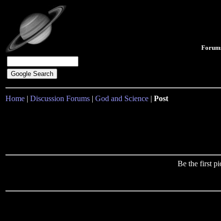
Forum
Home
|
Discussion Forums
|
God and Science
|
Post
Be the first 