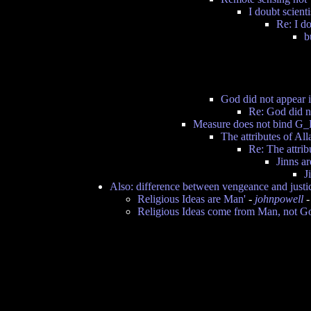
I doubt scient
Re: I do
b
God did not appear i
Re: God did no
Measure does not bind G_
The attributes of Al
Re: The attri
Jinns ar
J
Also: difference between vengeance and justi
Religious Ideas are Man'
-
johnpowell
-
Religious Ideas come from Man, not G