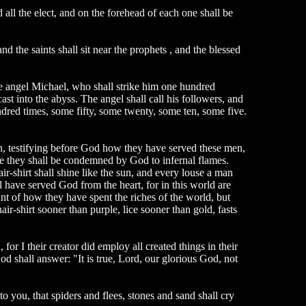
all the elect, and on the forehead of each one shall be
d the saints shall sit near the prophets , and the blessed
he angel Michael, who shall strike him one hundred
ast into the abyss. The angel shall call his followers, and
red times, some fifty, some twenty, some ten, some five.
 man, testifying before God how they have served these men,
re they shall be condemned by God to infernal flames.
ir-shirt shall shine like the sun, and every louse a man
l have served God from the heart, for in this world are
unt of how they have spent the riches of the world, but
air-shirt sooner than purple, lice sooner than gold, fasts
r I their creator did employ all created things in their
od shall answer: "It is true, Lord, our glorious God, not
to you, that spiders and flees, stones and sand shall cry