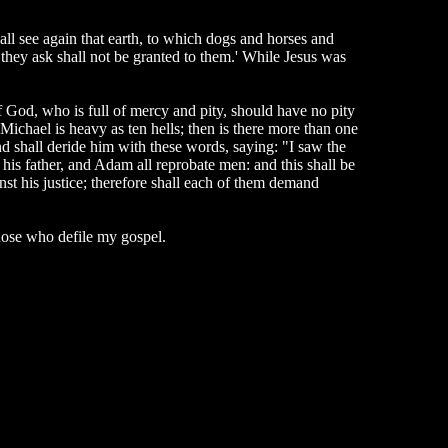
hall see again that earth, to which dogs and horses and
 they ask shall not be granted to them.' While Jesus was
f God, who is full of mercy and pity, should have no pity
 Michael is heavy as ten hells; then is there more than one
and shall deride him with these words, saying: "I saw the
 his father, and Adam all reprobate men: and this shall be
inst his justice; therefore shall each of them demand
hose who defile my gospel.