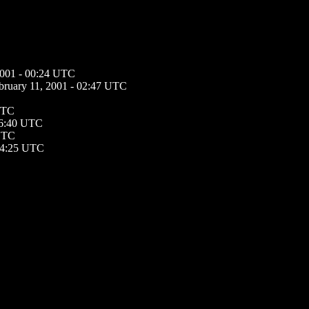
2001 - 00:24 UTC
bruary 11, 2001 - 02:47 UTC
 UTC
16:40 UTC
 UTC
 14:25 UTC