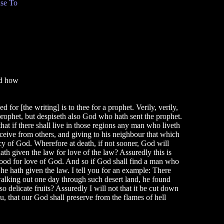
se To
C
nd how
 for [the writing] is to thee for a prophet. Verily, verily,
prophet, but despiseth also God who hath sent the prophet.
hat if there shall live in those regions any man who liveth
eceive from others, and giving to his neighbour that which
cy of God. Wherefore at death, if not sooner, God will
h given the law for love of the law? Assuredly this is
good for love of God. And so if God shall find a man who
e hath given the law. I tell you for an example: There
 walking out one day through such desert land, he found
 delicate fruits? Assuredly I will not that it be cut down
ou, that our God shall preserve from the flames of hell