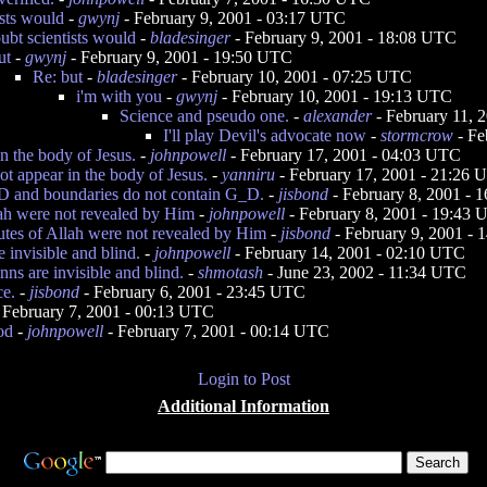
ists would
-
gwynj
- February 9, 2001 - 03:17 UTC
ubt scientists would
-
bladesinger
- February 9, 2001 - 18:08 UTC
ut
-
gwynj
- February 9, 2001 - 19:50 UTC
Re: but
-
bladesinger
- February 10, 2001 - 07:25 UTC
i'm with you
-
gwynj
- February 10, 2001 - 19:13 UTC
Science and pseudo one.
-
alexander
- February 11, 
I'll play Devil's advocate now
-
stormcrow
- Fe
n the body of Jesus.
-
johnpowell
- February 17, 2001 - 04:03 UTC
t appear in the body of Jesus.
-
yanniru
- February 17, 2001 - 21:26
D and boundaries do not contain G_D.
-
jisbond
- February 8, 2001 - 
lah were not revealed by Him
-
johnpowell
- February 8, 2001 - 19:43
butes of Allah were not revealed by Him
-
jisbond
- February 9, 2001 -
e invisible and blind.
-
johnpowell
- February 14, 2001 - 02:10 UTC
inns are invisible and blind.
-
shmotash
- June 23, 2002 - 11:34 UTC
ce.
-
jisbond
- February 6, 2001 - 23:45 UTC
 February 7, 2001 - 00:13 UTC
od
-
johnpowell
- February 7, 2001 - 00:14 UTC
Login to Post
Additional Information