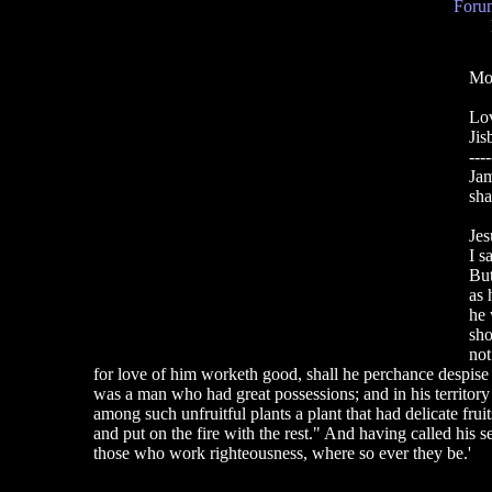
Forum
Mor
Lo
Jis
----
Jam
sha
Jes
I s
But
as 
he 
sho
not
for love of him worketh good, shall he perchance despise 
was a man who had great possessions; and in his territory
among such unfruitful plants a plant that had delicate fru
and put on the fire with the rest." And having called his s
those who work righteousness, where so ever they be.'