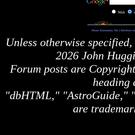
Web
About Astronomy Net
|
Advertise o
Unless otherwise specified,
2026 John Huggi
Forum posts are Copyright 
heading 
"dbHTML," "AstroGuide,
are trademar