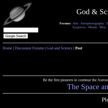
God & Sc
Forums:
Atm
·
Astrophotography
·
Eyepieces
·
Meade
·
Misc.
Home
|
Discussion Forums
|
God and Science
|
Post
Be the first pioneers to continue the Ast
The Space a
Pl