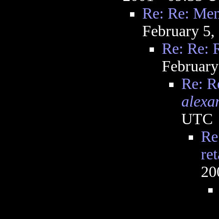
Re: Re: Ment
February 5,
Re: Re: R
February
Re: R
alexa
UTC
Re
ret
20