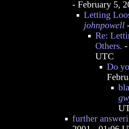
- February 5, 
Letting Loo
johnpowell
-
Re: Lett
Others.
UTC
Do yo
Febru
bla
gw
U
further answer
2001 - 01:06 