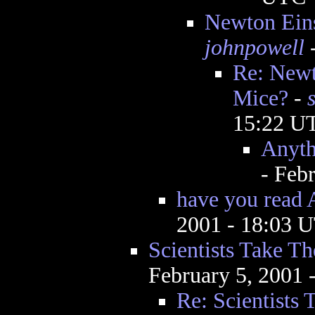
Newton Eins
johnpowell
-
Re: Newt
Mice?
-
15:22 U
Anyth
- Feb
have you rea
2001 - 18:03 
Scientists Take T
February 5, 2001
Re: Scientists