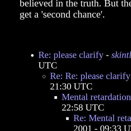
believed in the truth. But t
get a 'second chance'.
Re: please clarify
-
skint
UTC
Re: Re: please clarify
21:30 UTC
Mental retardation
22:58 UTC
Re: Mental reta
2001 - 09:33 