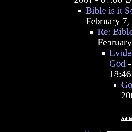
Bible is it S
February 7,
Re: Bible
February
Eviden
God
18:4
Go
20
Addit