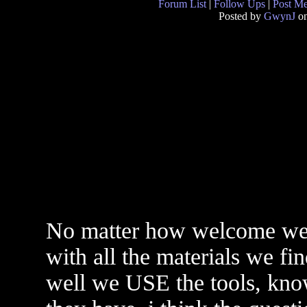
Forum List
|
Follow Ups
|
Post M
Posted by
GwynJ
on
No matter how welcome we ar
with all the materials we f
well we USE the tools, kno