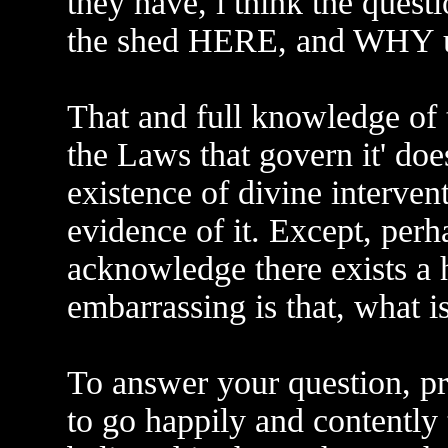
they have, i think the ques
the shed HERE, and WHY 
That and full knowledge of t
the Laws that govern it' doe
existence of divine interven
evidence of it. Except, perha
acknowledge there exists a
embarrassing is that, what is
To answer your question, p
to go happily and contently