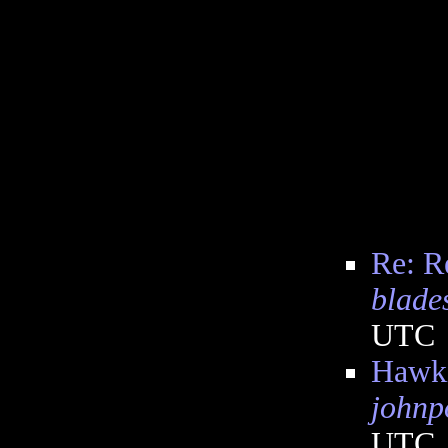
Re: R
blade
UTC
Hawki
johnp
UTC