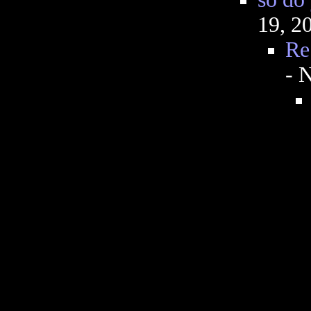
19, 2
Re
- 