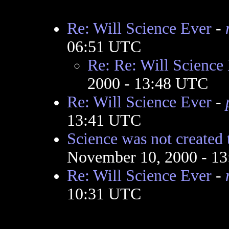
Re: Will Science Ever
-
06:51 UTC
Re: Re: Will Science
2000 - 13:48 UTC
Re: Will Science Ever
-
13:41 UTC
Science was not created 
November 10, 2000 - 1
Re: Will Science Ever
-
10:31 UTC