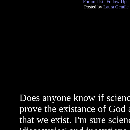
Forum List
|
Follow Ups
Posted by
Laura Gentile
Does anyone know if science
prove the existance of God a
that we exist. I'm sure scie