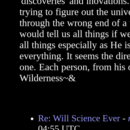
'discoveries' and inovations
trying to figure out the univ
through the wrong end of a 
would tell us all things if 
all things especially as He 
everything. It seems the dir
one. Each person, from his 
Wilderness~&
Re: Will Science Ever
-
04:55 UTC