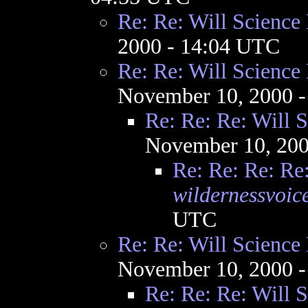
Re: Re: Will Science
2000 - 14:04 UTC
Re: Re: Will Science
November 10, 2000 
Re: Re: Re: Will 
November 10, 200
Re: Re: Re: Re
wildernessvoic
UTC
Re: Re: Will Science
November 10, 2000 
Re: Re: Re: Will 