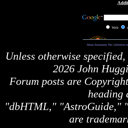
Addit
Web
About Astronomy Net
|
Advertise o
Unless otherwise specified,
2026 John Huggi
Forum posts are Copyright 
heading 
"dbHTML," "AstroGuide,
are trademar