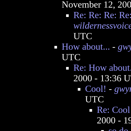
November 12, 200
Re: Re: Re: Re
wildernessvoic
UTC
How about...
-
gw
UTC
Re: How about.
2000 - 13:36 
Cool!
-
gwy
UTC
Re: Cool
2000 - 
so do