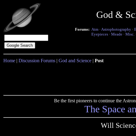
God & Sc
Forums:
Atm
·
Astrophotography
·
Eyepieces
·
Meade
·
Misc.
Home
|
Discussion Forums
|
God and Science
|
Post
Be the first pioneers to continue the Ast
The Space a
Will Scienc