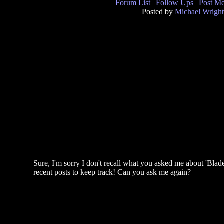
Forum List
|
Follow Ups
|
Post M
Posted by
Michael Wright
Sure, I'm sorry I don't recall what you asked me about 'Blad
recent posts to keep track! Can you ask me again?