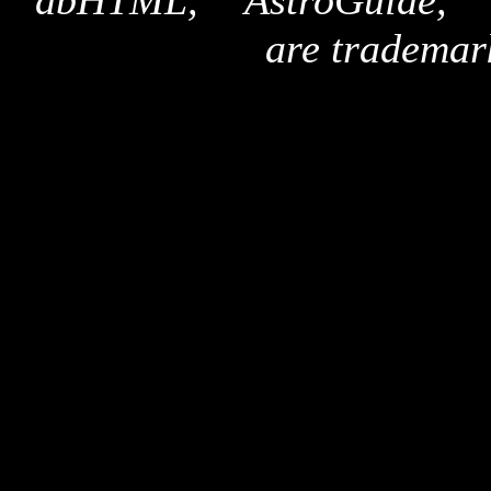
"dbHTML," "AstroGuide,
are trademar