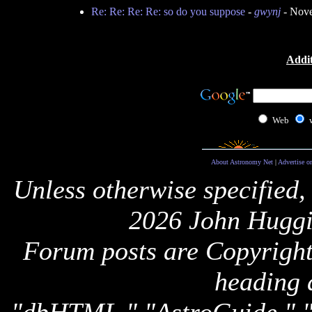
Re: Re: Re: Re: so do you suppose
-
gwynj
- Nove
Addit
Web
About Astronomy Net
|
Advertise o
Unless otherwise specified,
2026 John Huggi
Forum posts are Copyright 
heading 