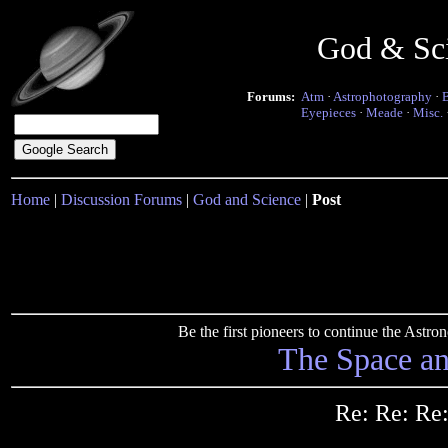
God & Sc
Forums:
Atm
·
Astrophotography
·
Eyepieces
·
Meade
·
Misc.
Home
|
Discussion Forums
|
God and Science
|
Post
Be the first pioneers to continue the Ast
The Space a
Re: Re: Re