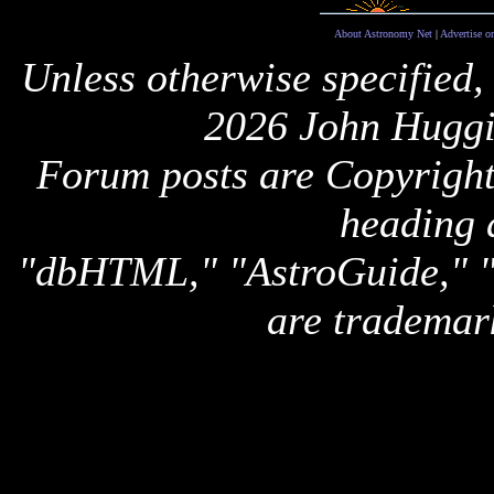
About Astronomy Net
|
Advertise o
Unless otherwise specified,
2026 John Huggi
Forum posts are Copyright 
heading 
"dbHTML," "AstroGuide,
are trademar