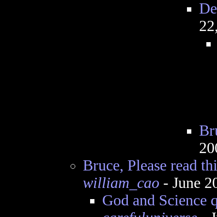
De
22
Bru
20
Bruce, Please read this
william_cao
- June 2
God and Science q