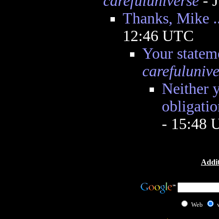
carefuluniverse
- 
Thanks, Mike ..
12:46 UTC
Your statem
carefulunive
Neither 
obligatio
- 15:48
Addit
Web