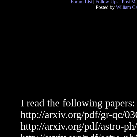
Forum List
|
Follow Ups
|
Post M
Posted by
William C
I read the following papers:
http://arxiv.org/pdf/gr-qc/0
http://arxiv.org/pdf/astro-p