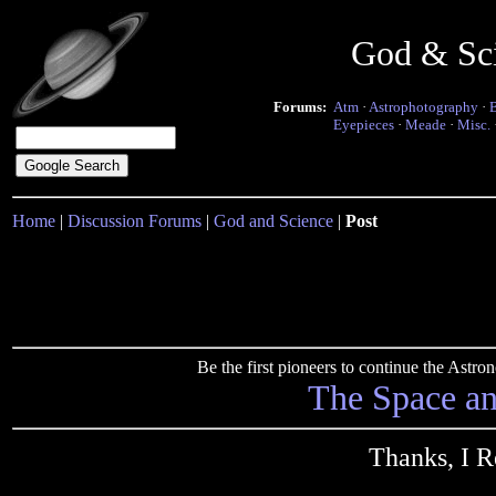
God & Sc
Forums:
Atm
·
Astrophotography
·
Eyepieces
·
Meade
·
Misc.
Home
|
Discussion Forums
|
God and Science
|
Post
Be the first pioneers to continue the Ast
The Space a
Thanks, I R