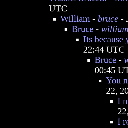
UTC
William
-
bruce
- 
Bruce
-
willia
Its because 
22:44 UTC
Bruce
-
w
00:45 U
You n
22, 2
I m
22
I 