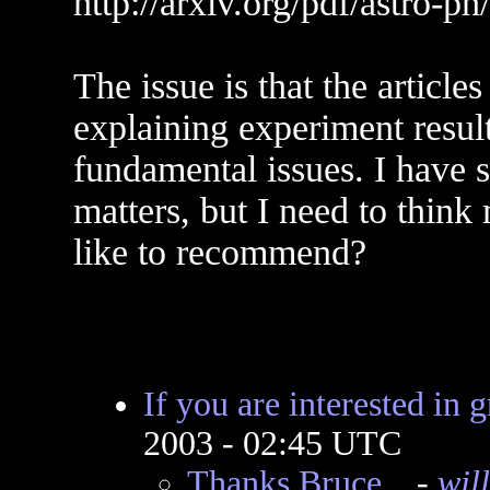
http://arxiv.org/pdf/astro-p
The issue is that the article
explaining experiment resul
fundamental issues. I have 
matters, but I need to thin
like to recommend?
If you are interested in g
2003 - 02:45 UTC
Thanks Bruce...
-
wil