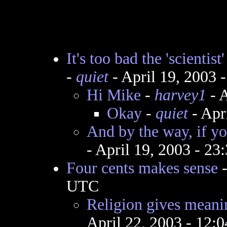
It's too bad the 'scientis
-
quiet
- April 19, 2003 
Hi Mike
-
harvey1
- A
Okay
-
quiet
- Apr
And by the way, if y
- April 19, 2003 - 2
Four cents makes sense
UTC
Religion gives meanin
April 22, 2003 - 12: