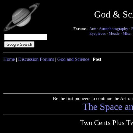
God & Sc
Forums:
Atm
·
Astrophotography
·
Eyepieces
·
Meade
·
Misc.
Home
|
Discussion Forums
|
God and Science
|
Post
Be the first pioneers to continue the Ast
The Space a
Two Cents Plus Tw