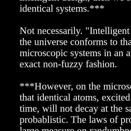
identical systems.***
Not necessarily. "Intelligent
the universe conforms to tha
microscopic systems in an a
exact non-fuzzy fashion.
***However, on the microsc
that identical atoms, excited
time, will not decay at the 
probablistic. The laws of pr
large measure on randumbnes