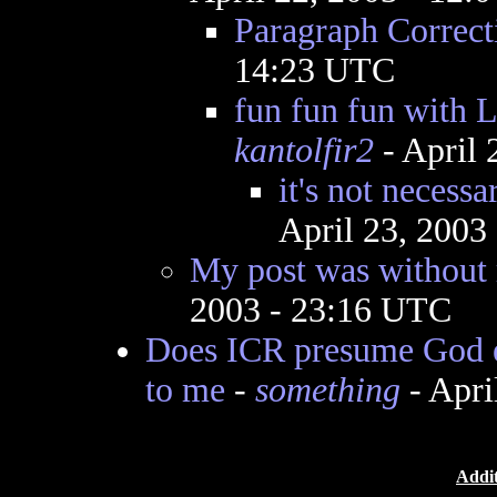
Paragraph Correct
14:23 UTC
fun fun fun with L
kantolfir2
- April 
it's not necessa
April 23, 2003
My post was without 
2003 - 23:16 UTC
Does ICR presume God e
to me
-
something
- Apri
Addit