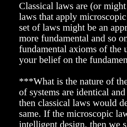
Classical laws are (or might
laws that apply microscopi
set of laws might be an ap
more fundamental and so on.
fundamental axioms of the un
your belief on the fundame
***What is the nature of the
of systems are identical and 
then classical laws would d
same. If the microscopic laws
intelligent design, then we