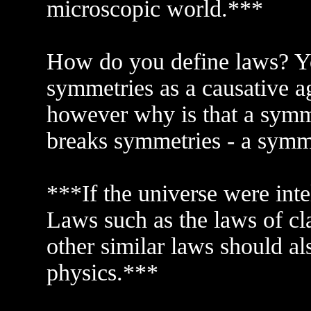
microscopic world.***
How do you define laws? Y
symmetries as a causative a
however why is that a symme
breaks symmetries - a symm
***If the universe were inte
Laws such as the laws of cla
other similar laws should a
physics.***