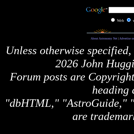
Web
About Astronomy Net
|
Advertise o
Unless otherwise specified,
2026 John Huggi
Forum posts are Copyright 
heading 
"dbHTML," "AstroGuide,
are trademar