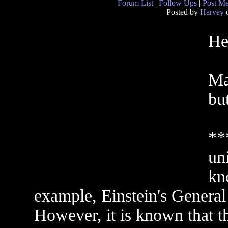
Forum List
|
Follow Ups
|
Post M
Posted by
Harvey
o
He
Ma
but
**
un
kn
example, Einstein's General
However, it is known that th