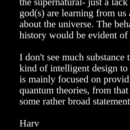
the supernatural- just a lack
god(s) are learning from us
about the universe. The beh
history would be evident of
I don't see much substance 
kind of intelligent design t
is mainly focused on providi
quantum theories, from that
some rather broad statements
Harv