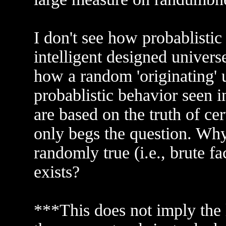
I don't see how probablistic
intelligent designed universe
how a random 'originating' 
probablistic behavior seen i
are based on the truth of ce
only begs the question. Why
randomly true (i.e., brute f
exists?
***This does not imply the 