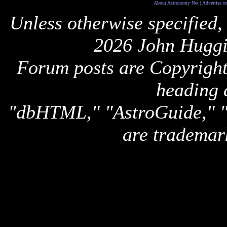
About Astronomy Net
|
Advertise o
Unless otherwise specified,
2026 John Huggi
Forum posts are Copyright 
heading 
"dbHTML," "AstroGuide,
are trademar