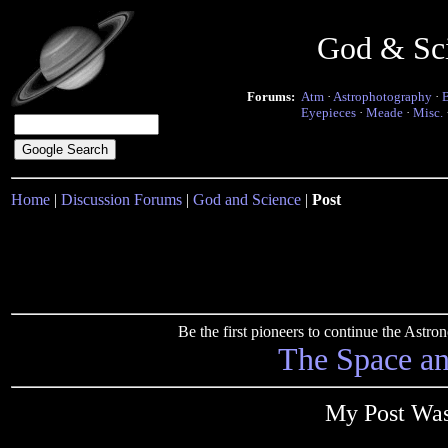
God & Sc
Forums:
Atm
·
Astrophotography
·
Eyepieces
·
Meade
·
Misc.
Home
|
Discussion Forums
|
God and Science
|
Post
Be the first pioneers to continue the Ast
The Space a
My Post Was