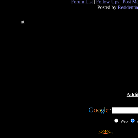
Forum List
|
Follow Ups
|
Post M
Posted by
Residentia
nt
Addit
Web