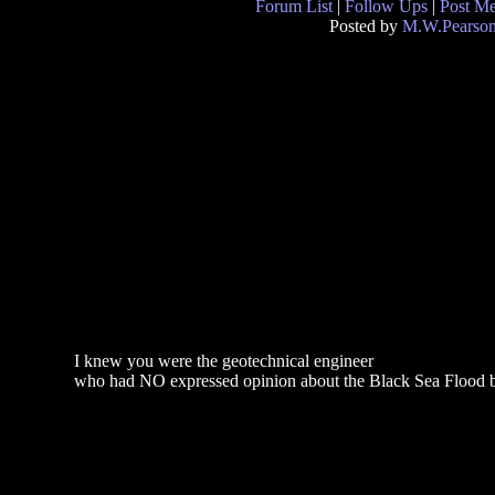
Forum List
|
Follow Ups
|
Post M
Posted by
M.W.Pearso
I knew you were the geotechnical engineer
who had NO expressed opinion about the Black Sea Flood b