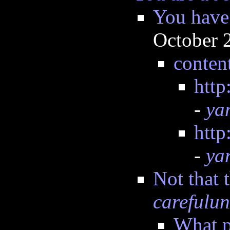
You have 
October 
conten
http
-
ya
http
-
ya
Not that 
carefulun
What p