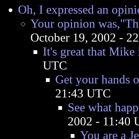
Oh, I expressed an opini
Your opinion was,"The
October 19, 2002 - 2
It's great that Mike 
UTC
Get your hands o
21:43 UTC
See what happ
2002 - 11:40
You are a J