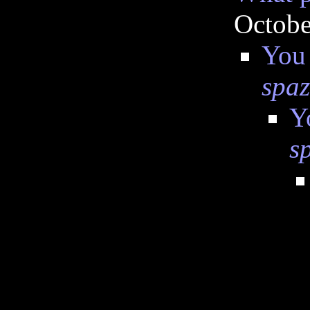
Octobe
You 
spa
Y
s