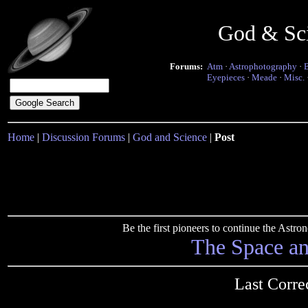
God & Sc
Forums:
Atm
·
Astrophotography
·
Eyepieces
·
Meade
·
Misc.
Home
|
Discussion Forums
|
God and Science
|
Post
Be the first pioneers to continue the Ast
The Space a
Last Corre