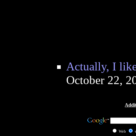
Actually, I lik
October 22, 2
Addit
Web