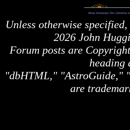
About Astronomy Net
|
Advertise o
Unless otherwise specified,
2026 John Huggi
Forum posts are Copyright 
heading 
"dbHTML," "AstroGuide,
are trademar