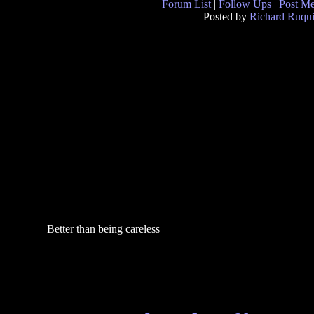
Forum List
|
Follow Ups
|
Post M
Posted by
Richard Ruqui
Better than being careless