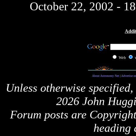
October 22, 2002 - 1
Addit
Web
About Astronomy Net
|
Advertise o
Unless otherwise specified,
2026 John Huggi
Forum posts are Copyright 
heading 