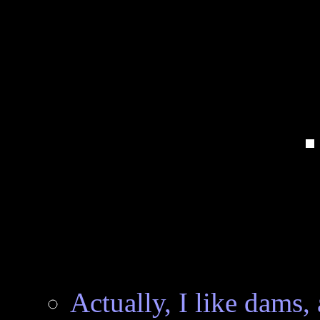
Actually, I like dams, 