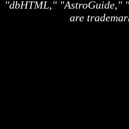
"dbHTML," "AstroGuide,
are trademar