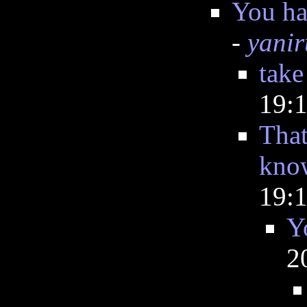
You ha
-
yanir
take
19:
That
know
19:
Y
2