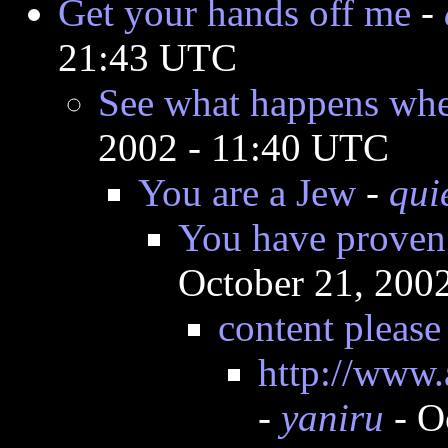
Get your hands off me
-
21:43 UTC
See what happens when
2002 - 11:40 UTC
You are a Jew
-
qui
You have proven 
October 21, 200
content please
http://www.
-
yaniru
- O