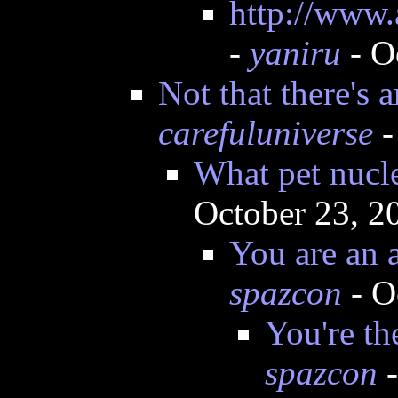
http://www.
-
yaniru
- O
Not that there's 
carefuluniverse
-
What pet nucl
October 23, 2
You are an a
spazcon
- O
You're th
spazcon
-