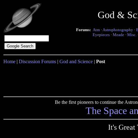
God & Sc
Forums:
Atm
·
Astrophotography
·
Eyepieces
·
Meade
·
Misc.
Home
|
Discussion Forums
|
God and Science
|
Post
Be the first pioneers to continue the Ast
The Space a
It's Great