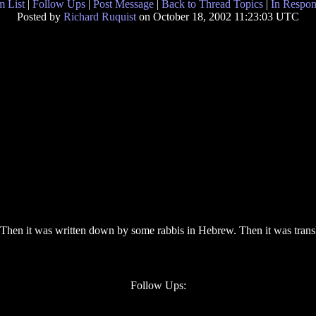
 List
|
Follow Ups
|
Post Message
|
Back to Thread Topics
|
In Respon
Posted by
Richard Ruquist
on October 18, 2002 11:23:03 UTC
. Then it was written down by some rabbis in Hebrew. Then it was transl
Follow Ups: