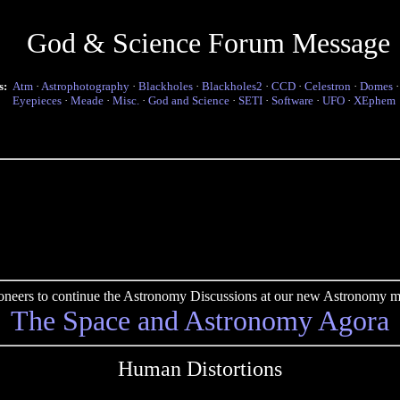
God & Science Forum Message
s:
Atm
·
Astrophotography
·
Blackholes
·
Blackholes2
·
CCD
·
Celestron
·
Domes
Eyepieces
·
Meade
·
Misc.
·
God and Science
·
SETI
·
Software
·
UFO
·
XEphem
pioneers to continue the Astronomy Discussions at our new Astronomy me
The Space and Astronomy Agora
Human Distortions