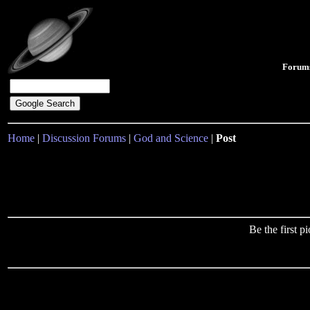
Forum
Home
|
Discussion Forums
|
God and Science
|
Post
Be the first 