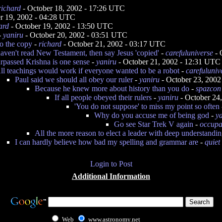
richard
- October 18, 2002 - 17:26 UTC
r 19, 2002 - 04:28 UTC
ard
- October 19, 2002 - 13:50 UTC
-
yaniru
- October 20, 2002 - 03:51 UTC
to the copy
-
richard
- October 21, 2002 - 03:17 UTC
aven't read New Testament, then say Jesus 'copied'
-
carefuluniverse
- 
urpassed Krishna is one sense
-
yaniru
- October 21, 2002 - 12:31 UTC
ll teachings would work if everyone wanted to be a robot
-
carefuluniv
Paul said we should all obey our ruler
-
yaniru
- October 23, 2002
Because he knew more about history than you do
-
spazcon
If all people obeyed their rulers
-
yaniru
- October 24
'You do not suppose' to miss my point so often
Why do you accuse me of being god
-
y
Go see Star Trek V again
-
occupa
All the more reason to elect a leader with deep understandi
I can hardly believe how bad my spelling and grammar are
-
quiet
Login to Post
Additional Information
Web
www.astronomy.net