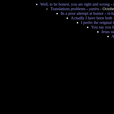
Well, to be honest, you are right and wrong
-
Translations problems
-
yaniru
- Octobe
Its a poor attempt at humor
-
rich
Actually I have been both
I prefer the original 
You say you h
Jesus s
A