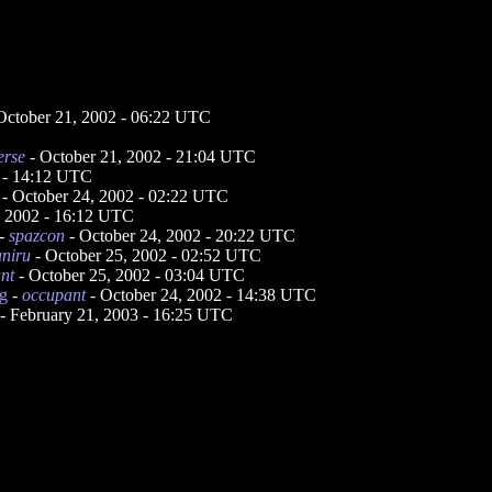
October 21, 2002 - 06:22 UTC
erse
- October 21, 2002 - 21:04 UTC
 - 14:12 UTC
- October 24, 2002 - 02:22 UTC
, 2002 - 16:12 UTC
-
spazcon
- October 24, 2002 - 20:22 UTC
aniru
- October 25, 2002 - 02:52 UTC
nt
- October 25, 2002 - 03:04 UTC
ng
-
occupant
- October 24, 2002 - 14:38 UTC
- February 21, 2003 - 16:25 UTC