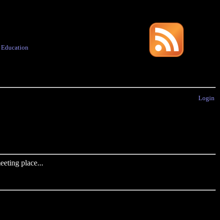
·
Education
Login
eting place...