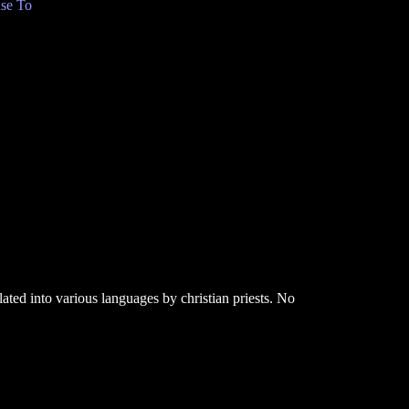
se To
ated into various languages by christian priests. No