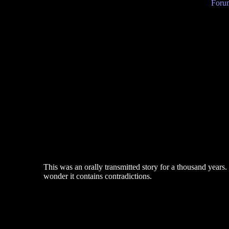
Forum
This was an orally transmitted story for a thousand years
wonder it contains contradictions.