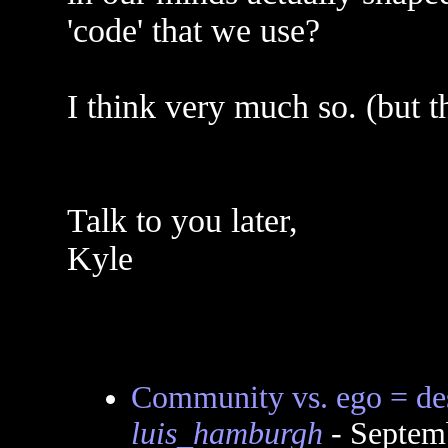
'code' that we use?
I think very much so. (but th
Talk to you later,
Kyle
Community vs. ego = des
luis_hamburgh
- Septem