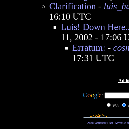
Clarification
-
luis_
16:10 UTC
Luis! Down Here..
11, 2002 - 17:06
Erratum:
-
cos
17:31 UTC
Addit
Web
About Astronomy Net
|
Advertise o