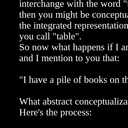
interchange with the word 
then you might be conceptual
the integrated representation
you call "table".
So now what happens if I a
and I mention to you that:
"I have a pile of books on th
What abstract conceptualiz
Here's the process: