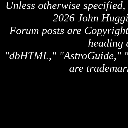
Unless otherwise specified,
2026 John Huggi
Forum posts are Copyright 
heading 
"dbHTML," "AstroGuide,
are trademar