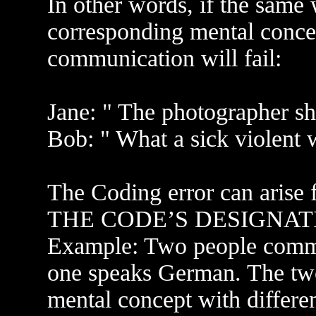
In other words, if the same
corresponding mental concep
communication will fail:
Jane: " The photographer sh
Bob: " What a sick violent 
The Coding error can arise
THE CODE’S DESIGNATION
Example: Two people commun
one speaks German. The tw
mental concept with differen