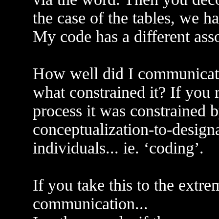
the case of the tables, we h
My code has a different asso
How well did I communicat
what constrained it? If you
process it was constrained b
conceptualization-to-designa
individuals... ie. ‘coding’.
If you take this to the extr
communication...