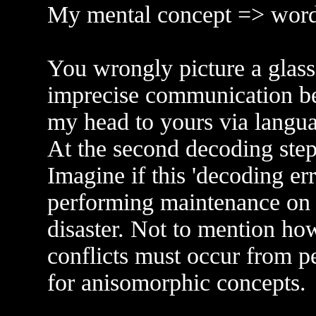
My mental concept => word
You wrongly picture a glass 
imprecise communication b
my head to yours via langua
At the second decoding ste
Imagine if this 'decoding er
performing maintenance on t
disaster. Not to mention ho
conflicts must occur from p
for anisomorphic concepts.