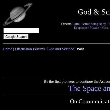
God & Sc
Forums:
Atm
·
Astrophotography
·
Eyepieces
·
Meade
·
Misc.
Home
|
Discussion Forums
|
God and Science
|
Post
Be the first pioneers to continue the Ast
The Space a
On Communicatio