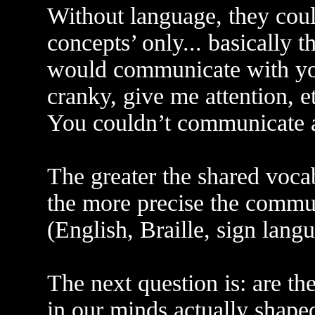
Without language, they coul
concepts’ only... basically t
would communicate with you
cranky, give me attention, e
You couldn’t communicate a
The greater the shared vocabu
the more precise the commun
(English, Braille, sign langu
The next question is: are th
in our minds actually shaped