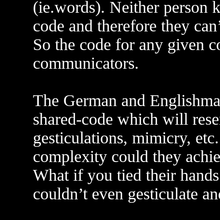
(ie.words). Neither person k
code and therefore they can
So the code for any given 
communicators.
The German and Englishman w
shared-code which will rese
gesticulations, mimicry, et
complexity could they achi
What if you tied their hands
couldn’t even gesticulate a