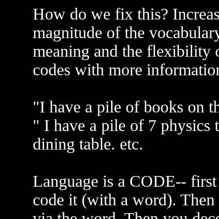
How do we fix this? Increas
magnitude of the vocabulary
meaning and the flexibility 
codes with more informatio
"I have a pile of books on 
" I have a pile of 7 physic
dining table. etc.
Language is a CODE-- first 
code it (with a word). Then
via the word. Then you deco