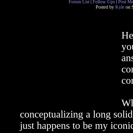
Forum List
|
Follow Ups
|
Post M
Posted by
Kyle
on S
Her
you
an
co
co
Wh
conceptualizing a long solid
just happens to be my iconic