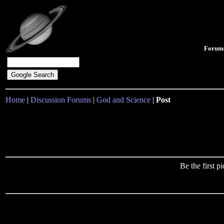
Forum
Home
|
Discussion Forums
|
God and Science
|
Post
Be the first 