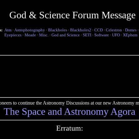
God & Science Forum Message
s:
Atm
·
Astrophotography
·
Blackholes
·
Blackholes2
·
CCD
·
Celestron
·
Domes
Eyepieces
·
Meade
·
Misc.
·
God and Science
·
SETI
·
Software
·
UFO
·
XEphem
pioneers to continue the Astronomy Discussions at our new Astronomy me
The Space and Astronomy Agora
Erratum: