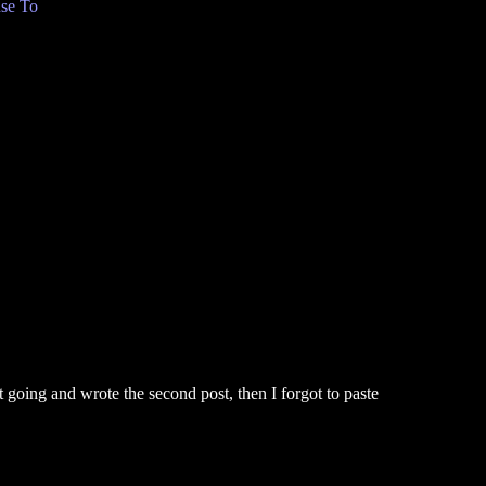
se To
t going and wrote the second post, then I forgot to paste