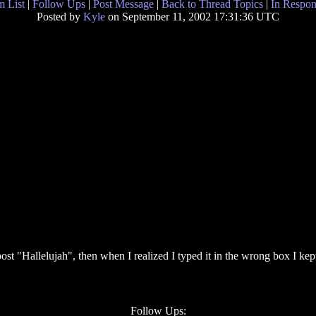
 List
|
Follow Ups
|
Post Message
|
Back to Thread Topics
|
In Respon
Posted by
Kyle
on September 11, 2002 17:31:36 UTC
post "Hallelujah", then when I realized I typed it in the wrong box I kep
Follow Ups: