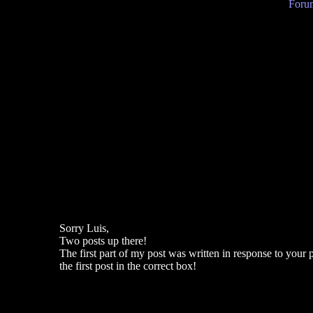
Forum
Sorry Luis,
Two posts up there!
The first part of my post was written in response to your 
the first post in the correct box!