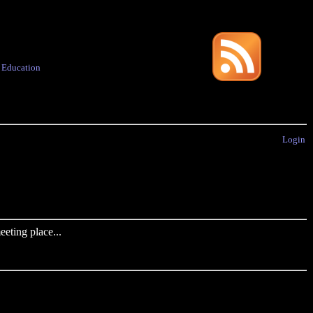
·
Education
Login
eting place...