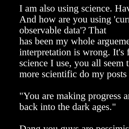
I am also using science. Ha
And how are you using 'curr
observable data'? That
has been my whole arguement
interpretation is wrong. It'
science I use, you all seem 
more scientific do my posts
"You are making progress a
back into the dark ages."
Dang you guys are pessimist