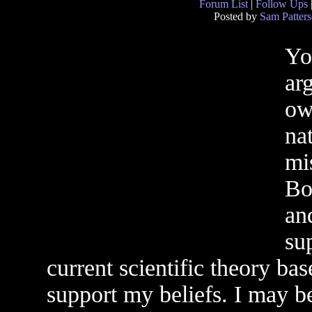
Forum List
|
Follow Ups
Posted by
Sam Patter
Yo
ar
ow
nat
mi
Bo
an
su
current scientific theory ba
support my beliefs. I may b