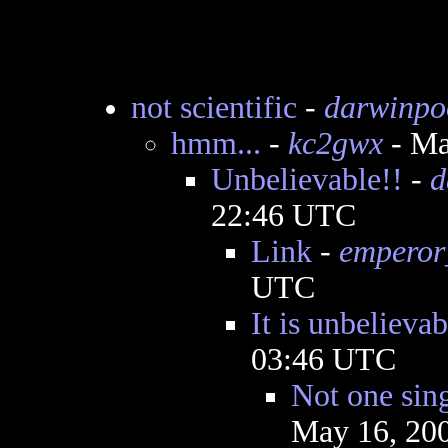
not scientific
-
darwinpo
hmm...
-
kc2gwx
- Ma
Unbelievable!!
-
d
22:46 UTC
Link
-
emperor
UTC
It is unbelievab
03:46 UTC
Not one sing
May 16, 20