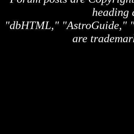
heading 
"dbHTML," "AstroGuide,
are trademar