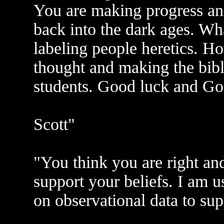
You are making progress an
back into the dark ages. Wh
labeling people heretics. Ho
thought and making the bibl
students. Good luck and Go
Scott"
"You think you are right an
support your beliefs. I am u
on observational data to sup