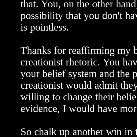
that. You, on the other hand,
possibility that you don't h
is pointless.
Thanks for reaffirming my be
creationist rhetoric. You ha
your belief system and the p
creationist would admit th
willing to change their bel
evidence, I would have more
So chalk up another win in 