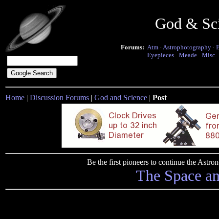
God & Sc
Forums:
Atm
·
Astrophotography
·
Eyepieces
·
Meade
·
Misc.
Home
|
Discussion Forums
|
God and Science
|
Post
Be the first pioneers to continue the Ast
The Space a