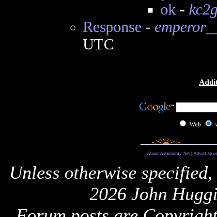
ok
-
kc2
Response
-
emperor__
UTC
Addit
Web
About Astronomy Net
|
Advertise o
Unless otherwise specified,
2026 John Huggi
Forum posts are Copyright 