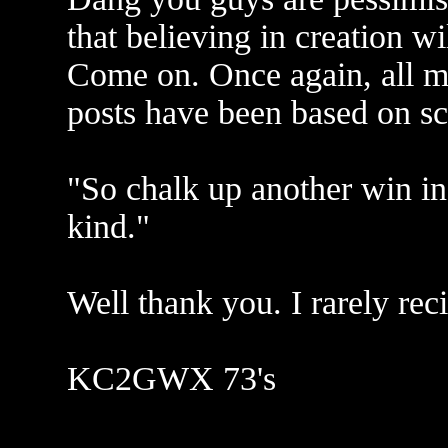
that believing in creation wi
Come on. Once again, all 
posts have been based on sc
"So chalk up another win in
kind."
Well thank you. I rarely re
KC2GWX 73's