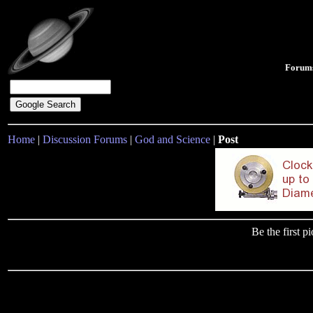
Forum
Home
|
Discussion Forums
|
God and Science
|
Post
Be the first 