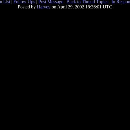
 List
|
Follow Ups
|
Post Message
|
Back to Thread Topics
|
In Respon
Posted by
Harvey
on April 29, 2002 18:36:01 UTC