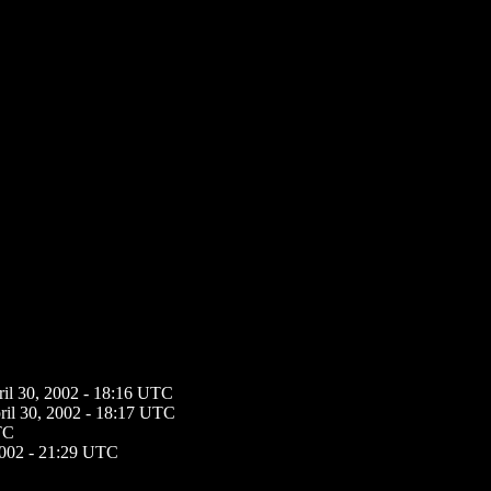
ril 30, 2002 - 18:16 UTC
ril 30, 2002 - 18:17 UTC
TC
2002 - 21:29 UTC