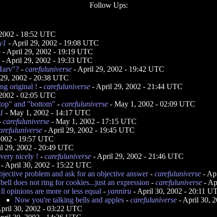
Follow Ups:
 2002 - 18:52 UTC
y1
- April 29, 2002 - 19:08 UTC
o
- April 29, 2002 - 19:19 UTC
- April 29, 2002 - 19:33 UTC
"Harv"?
-
carefuluniverse
- April 29, 2002 - 19:42 UTC
 29, 2002 - 20:38 UTC
ng original !
-
carefuluniverse
- April 29, 2002 - 21:44 UTC
2002 - 02:05 UTC
 "top" and "bottom"
-
carefuluniverse
- May 1, 2002 - 02:09 UTC
1
- May 1, 2002 - 14:17 UTC
-
carefuluniverse
- May 1, 2002 - 17:15 UTC
arefuluniverse
- April 29, 2002 - 19:45 UTC
 2002 - 19:57 UTC
il 29, 2002 - 20:49 UTC
very nicely !
-
carefuluniverse
- April 29, 2002 - 21:46 UTC
- April 30, 2002 - 15:22 UTC
bjective problem and ask for an objective answer
-
carefuluniverse
- Ap
bell does not ring for cookies...just an expression
-
carefuluniverse
- Ap
ll opinions are more or less equal
-
yanniru
- April 30, 2002 - 20:11 U
Now you're talking bells and apples
-
carefuluniverse
- April 30, 
pril 30, 2002 - 03:22 UTC