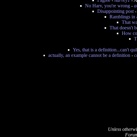
I agree
-
harvey1
- A
No Harv, you're wrong
-
a
Disappointing post
Ramblings in 
That wa
That doesn't 
How cou
T
Yes, that is a definition...can't qu
actually, an example cannot be a definition
-
c
Unless otherwi
Forum 