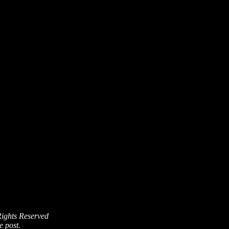
Rights Reserved
e post.