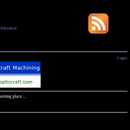
·
Education
Login
eting place...