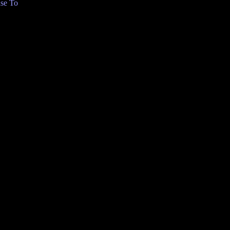
se To