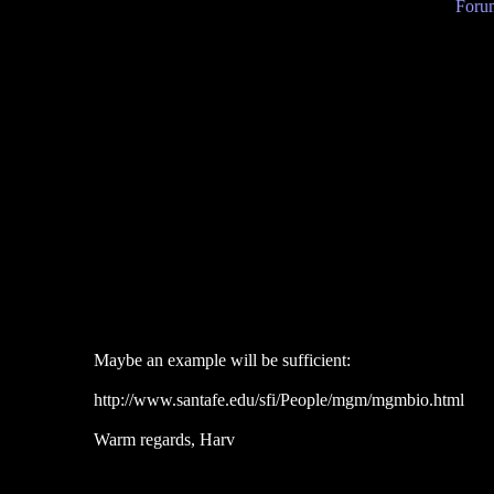
Forum
Maybe an example will be sufficient:
http://www.santafe.edu/sfi/People/mgm/mgmbio.html
Warm regards, Harv