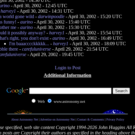
pril 30, 2002 - 14:36 UTC
urino
- April 30, 2002 - 12:45 UTC
-
harvey1
- April 30, 2002 - 14:31 UTC
a world gone wild
-
darwinpoodle
- April 30, 2002 - 15:20 UTC
s funny!
-
aurino
- April 30, 2002 - 15:40 UTC
bother me
-
aurino
- April 30, 2002 - 15:30 UTC
ld it possibly anyway?
-
harvey1
- April 30, 2002 - 15:54 UTC
hat's right, you don't exist
-
aurino
- April 30, 2002 - 16:49 UTC
I'm baaacccckkkkk...
-
harvey1
- April 30, 2002 - 18:09 UTC
ibble there
-
carefuluniverse
- April 29, 2002 - 21:54 UTC
arefuluniverse
- April 29, 2002 - 19:45 UTC
Login to Post
Additional Information
Web
www.astronomy.net
About Astronomy Net
|
Advertise on Astronomy Net
|
Contact & Comments
|
Privacy Policy
se specified, web site content Copyright 1994-2026 John Huggins All 
posts are Copyright their authors as specified in the heading above th