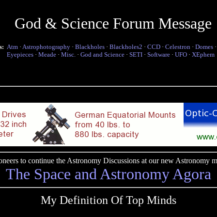
God & Science Forum Message
s:
Atm
·
Astrophotography
·
Blackholes
·
Blackholes2
·
CCD
·
Celestron
·
Domes
Eyepieces
·
Meade
·
Misc.
·
God and Science
·
SETI
·
Software
·
UFO
·
XEphem
pioneers to continue the Astronomy Discussions at our new Astronomy me
The Space and Astronomy Agora
My Definition Of Top Minds