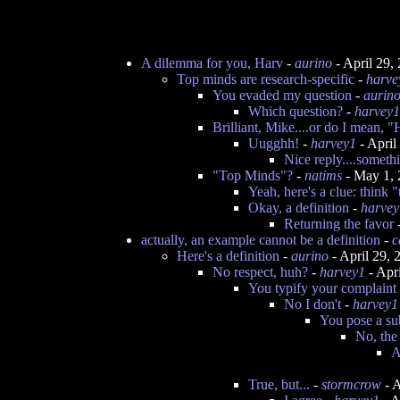
A dilemma for you, Harv
-
aurino
- April 29,
Top minds are research-specific
-
harve
You evaded my question
-
aurin
Which question?
-
harvey1
Brilliant, Mike....or do I mean, 
Uugghh!
-
harvey1
- April
Nice reply....somethi
"Top Minds"?
-
natims
- May 1, 
Yeah, here's a clue: think
Okay, a definition
-
harvey
Returning the favor
actually, an example cannot be a definition
-
c
Here's a definition
-
aurino
- April 29,
No respect, huh?
-
harvey1
- Apr
You typify your complaint 
No I don't
-
harvey1
You pose a su
No, the 
A
True, but...
-
stormcrow
- A